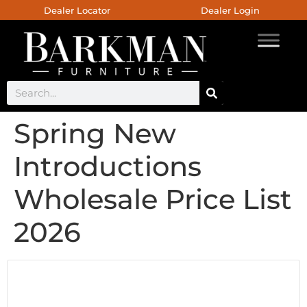
Dealer Locator
Dealer Login
Spring New
Introductions
Wholesale Price List
2026