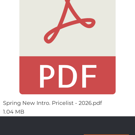
Spring New Intro. Pricelist - 2026.pdf
1.04 MB