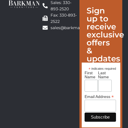
Sales: 330-
Sign
893-2520
Fax: 330-893-
up to
2522
receive
sales@barkmanfurniture.com
exclusive
offers
&
updates
*
indicates required
First
Last
Name
Name
*
Email Address