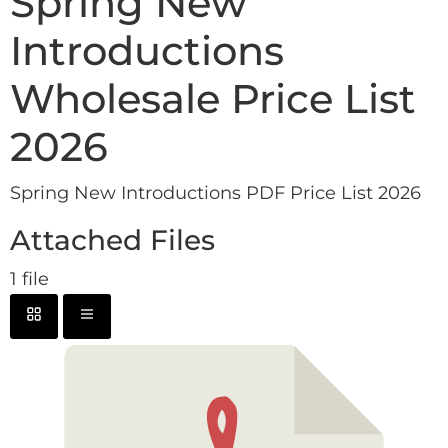
Spring New
Introductions
Wholesale Price List
2026
Spring New Introductions PDF Price List 2026
Attached Files
1 file