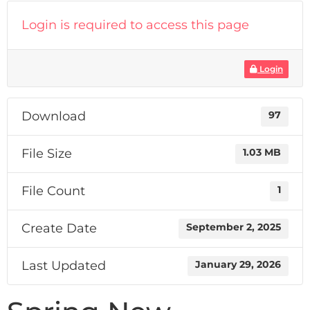
Login is required to access this page
Login
Download
97
File Size
1.03 MB
File Count
1
Create Date
September 2, 2025
Last Updated
January 29, 2026