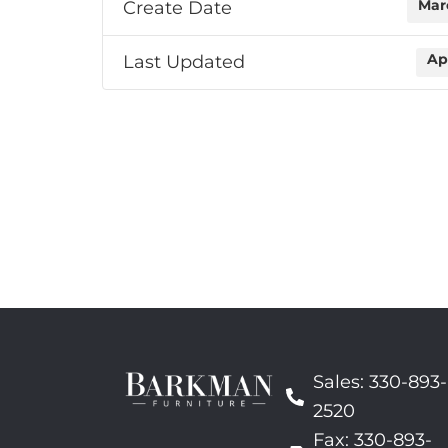
Create Date
Mar
Last Updated
Ap
Sales: 330-893-
2520
Fax: 330-893-