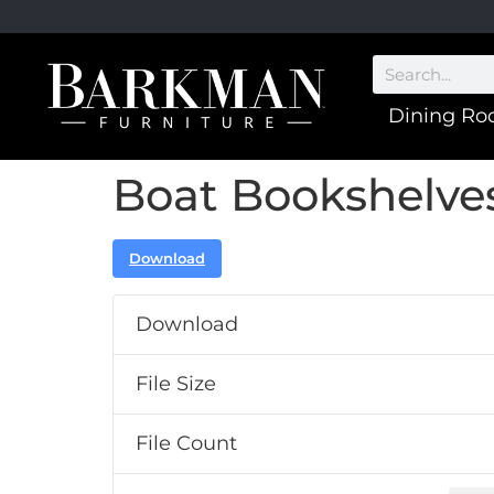
Dining R
Boat Bookshelve
Download
Download
File Size
File Count