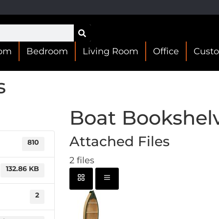
oom
Bedroom
Living Room
Office
Cust
s
Boat Bookshel
Attached Files
810
2 files
132.86 KB
2