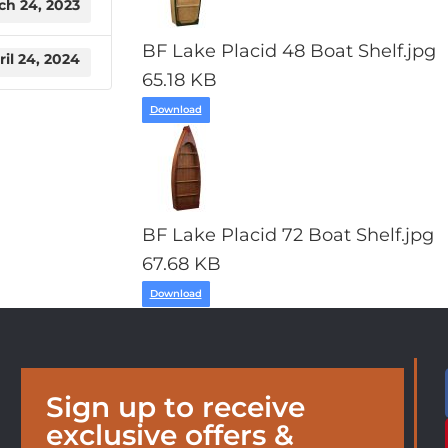
ch 24, 2023
BF Lake Placid 48 Boat Shelf.jpg
ril 24, 2024
65.18 KB
Download
BF Lake Placid 72 Boat Shelf.jpg
67.68 KB
Download
Sign up to receive
exclusive offers &