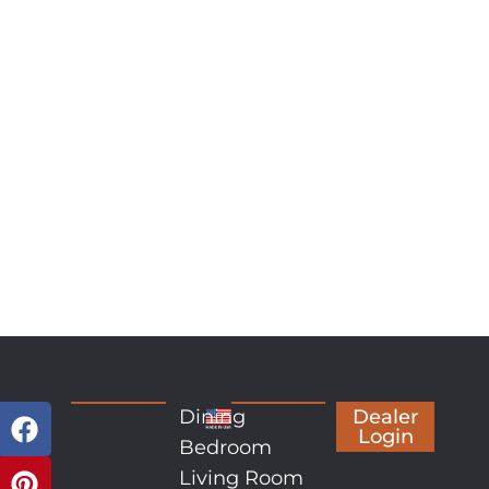
Dining
Dealer
Login
Bedroom
Living Room