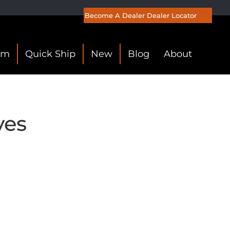
Become A Dealer
Dealer Locator
om
Quick Ship
New
Blog
About
ves