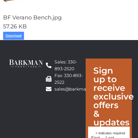
BF Verano Bench.jpg
57.26 KB
Download
Sales: 330-
Sign
893-2520
Fax: 330-893-
up to
2522
receive
sales@barkmanfurniture.com
exclusive
offers
&
updates
*
indicates required
First
Last