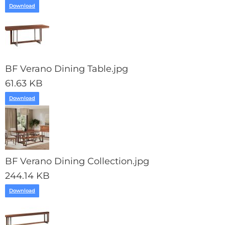
Download
BF Verano Dining Table.jpg
61.63 KB
Download
BF Verano Dining Collection.jpg
244.14 KB
Download