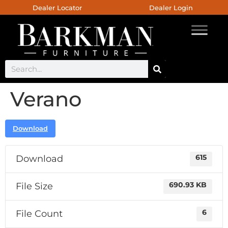
Dealer Locator
Dealer Login
Verano
Download
Download
615
File Size
690.93 KB
File Count
6