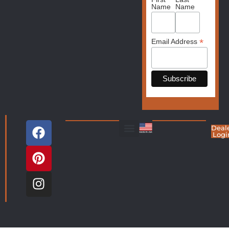
Name
Name
*
Email Address
Deal
Logi
Living Room