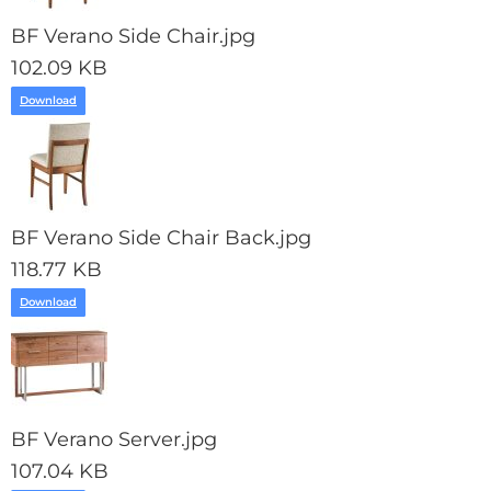
BF Verano Side Chair.jpg
102.09 KB
Download
BF Verano Side Chair Back.jpg
118.77 KB
Download
BF Verano Server.jpg
107.04 KB