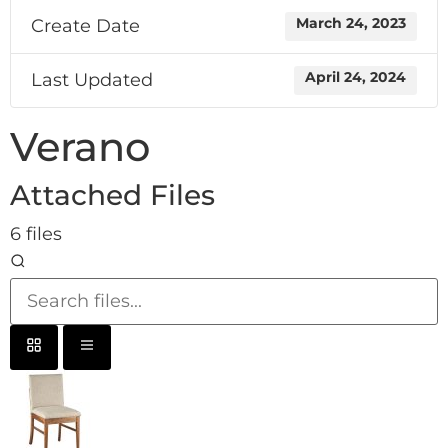
Create Date
March 24, 2023
Last Updated
April 24, 2024
Verano
Attached Files
6 files