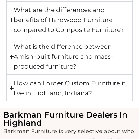
What are the differences and
benefits of Hardwood Furniture
compared to Composite Furniture?
What is the difference between
Amish-built furniture and mass-
produced furniture?
How can I order Custom Furniture if I
live in Highland, Indiana?
Barkman Furniture Dealers In
Highland
Barkman Furniture is very selective about who