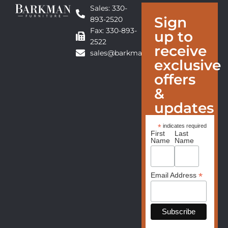
Sales: 330-
Sign
893-2520
Fax: 330-893-
up to
2522
receive
sales@barkmanfurniture.com
exclusive
offers
&
updates
*
indicates required
First
Last
Name
Name
*
Email Address