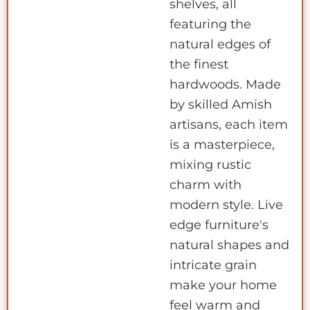
shelves, all
featuring the
natural edges of
the finest
hardwoods. Made
by skilled Amish
artisans, each item
is a masterpiece,
mixing rustic
charm with
modern style. Live
edge furniture's
natural shapes and
intricate grain
make your home
feel warm and