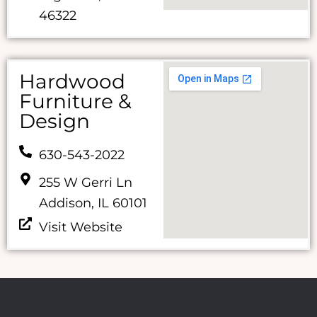
46322
Hardwood
Furniture &
Design
630-543-2022
255 W Gerri Ln
Addison, IL 60101
Visit Website