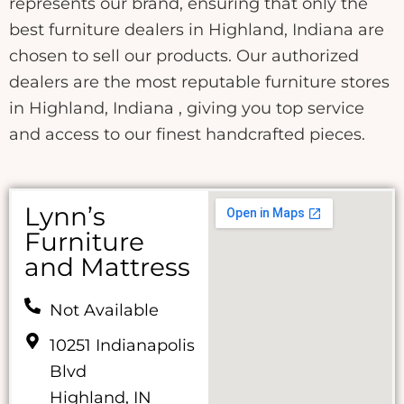
represents our brand, ensuring that only the
best furniture dealers in Highland, Indiana are
chosen to sell our products. Our authorized
dealers are the most reputable furniture stores
in Highland, Indiana , giving you top service
and access to our finest handcrafted pieces.
Lynn’s
Furniture
and Mattress
Not Available
10251 Indianapolis
Blvd
Highland, IN