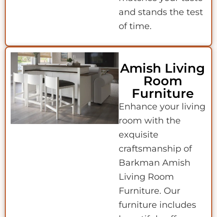
and stands the test
of time.
Amish Living
Room
Furniture
Enhance your living
room with the
exquisite
craftsmanship of
Barkman Amish
Living Room
Furniture. Our
furniture includes