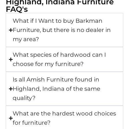
Highland, Indiana Furniture
FAQ's
What if I Want to buy Barkman
Furniture, but there is no dealer in
my area?
What species of hardwood can I
choose for my furniture?
Is all Amish Furniture found in
Highland, Indiana of the same
quality?
What are the hardest wood choices
for furniture?