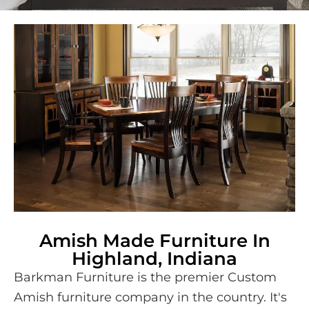
Amish Made Furniture In
Highland, Indiana
Barkman Furniture is the premier Custom
Amish furniture company in the country. It's