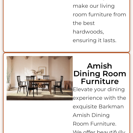
make our living
room furniture from
the best
hardwoods,
ensuring it lasts.
Amish
Dining Room
Furniture
Elevate your dining
experience with the
exquisite Barkman
Amish Dining
Room Furniture.
We offer beautifully