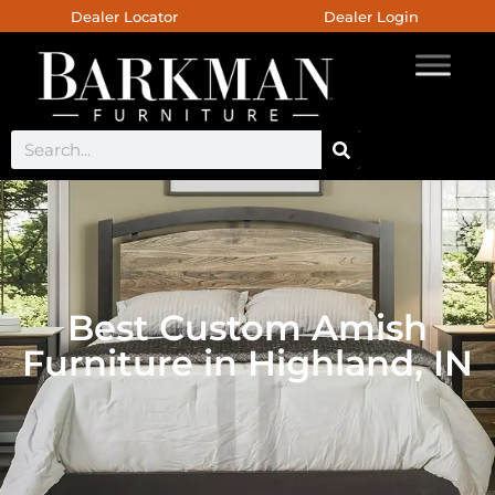
Dealer Locator
Dealer Login
Best Custom Amish
Furniture in Highland, IN