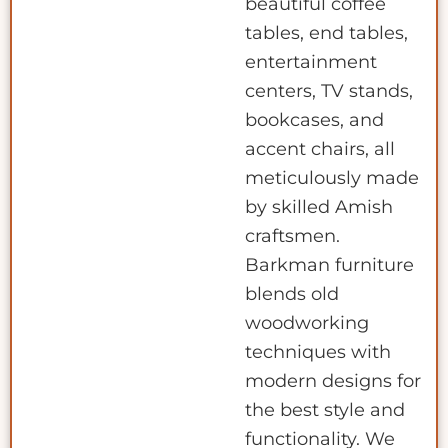
beautiful coffee
tables, end tables,
entertainment
centers, TV stands,
bookcases, and
accent chairs, all
meticulously made
by skilled Amish
craftsmen.
Barkman furniture
blends old
woodworking
techniques with
modern designs for
the best style and
functionality. We