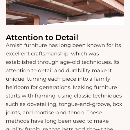
Attention to Detail
Amish furniture has long been known for its
excellent craftsmanship, which was
established through age-old techniques. Its
attention to detail and durability make it
unique, turning each piece into a family
heirloom for generations. Making furniture
starts with framing, using classic techniques
such as dovetailing, tongue-and-groove, box
joints, and mortise-and-tenon. These
methods have long been used to make
quality furniture that lasts and shows the