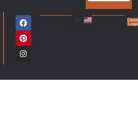
Deal
Logi
Living Room