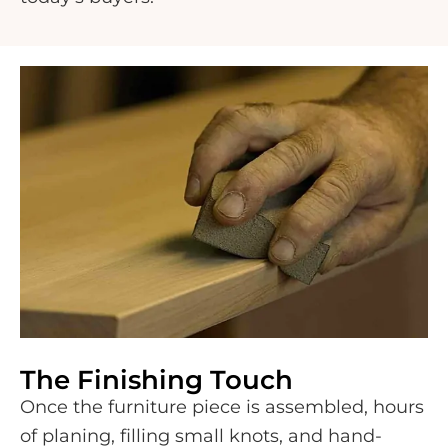
The Finishing Touch
Once the furniture piece is assembled, hours
of planing, filling small knots, and hand-