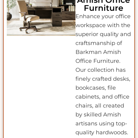
Amish Office
Furniture
Enhance your office
workspace with the
superior quality and
craftsmanship of
Barkman Amish
Office Furniture.
Our collection has
finely crafted desks,
bookcases, file
cabinets, and office
chairs, all created
by skilled Amish
artisans using top-
quality hardwoods.