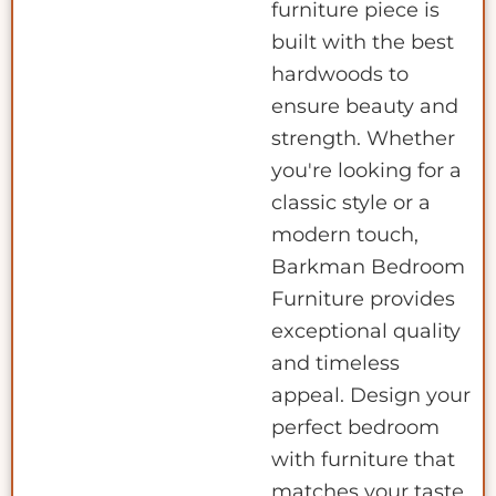
furniture piece is
built with the best
hardwoods to
ensure beauty and
strength. Whether
you're looking for a
classic style or a
modern touch,
Barkman Bedroom
Furniture provides
exceptional quality
and timeless
appeal. Design your
perfect bedroom
with furniture that
matches your taste