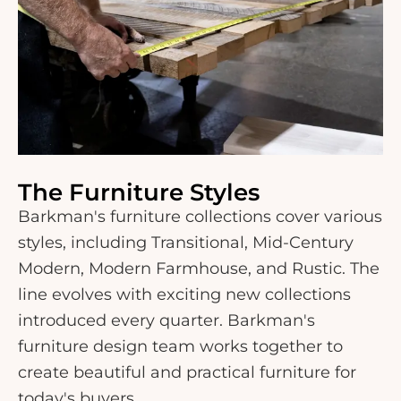
The Furniture Styles
Barkman's furniture collections cover various
styles, including Transitional, Mid-Century
Modern, Modern Farmhouse, and Rustic. The
line evolves with exciting new collections
introduced every quarter. Barkman's
furniture design team works together to
create beautiful and practical furniture for
today's buyers.