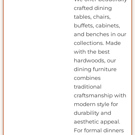
crafted dining
tables, chairs,
buffets, cabinets,
and benches in our
collections. Made
with the best
hardwoods, our
dining furniture
combines
traditional
craftsmanship with
modern style for
durability and
aesthetic appeal.
For formal dinners