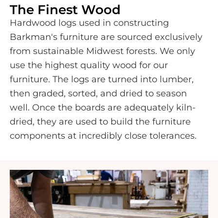
The Finest Wood
Hardwood logs used in constructing
Barkman's furniture are sourced exclusively
from sustainable Midwest forests. We only
use the highest quality wood for our
furniture. The logs are turned into lumber,
then graded, sorted, and dried to season
well. Once the boards are adequately kiln-
dried, they are used to build the furniture
components at incredibly close tolerances.