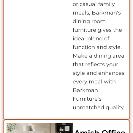
or casual family
meals, Barkman's
dining room
furniture gives the
ideal blend of
function and style.
Make a dining area
that reflects your
style and enhances
every meal with
Barkman
Furniture's
unmatched quality.