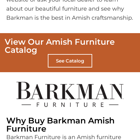
about our beautiful furniture and see why
Barkman is the best in Amish craftsmanship.
View Our Amish Furniture
Catalog
See Catalog
Why Buy Barkman Amish
Furniture
Barkman Furniture is an Amish furniture