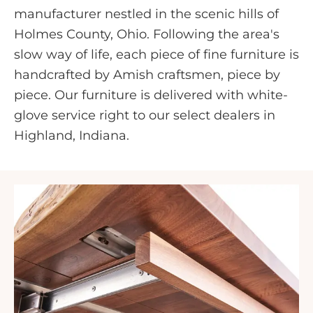
manufacturer nestled in the scenic hills of
Holmes County, Ohio. Following the area's
slow way of life, each piece of fine furniture is
handcrafted by Amish craftsmen, piece by
piece. Our furniture is delivered with white-
glove service right to our select dealers in
Highland, Indiana.