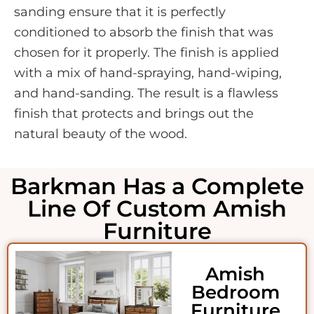
sanding ensure that it is perfectly
conditioned to absorb the finish that was
chosen for it properly. The finish is applied
with a mix of hand-spraying, hand-wiping,
and hand-sanding. The result is a flawless
finish that protects and brings out the
natural beauty of the wood.
Barkman Has a Complete
Line Of Custom Amish
Furniture
Amish
Bedroom
Furniture