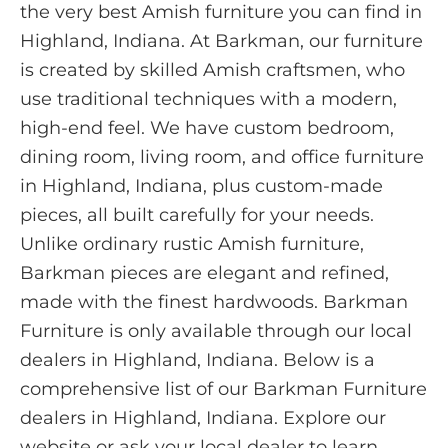
the very best Amish furniture you can find in
Highland, Indiana. At Barkman, our furniture
is created by skilled Amish craftsmen, who
use traditional techniques with a modern,
high-end feel. We have custom bedroom,
dining room, living room, and office furniture
in Highland, Indiana, plus custom-made
pieces, all built carefully for your needs.
Unlike ordinary rustic Amish furniture,
Barkman pieces are elegant and refined,
made with the finest hardwoods. Barkman
Furniture is only available through our local
dealers in Highland, Indiana. Below is a
comprehensive list of our Barkman Furniture
dealers in Highland, Indiana. Explore our
website or ask your local dealer to learn