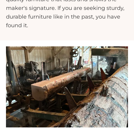
maker's signature. If you are seeking sturdy,
durable furniture like in the past, you have
found it.