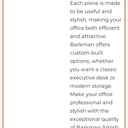
Each piece is made
to be useful and
stylish, making your
office both efficient
and attractive.
Barkman offers
custom-built
options, whether
you want a classic
executive desk or
modern storage.
Make your office
professional and
stylish with the
exceptional quality
of Barkman Amish