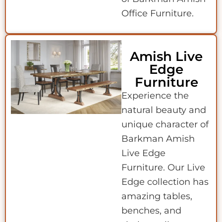
Office Furniture.
Amish Live
Edge
Furniture
Experience the
natural beauty and
unique character of
Barkman Amish
Live Edge
Furniture. Our Live
Edge collection has
amazing tables,
benches, and