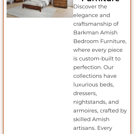
Discover the
elegance and
craftsmanship of
Barkman Amish
Bedroom Furniture,
where every piece
is custom-built to
perfection. Our
collections have
luxurious beds,
dressers,
nightstands, and
armoires, crafted by
skilled Amish
artisans. Every