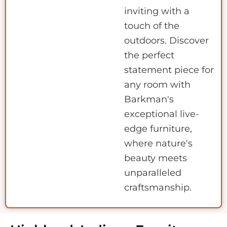
inviting with a
touch of the
outdoors. Discover
the perfect
statement piece for
any room with
Barkman's
exceptional live-
edge furniture,
where nature's
beauty meets
unparalleled
craftsmanship.