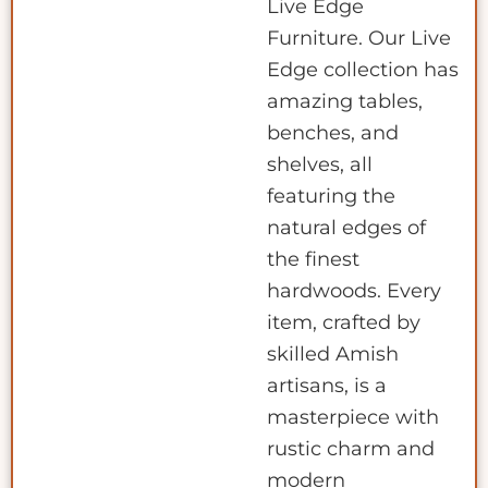
Live Edge
Furniture. Our Live
Edge collection has
amazing tables,
benches, and
shelves, all
featuring the
natural edges of
the finest
hardwoods. Every
item, crafted by
skilled Amish
artisans, is a
masterpiece with
rustic charm and
modern