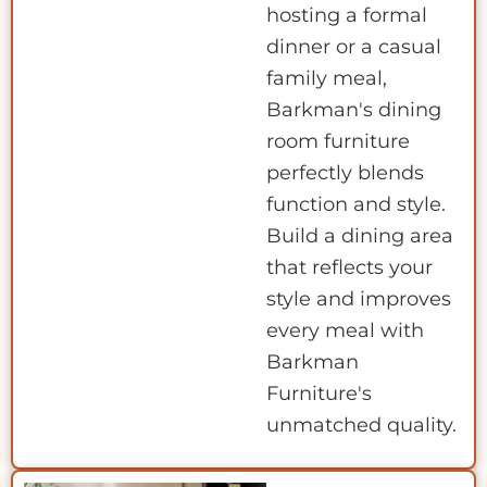
hosting a formal
dinner or a casual
family meal,
Barkman's dining
room furniture
perfectly blends
function and style.
Build a dining area
that reflects your
style and improves
every meal with
Barkman
Furniture's
unmatched quality.