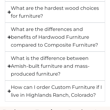
What are the hardest wood choices
for furniture?
What are the differences and
benefits of Hardwood Furniture
compared to Composite Furniture?
What is the difference between
Amish-built furniture and mass-
produced furniture?
How can I order Custom Furniture if I
live in Highlands Ranch, Colorado?