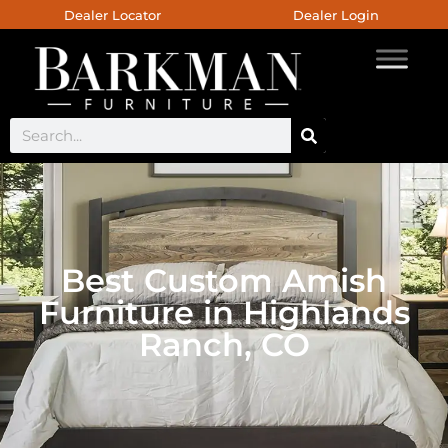
Dealer Locator
Dealer Login
Best Custom Amish
Furniture in Highlands
Ranch, CO