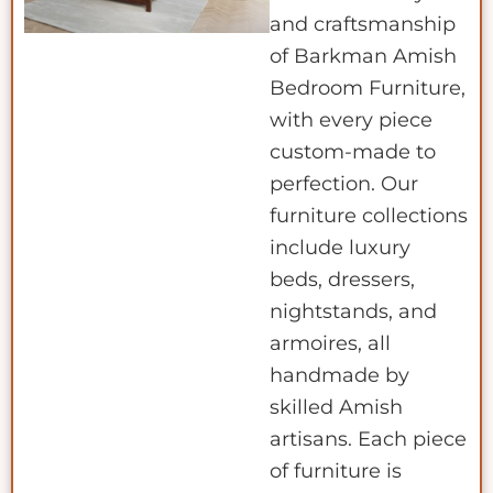
and craftsmanship
of Barkman Amish
Bedroom Furniture,
with every piece
custom-made to
perfection. Our
furniture collections
include luxury
beds, dressers,
nightstands, and
armoires, all
handmade by
skilled Amish
artisans. Each piece
of furniture is