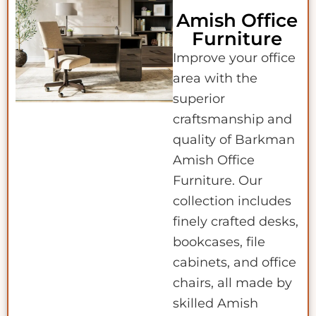
Amish Office
Furniture
Improve your office
area with the
superior
craftsmanship and
quality of Barkman
Amish Office
Furniture. Our
collection includes
finely crafted desks,
bookcases, file
cabinets, and office
chairs, all made by
skilled Amish