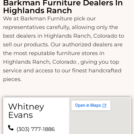
Barkman Furniture Dealers In
Highlands Ranch
We at Barkman Furniture pick our
representatives carefully, allowing only the
best dealers in Highlands Ranch, Colorado to
sell our products. Our authorized dealers are
the most reputable furniture stores in
Highlands Ranch, Colorado , giving you top
service and access to our finest handcrafted
pieces.
Whitney
Evans
(303) 777-1886