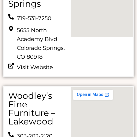
Springs
719-531-7250
5655 North
Academy Blvd
Colorado Springs,
CO 80918
Visit Website
Woodley’s
Fine
Furniture –
Lakewood
303-202-2120