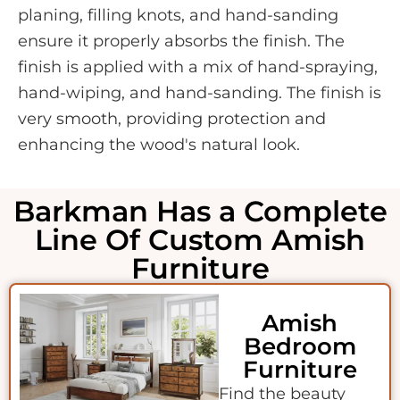
planing, filling knots, and hand-sanding
ensure it properly absorbs the finish. The
finish is applied with a mix of hand-spraying,
hand-wiping, and hand-sanding. The finish is
very smooth, providing protection and
enhancing the wood's natural look.
Barkman Has a Complete
Line Of Custom Amish
Furniture
Amish
Bedroom
Furniture
Find the beauty