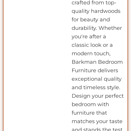
crafted from top-
quality hardwoods
for beauty and
durability. Whether
you're after a
classic look or a
modern touch,
Barkman Bedroom
Furniture delivers
exceptional quality
and timeless style.
Design your perfect
bedroom with
furniture that
matches your taste
and stands the test