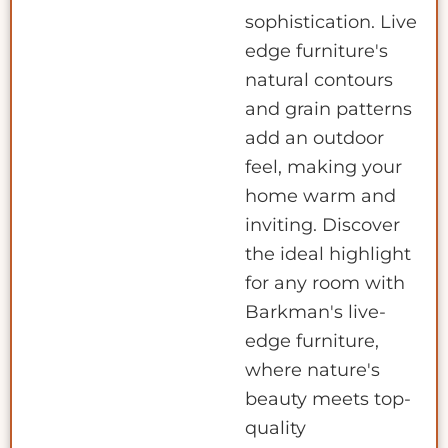
sophistication. Live
edge furniture's
natural contours
and grain patterns
add an outdoor
feel, making your
home warm and
inviting. Discover
the ideal highlight
for any room with
Barkman's live-
edge furniture,
where nature's
beauty meets top-
quality