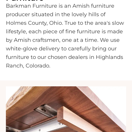
Barkman Furniture is an Amish furniture
producer situated in the lovely hills of
Holmes County, Ohio. True to the area's slow
lifestyle, each piece of fine furniture is made
by Amish craftsmen, one at a time. We use
white-glove delivery to carefully bring our
furniture to our chosen dealers in Highlands
Ranch, Colorado.