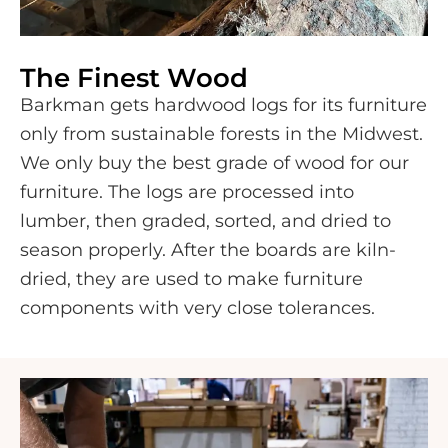
The Finest Wood
Barkman gets hardwood logs for its furniture
only from sustainable forests in the Midwest.
We only buy the best grade of wood for our
furniture. The logs are processed into
lumber, then graded, sorted, and dried to
season properly. After the boards are kiln-
dried, they are used to make furniture
components with very close tolerances.