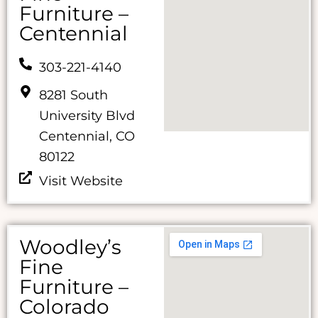
Furniture –
Centennial
303-221-4140
8281 South
University Blvd
Centennial, CO
80122
Visit Website
Woodley’s
Fine
Furniture –
Colorado