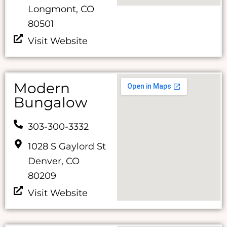
Longmont, CO
80501
Visit Website
Modern
Bungalow
303-300-3332
1028 S Gaylord St
Denver, CO
80209
Visit Website