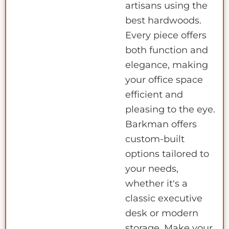
artisans using the
best hardwoods.
Every piece offers
both function and
elegance, making
your office space
efficient and
pleasing to the eye.
Barkman offers
custom-built
options tailored to
your needs,
whether it's a
classic executive
desk or modern
storage. Make your