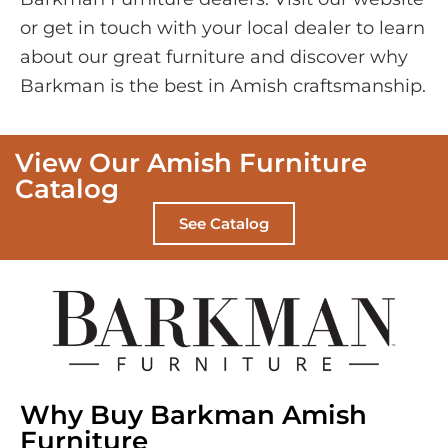
or get in touch with your local dealer to learn
about our great furniture and discover why
Barkman is the best in Amish craftsmanship.
View Our Amish Furniture
Catalog
See Catalog
Why Buy Barkman Amish
Furniture