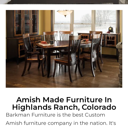
Amish Made Furniture In
Highlands Ranch, Colorado
Barkman Furniture is the best Custom
Amish furniture company in the nation. It's