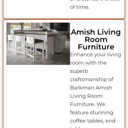
of time.
Amish Living
Room
Furniture
Enhance your living
room with the
superb
craftsmanship of
Barkman Amish
Living Room
Furniture. We
feature stunning
coffee tables, end