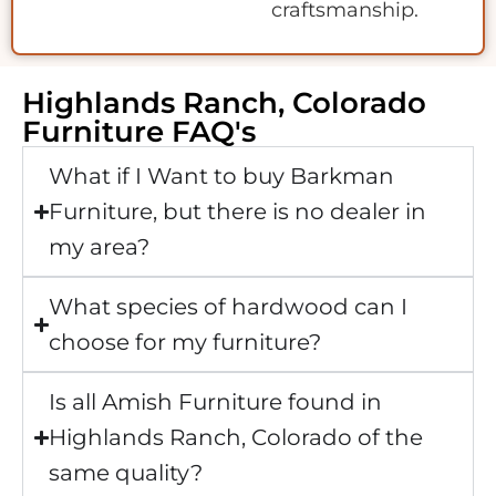
craftsmanship.
Highlands Ranch, Colorado
Furniture FAQ's
What if I Want to buy Barkman
Furniture, but there is no dealer in
my area?
What species of hardwood can I
choose for my furniture?
Is all Amish Furniture found in
Highlands Ranch, Colorado of the
same quality?