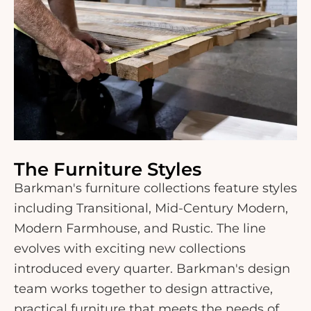
The Furniture Styles
Barkman's furniture collections feature styles
including Transitional, Mid-Century Modern,
Modern Farmhouse, and Rustic. The line
evolves with exciting new collections
introduced every quarter. Barkman's design
team works together to design attractive,
practical furniture that meets the needs of