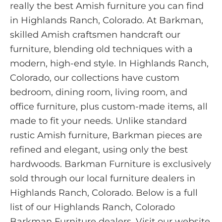
really the best Amish furniture you can find
in Highlands Ranch, Colorado. At Barkman,
skilled Amish craftsmen handcraft our
furniture, blending old techniques with a
modern, high-end style. In Highlands Ranch,
Colorado, our collections have custom
bedroom, dining room, living room, and
office furniture, plus custom-made items, all
made to fit your needs. Unlike standard
rustic Amish furniture, Barkman pieces are
refined and elegant, using only the best
hardwoods. Barkman Furniture is exclusively
sold through our local furniture dealers in
Highlands Ranch, Colorado. Below is a full
list of our Highlands Ranch, Colorado
Barkman Furniture dealers. Visit our website