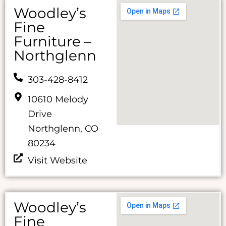
Woodley’s
Fine
Furniture –
Northglenn
303-428-8412
10610 Melody
Drive
Northglenn, CO
80234
Visit Website
Woodley’s
Fine