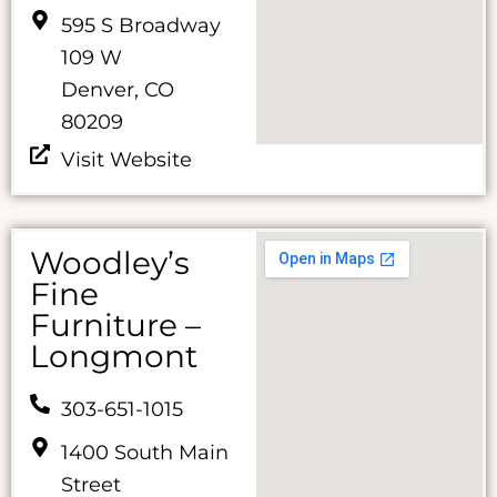
595 S Broadway
109 W
Denver, CO
80209
Visit Website
Woodley’s
Fine
Furniture –
Longmont
303-651-1015
1400 South Main
Street