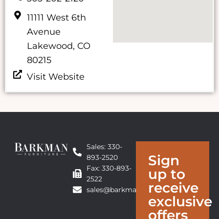
11111 West 6th
Avenue
Lakewood, CO
80215
Visit Website
Sales: 330-
Sign
893-2520
Fax: 330-893-
up to
2522
receive
sales@barkmanfurniture.com
exclusive
offers