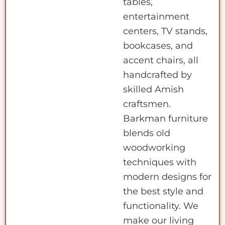
tables,
entertainment
centers, TV stands,
bookcases, and
accent chairs, all
handcrafted by
skilled Amish
craftsmen.
Barkman furniture
blends old
woodworking
techniques with
modern designs for
the best style and
functionality. We
make our living