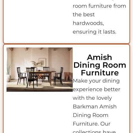
room furniture from
the best
hardwoods,
ensuring it lasts.
Amish
Dining Room
Furniture
Make your dining
experience better
with the lovely
Barkman Amish
Dining Room
Furniture. Our
collections have