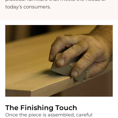
today's consumers.
The Finishing Touch
Once the piece is assembled, careful