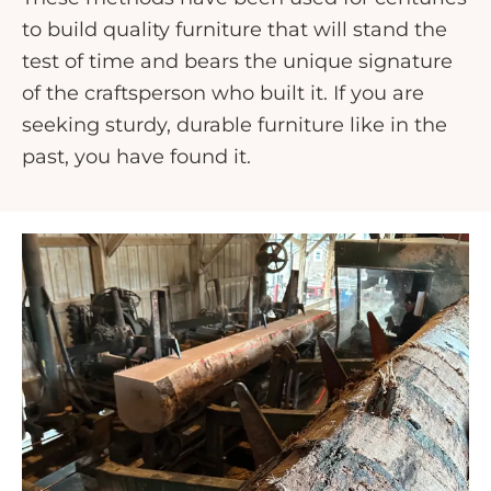
to build quality furniture that will stand the
test of time and bears the unique signature
of the craftsperson who built it. If you are
seeking sturdy, durable furniture like in the
past, you have found it.