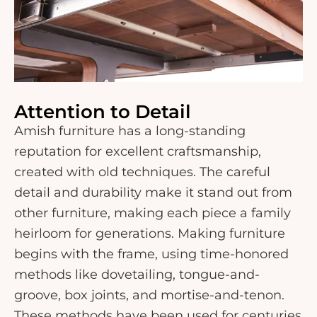
Attention to Detail
Amish furniture has a long-standing
reputation for excellent craftsmanship,
created with old techniques. The careful
detail and durability make it stand out from
other furniture, making each piece a family
heirloom for generations. Making furniture
begins with the frame, using time-honored
methods like dovetailing, tongue-and-
groove, box joints, and mortise-and-tenon.
These methods have been used for centuries