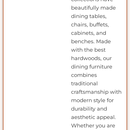
beautifully made
dining tables,
chairs, buffets,
cabinets, and
benches. Made
with the best
hardwoods, our
dining furniture
combines
traditional
craftsmanship with
modern style for
durability and
aesthetic appeal.
Whether you are