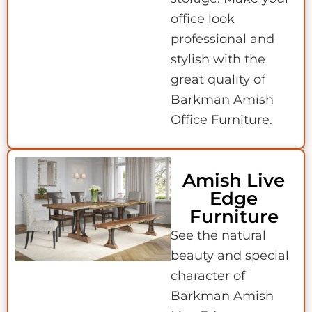
office look
professional and
stylish with the
great quality of
Barkman Amish
Office Furniture.
Amish Live
Edge
Furniture
See the natural
beauty and special
character of
Barkman Amish