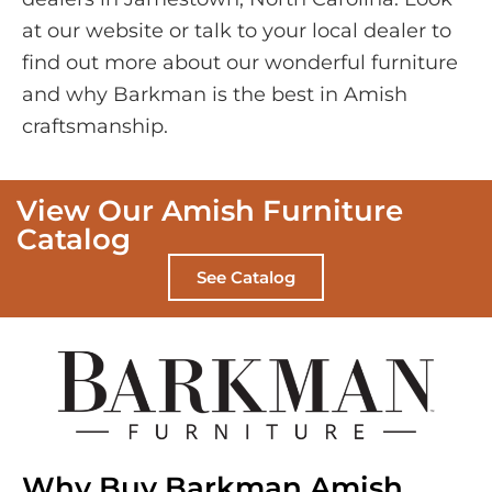
at our website or talk to your local dealer to
find out more about our wonderful furniture
and why Barkman is the best in Amish
craftsmanship.
View Our Amish Furniture
Catalog
See Catalog
Why Buy Barkman Amish