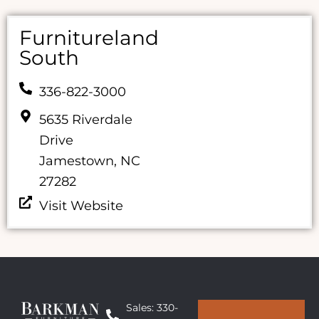
Furnitureland
South
336-822-3000
5635 Riverdale
Drive
Jamestown, NC
27282
Visit Website
Sales: 330-