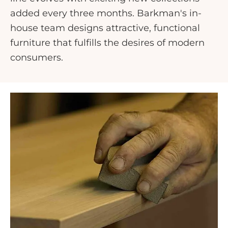
added every three months. Barkman's in-
house team designs attractive, functional
furniture that fulfills the desires of modern
consumers.