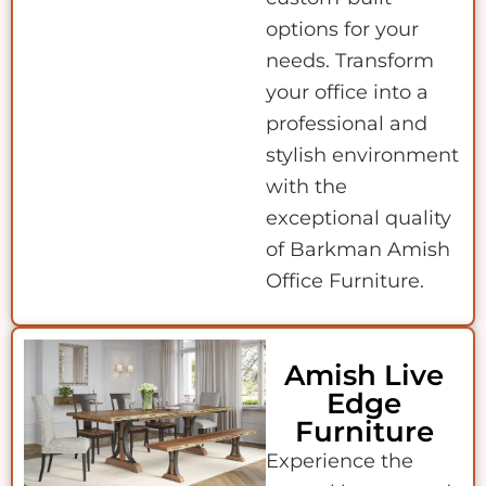
options for your
needs. Transform
your office into a
professional and
stylish environment
with the
exceptional quality
of Barkman Amish
Office Furniture.
Amish Live
Edge
Furniture
Experience the