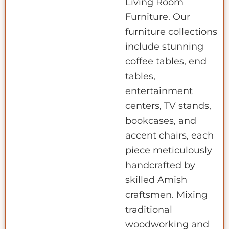
Living Room
Furniture. Our
furniture collections
include stunning
coffee tables, end
tables,
entertainment
centers, TV stands,
bookcases, and
accent chairs, each
piece meticulously
handcrafted by
skilled Amish
craftsmen. Mixing
traditional
woodworking and