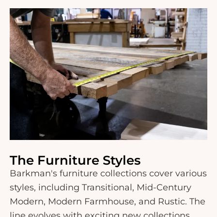
The Furniture Styles
Barkman's furniture collections cover various
styles, including Transitional, Mid-Century
Modern, Modern Farmhouse, and Rustic. The
line evolves with exciting new collections