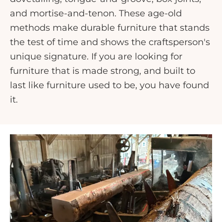
and mortise-and-tenon. These age-old
methods make durable furniture that stands
the test of time and shows the craftsperson's
unique signature. If you are looking for
furniture that is made strong, and built to
last like furniture used to be, you have found
it.