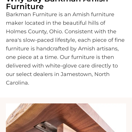
Furniture
Barkman Furniture is an Amish furniture
maker located in the beautiful hills of
Holmes County, Ohio. Consistent with the
area's slow-paced lifestyle, each piece of fine
furniture is handcrafted by Amish artisans,
one piece at a time. Our furniture is then
delivered with white-glove care directly to
our select dealers in Jamestown, North
Carolina.