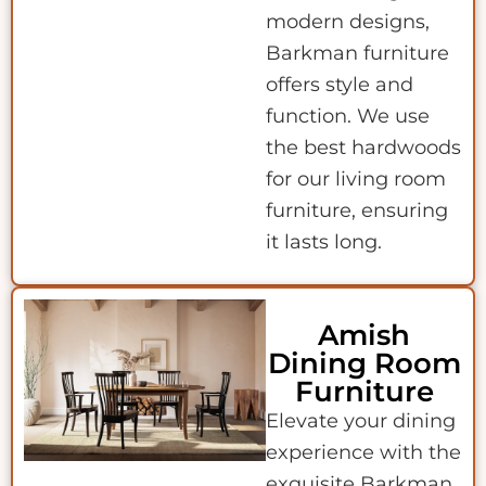
modern designs,
Barkman furniture
offers style and
function. We use
the best hardwoods
for our living room
furniture, ensuring
it lasts long.
Amish
Dining Room
Furniture
Elevate your dining
experience with the
exquisite Barkman