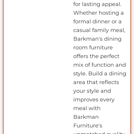
for lasting appeal.
Whether hosting a
formal dinner or a
casual family meal,
Barkman's dining
room furniture
offers the perfect
mix of function and
style. Build a dining
area that reflects
your style and
improves every
meal with
Barkman
Furniture's