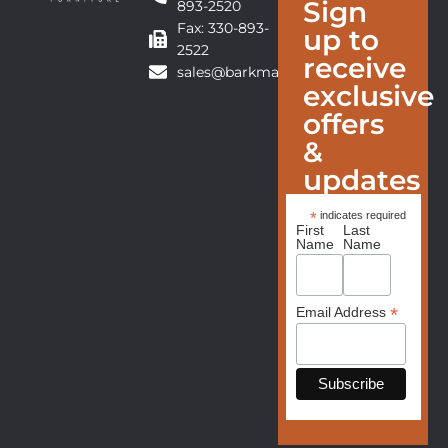
Sign
893-2520
Fax: 330-893-
up to
2522
receive
sales@barkmanfurniture.com
exclusive
offers
&
updates
*
indicates required
First
Last
Name
Name
*
Email Address