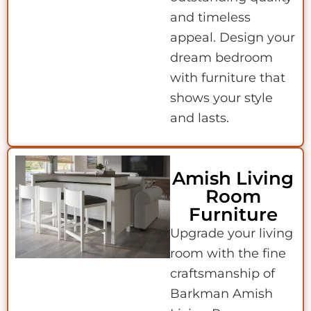
and timeless
appeal. Design your
dream bedroom
with furniture that
shows your style
and lasts.
Amish Living
Room
Furniture
Upgrade your living
room with the fine
craftsmanship of
Barkman Amish