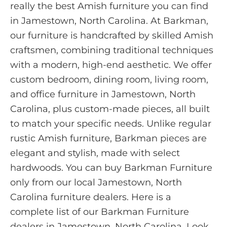
really the best Amish furniture you can find
in Jamestown, North Carolina. At Barkman,
our furniture is handcrafted by skilled Amish
craftsmen, combining traditional techniques
with a modern, high-end aesthetic. We offer
custom bedroom, dining room, living room,
and office furniture in Jamestown, North
Carolina, plus custom-made pieces, all built
to match your specific needs. Unlike regular
rustic Amish furniture, Barkman pieces are
elegant and stylish, made with select
hardwoods. You can buy Barkman Furniture
only from our local Jamestown, North
Carolina furniture dealers. Here is a
complete list of our Barkman Furniture
dealers in Jamestown, North Carolina. Look