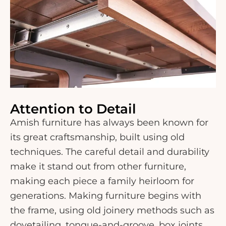
Attention to Detail
Amish furniture has always been known for
its great craftsmanship, built using old
techniques. The careful detail and durability
make it stand out from other furniture,
making each piece a family heirloom for
generations. Making furniture begins with
the frame, using old joinery methods such as
dovetailing, tongue-and-groove, box joints,