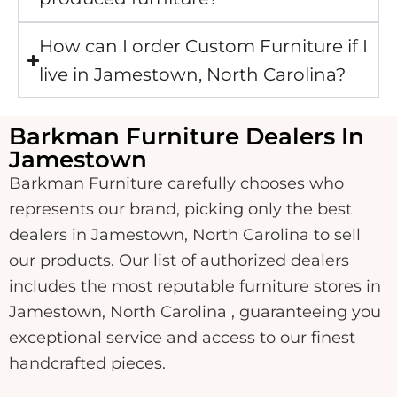
How can I order Custom Furniture if I
live in Jamestown, North Carolina?
Barkman Furniture Dealers In
Jamestown
Barkman Furniture carefully chooses who
represents our brand, picking only the best
dealers in Jamestown, North Carolina to sell
our products. Our list of authorized dealers
includes the most reputable furniture stores in
Jamestown, North Carolina , guaranteeing you
exceptional service and access to our finest
handcrafted pieces.