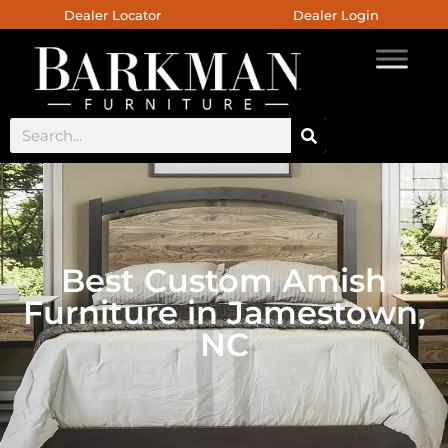
Dealer Locator
Dealer Login
Best Custom Amish
Furniture in Jamestown,
NC