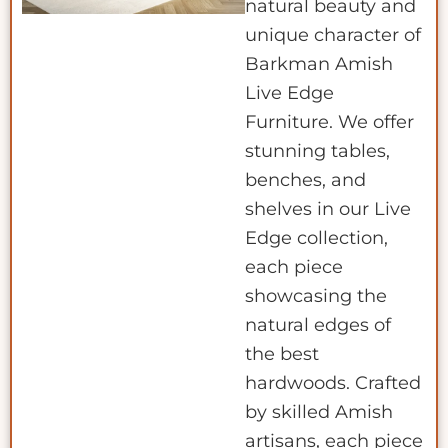
natural beauty and
unique character of
Barkman Amish
Live Edge
Furniture. We offer
stunning tables,
benches, and
shelves in our Live
Edge collection,
each piece
showcasing the
natural edges of
the best
hardwoods. Crafted
by skilled Amish
artisans, each piece