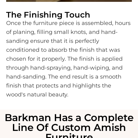
The Finishing Touch
Once the furniture piece is assembled, hours
of planing, filling small knots, and hand-
sanding ensure that it is perfectly
conditioned to absorb the finish that was
chosen for it properly. The finish is applied
through hand-spraying, hand-wiping, and
hand-sanding. The end result is a smooth
finish that protects and highlights the
wood's natural beauty.
Barkman Has a Complete
Line Of Custom Amish
Furniture