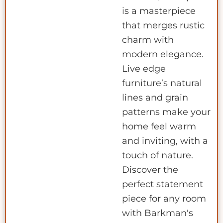
is a masterpiece
that merges rustic
charm with
modern elegance.
Live edge
furniture’s natural
lines and grain
patterns make your
home feel warm
and inviting, with a
touch of nature.
Discover the
perfect statement
piece for any room
with Barkman's