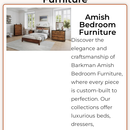
Amish
Bedroom
Furniture
Discover the
elegance and
craftsmanship of
Barkman Amish
Bedroom Furniture,
where every piece
is custom-built to
perfection. Our
collections offer
luxurious beds,
dressers,