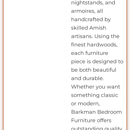
nightstands, and
armoires, all
handcrafted by
skilled Amish
artisans. Using the
finest hardwoods,
each furniture
piece is designed to
be both beautiful
and durable.
Whether you want
something classic
or modern,
Barkman Bedroom
Furniture offers
outstanding quality