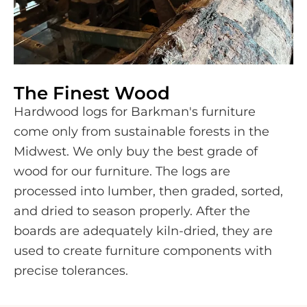
The Finest Wood
Hardwood logs for Barkman's furniture
come only from sustainable forests in the
Midwest. We only buy the best grade of
wood for our furniture. The logs are
processed into lumber, then graded, sorted,
and dried to season properly. After the
boards are adequately kiln-dried, they are
used to create furniture components with
precise tolerances.