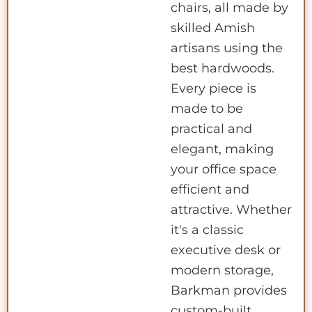
chairs, all made by
skilled Amish
artisans using the
best hardwoods.
Every piece is
made to be
practical and
elegant, making
your office space
efficient and
attractive. Whether
it's a classic
executive desk or
modern storage,
Barkman provides
custom-built