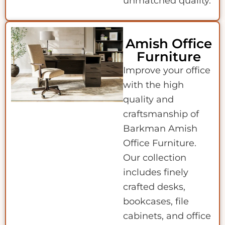
unmatched quality.
Amish Office
Furniture
Improve your office
with the high
quality and
craftsmanship of
Barkman Amish
Office Furniture.
Our collection
includes finely
crafted desks,
bookcases, file
cabinets, and office