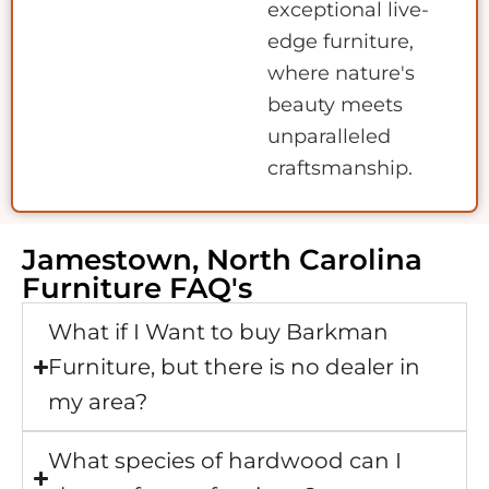
exceptional live-
edge furniture,
where nature's
beauty meets
unparalleled
craftsmanship.
Jamestown, North Carolina
Furniture FAQ's
What if I Want to buy Barkman
Furniture, but there is no dealer in
my area?
What species of hardwood can I