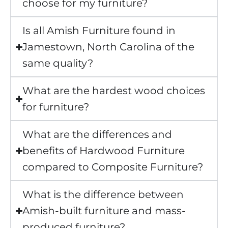
choose for my furniture?
Is all Amish Furniture found in
Jamestown, North Carolina of the
same quality?
What are the hardest wood choices
for furniture?
What are the differences and
benefits of Hardwood Furniture
compared to Composite Furniture?
What is the difference between
Amish-built furniture and mass-
produced furniture?