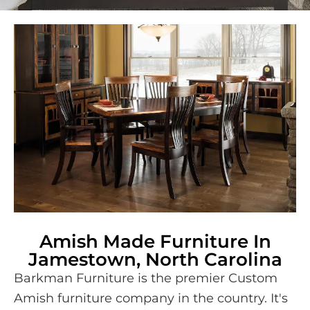
Amish Made Furniture In
Jamestown, North Carolina
Barkman Furniture is the premier Custom
Amish furniture company in the country. It's