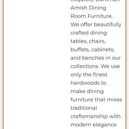
Amish Dining
Room Furniture.
We offer beautifully
crafted dining
tables, chairs,
buffets, cabinets,
and benches in our
collections. We use
only the finest
hardwoods to
make dining
furniture that mixes
traditional
craftsmanship with
modern elegance