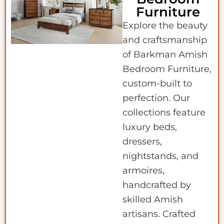
Furniture
Explore the beauty
and craftsmanship
of Barkman Amish
Bedroom Furniture,
custom-built to
perfection. Our
collections feature
luxury beds,
dressers,
nightstands, and
armoires,
handcrafted by
skilled Amish
artisans. Crafted