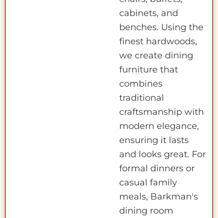
cabinets, and
benches. Using the
finest hardwoods,
we create dining
furniture that
combines
traditional
craftsmanship with
modern elegance,
ensuring it lasts
and looks great. For
formal dinners or
casual family
meals, Barkman's
dining room