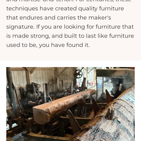
techniques have created quality furniture
that endures and carries the maker's
signature. If you are looking for furniture that
is made strong, and built to last like furniture
used to be, you have found it.