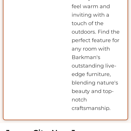
feel warm and
inviting with a
touch of the
outdoors. Find the
perfect feature for
any room with
Barkman's
outstanding live-
edge furniture,
blending nature's
beauty and top-
notch
craftsmanship.