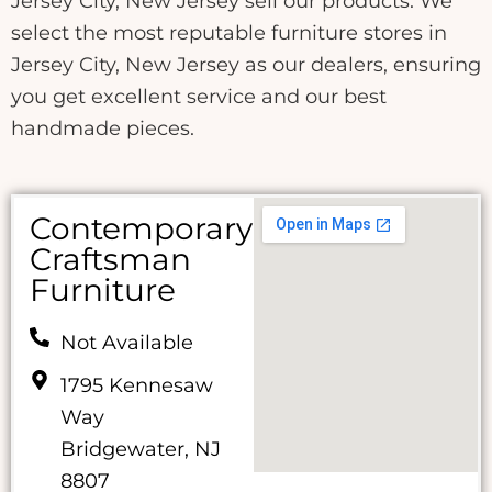
Jersey City, New Jersey sell our products. We
select the most reputable furniture stores in
Jersey City, New Jersey as our dealers, ensuring
you get excellent service and our best
handmade pieces.
Contemporary
Craftsman
Furniture
Not Available
1795 Kennesaw
Way
Bridgewater, NJ
8807