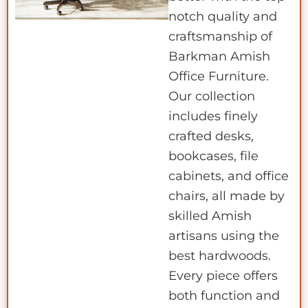
notch quality and
craftsmanship of
Barkman Amish
Office Furniture.
Our collection
includes finely
crafted desks,
bookcases, file
cabinets, and office
chairs, all made by
skilled Amish
artisans using the
best hardwoods.
Every piece offers
both function and