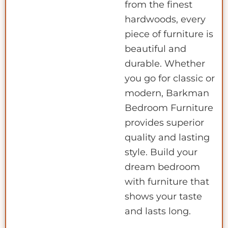
from the finest
hardwoods, every
piece of furniture is
beautiful and
durable. Whether
you go for classic or
modern, Barkman
Bedroom Furniture
provides superior
quality and lasting
style. Build your
dream bedroom
with furniture that
shows your taste
and lasts long.