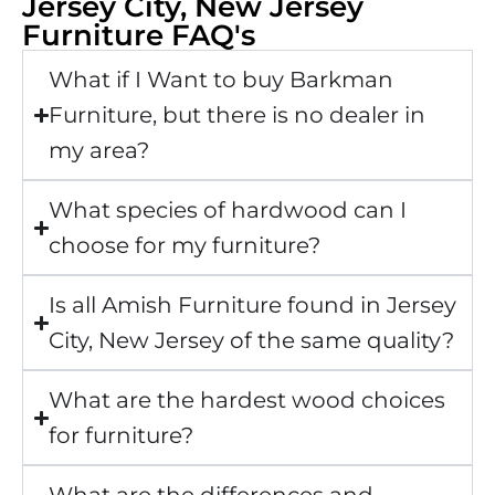
Jersey City, New Jersey
Furniture FAQ's
What if I Want to buy Barkman
Furniture, but there is no dealer in
my area?
What species of hardwood can I
choose for my furniture?
Is all Amish Furniture found in Jersey
City, New Jersey of the same quality?
What are the hardest wood choices
for furniture?