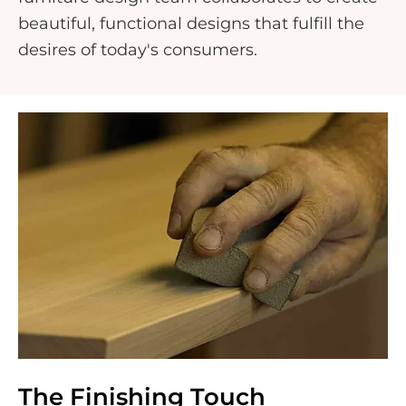
beautiful, functional designs that fulfill the
desires of today's consumers.
The Finishing Touch