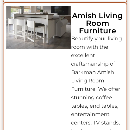
Amish Living
Room
Furniture
Beautify your living
room with the
excellent
craftsmanship of
Barkman Amish
Living Room
Furniture. We offer
stunning coffee
tables, end tables,
entertainment
centers, TV stands,