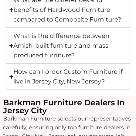
What are the differences and
benefits of Hardwood Furniture
compared to Composite Furniture?
What is the difference between
Amish-built furniture and mass-
produced furniture?
How can I order Custom Furniture if I
live in Jersey City, New Jersey?
Barkman Furniture Dealers In
Jersey City
Barkman Furniture selects our representatives
carefully, ensuring only top furniture dealers in