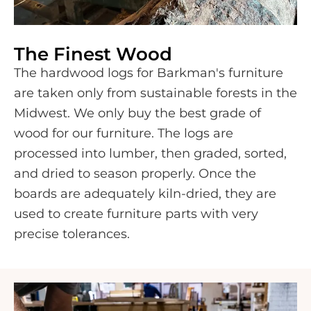
The Finest Wood
The hardwood logs for Barkman's furniture
are taken only from sustainable forests in the
Midwest. We only buy the best grade of
wood for our furniture. The logs are
processed into lumber, then graded, sorted,
and dried to season properly. Once the
boards are adequately kiln-dried, they are
used to create furniture parts with very
precise tolerances.