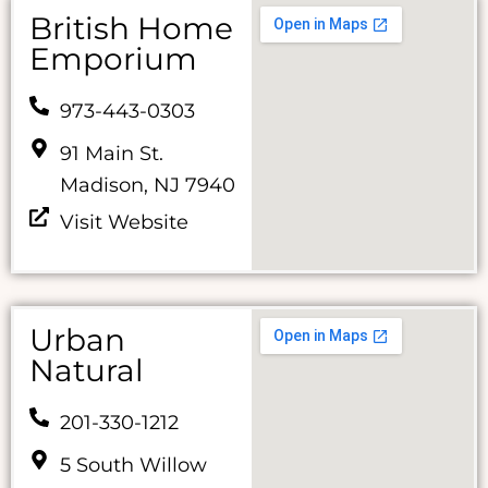
British Home
Emporium
973-443-0303
91 Main St.
Madison, NJ 7940
Visit Website
Urban
Natural
201-330-1212
5 South Willow