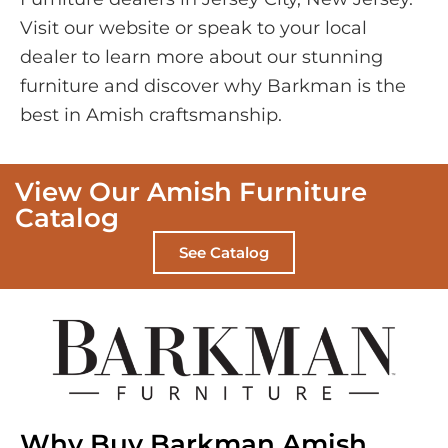
Visit our website or speak to your local
dealer to learn more about our stunning
furniture and discover why Barkman is the
best in Amish craftsmanship.
View Our Amish Furniture
Catalog
See Catalog
Why Buy Barkman Amish