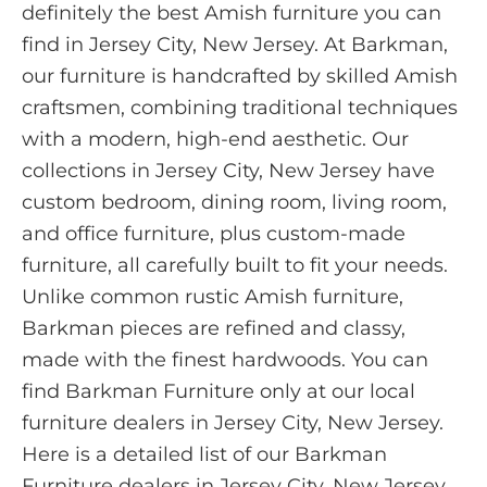
definitely the best Amish furniture you can
find in Jersey City, New Jersey. At Barkman,
our furniture is handcrafted by skilled Amish
craftsmen, combining traditional techniques
with a modern, high-end aesthetic. Our
collections in Jersey City, New Jersey have
custom bedroom, dining room, living room,
and office furniture, plus custom-made
furniture, all carefully built to fit your needs.
Unlike common rustic Amish furniture,
Barkman pieces are refined and classy,
made with the finest hardwoods. You can
find Barkman Furniture only at our local
furniture dealers in Jersey City, New Jersey.
Here is a detailed list of our Barkman
Furniture dealers in Jersey City, New Jersey.