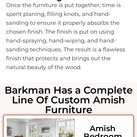
Once the furniture is put together, time is
spent planing, filling knots, and hand-
sanding to ensure it properly absorbs the
chosen finish. The finish is put on using
hand-spraying, hand-wiping, and hand-
sanding techniques. The result is a flawless
finish that protects and brings out the
natural beauty of the wood.
Barkman Has a Complete
Line Of Custom Amish
Furniture
Amish
Bedroom