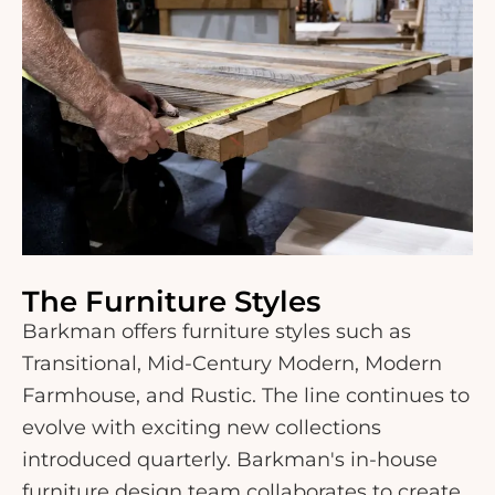
The Furniture Styles
Barkman offers furniture styles such as
Transitional, Mid-Century Modern, Modern
Farmhouse, and Rustic. The line continues to
evolve with exciting new collections
introduced quarterly. Barkman's in-house
furniture design team collaborates to create