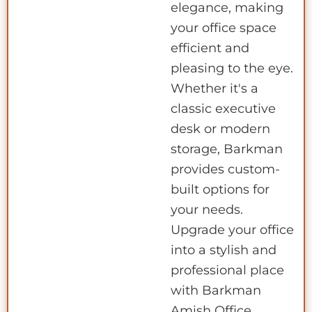
elegance, making
your office space
efficient and
pleasing to the eye.
Whether it's a
classic executive
desk or modern
storage, Barkman
provides custom-
built options for
your needs.
Upgrade your office
into a stylish and
professional place
with Barkman
Amish Office