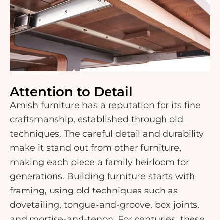
Attention to Detail
Amish furniture has a reputation for its fine
craftsmanship, established through old
techniques. The careful detail and durability
make it stand out from other furniture,
making each piece a family heirloom for
generations. Building furniture starts with
framing, using old techniques such as
dovetailing, tongue-and-groove, box joints,
and mortise-and-tenon. For centuries, these