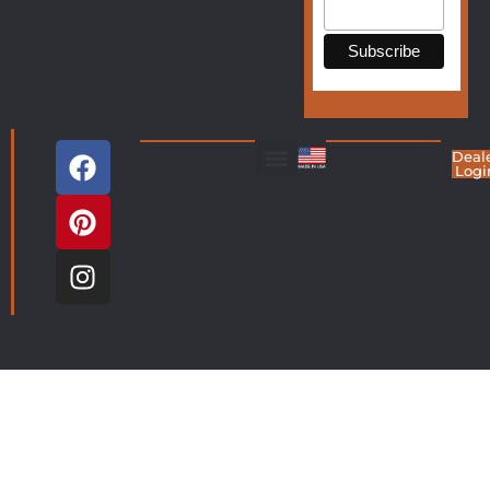
Deal
Logi
Living Room