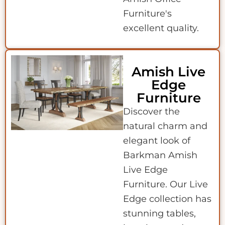
Furniture's
excellent quality.
Amish Live
Edge
Furniture
Discover the
natural charm and
elegant look of
Barkman Amish
Live Edge
Furniture. Our Live
Edge collection has
stunning tables,