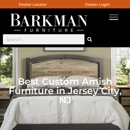
Dealer Locator
Dealer Login
Best Custom Amish
Furniture in Jersey City,
NJ