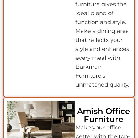
furniture gives the
ideal blend of
function and style.
Make a dining area
that reflects your
style and enhances
every meal with
Barkman
Furniture's
unmatched quality.
Amish Office
Furniture
Make your office
better with the top-