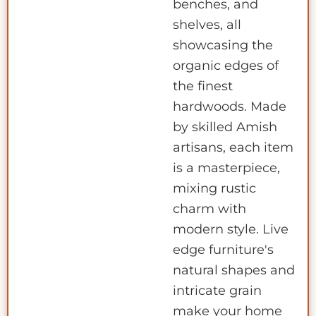
benches, and
shelves, all
showcasing the
organic edges of
the finest
hardwoods. Made
by skilled Amish
artisans, each item
is a masterpiece,
mixing rustic
charm with
modern style. Live
edge furniture's
natural shapes and
intricate grain
make your home