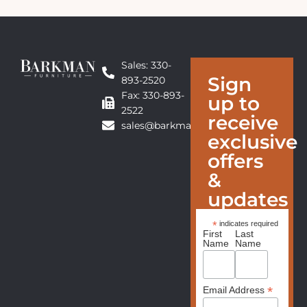
Sales: 330-
Sign
893-2520
Fax: 330-893-
up to
2522
receive
sales@barkmanfurniture.com
exclusive
offers
&
updates
*
indicates required
First
Last
Name
Name
*
Email Address