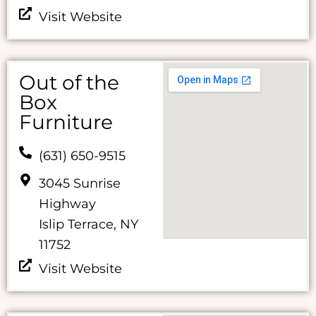
Visit Website
Out of the
Box
Furniture
(631) 650-9515
3045 Sunrise
Highway
Islip Terrace, NY
11752
Visit Website