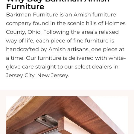
Furniture
Barkman Furniture is an Amish furniture
company found in the scenic hills of Holmes
County, Ohio. Following the area's relaxed
way of life, each piece of fine furniture is
handcrafted by Amish artisans, one piece at
a time. Our furniture is delivered with white-
glove care straight to our select dealers in
Jersey City, New Jersey.