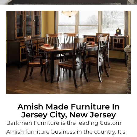
Amish Made Furniture In
Jersey City, New Jersey
Barkman Furniture is the leading Custom
Amish furniture business in the country. It's