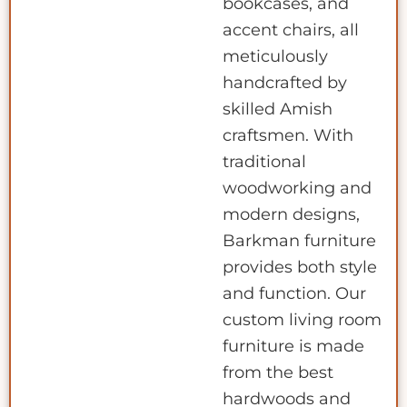
bookcases, and
accent chairs, all
meticulously
handcrafted by
skilled Amish
craftsmen. With
traditional
woodworking and
modern designs,
Barkman furniture
provides both style
and function. Our
custom living room
furniture is made
from the best
hardwoods and