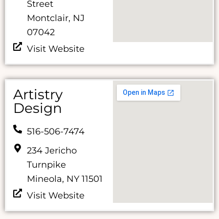
Street
Montclair, NJ
07042
Visit Website
Artistry
Design
516-506-7474
234 Jericho
Turnpike
Mineola, NY 11501
Visit Website