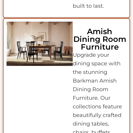
built to last.
Amish
Dining Room
Furniture
Upgrade your
dining space with
the stunning
Barkman Amish
Dining Room
Furniture. Our
collections feature
beautifully crafted
dining tables,
chairs, buffets,