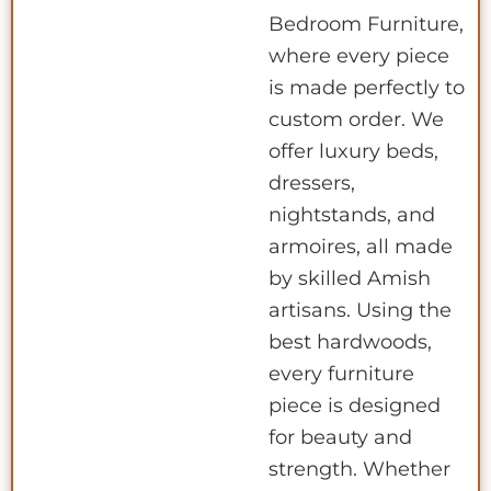
Bedroom Furniture,
where every piece
is made perfectly to
custom order. We
offer luxury beds,
dressers,
nightstands, and
armoires, all made
by skilled Amish
artisans. Using the
best hardwoods,
every furniture
piece is designed
for beauty and
strength. Whether