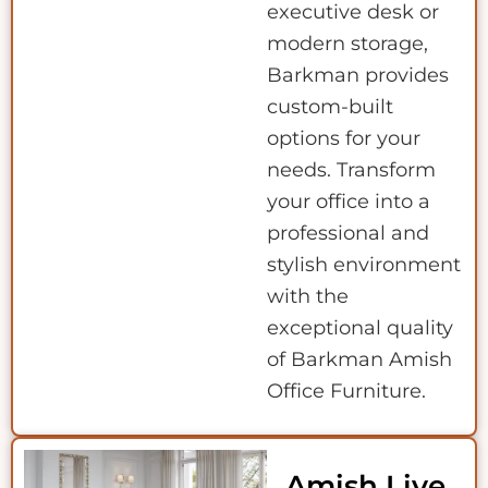
executive desk or
modern storage,
Barkman provides
custom-built
options for your
needs. Transform
your office into a
professional and
stylish environment
with the
exceptional quality
of Barkman Amish
Office Furniture.
Amish Live