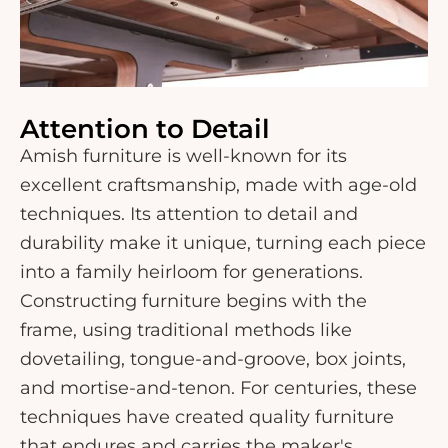
Attention to Detail
Amish furniture is well-known for its
excellent craftsmanship, made with age-old
techniques. Its attention to detail and
durability make it unique, turning each piece
into a family heirloom for generations.
Constructing furniture begins with the
frame, using traditional methods like
dovetailing, tongue-and-groove, box joints,
and mortise-and-tenon. For centuries, these
techniques have created quality furniture
that endures and carries the maker's