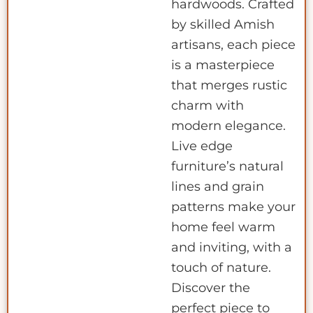
hardwoods. Crafted
by skilled Amish
artisans, each piece
is a masterpiece
that merges rustic
charm with
modern elegance.
Live edge
furniture’s natural
lines and grain
patterns make your
home feel warm
and inviting, with a
touch of nature.
Discover the
perfect piece to