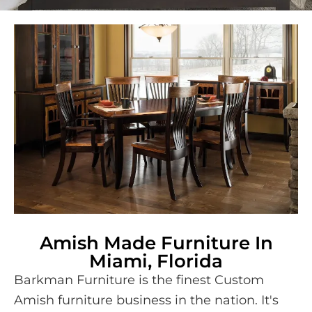
Amish Made Furniture In
Miami, Florida
Barkman Furniture is the finest Custom
Amish furniture business in the nation. It's