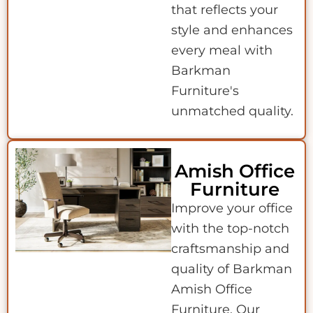
that reflects your
style and enhances
every meal with
Barkman
Furniture's
unmatched quality.
Amish Office
Furniture
Improve your office
with the top-notch
craftsmanship and
quality of Barkman
Amish Office
Furniture. Our