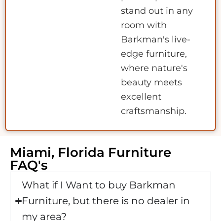
stand out in any
room with
Barkman's live-
edge furniture,
where nature's
beauty meets
excellent
craftsmanship.
Miami, Florida Furniture
FAQ's
What if I Want to buy Barkman
Furniture, but there is no dealer in
my area?