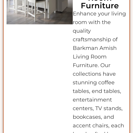
Furniture
Enhance your living
room with the
quality
craftsmanship of
Barkman Amish
Living Room
Furniture. Our
collections have
stunning coffee
tables, end tables,
entertainment
centers, TV stands,
bookcases, and
accent chairs, each