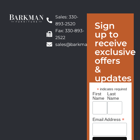
Sales: 330-
Sign
893-2520
Fax: 330-893-
up to
2522
receive
sales@barkmanfurniture.com
exclusive
offers
&
updates
*
indicates required
First
Last
Name
Name
*
Email Address