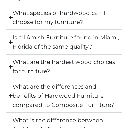
What species of hardwood can I
choose for my furniture?
Is all Amish Furniture found in Miami,
Florida of the same quality?
What are the hardest wood choices
for furniture?
What are the differences and
benefits of Hardwood Furniture
compared to Composite Furniture?
What is the difference between