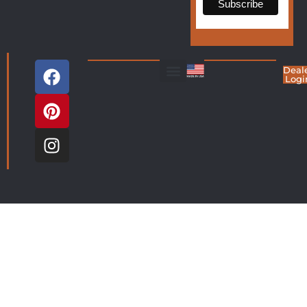
Deal
Logi
Living Room