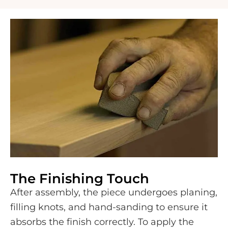
The Finishing Touch
After assembly, the piece undergoes planing,
filling knots, and hand-sanding to ensure it
absorbs the finish correctly. To apply the