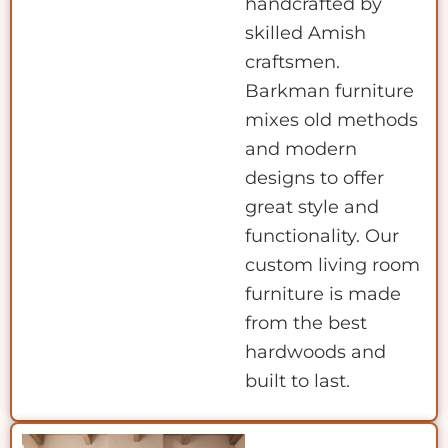
handcrafted by
skilled Amish
craftsmen.
Barkman furniture
mixes old methods
and modern
designs to offer
great style and
functionality. Our
custom living room
furniture is made
from the best
hardwoods and
built to last.