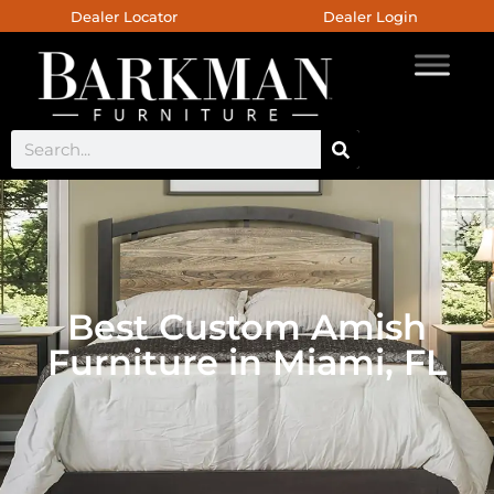
Dealer Locator
Dealer Login
Best Custom Amish
Furniture in Miami, FL