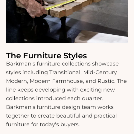
The Furniture Styles
Barkman's furniture collections showcase
styles including Transitional, Mid-Century
Modern, Modern Farmhouse, and Rustic. The
line keeps developing with exciting new
collections introduced each quarter.
Barkman's furniture design team works
together to create beautiful and practical
furniture for today's buyers.