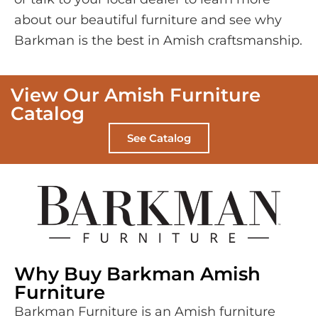
about our beautiful furniture and see why
Barkman is the best in Amish craftsmanship.
View Our Amish Furniture
Catalog
See Catalog
Why Buy Barkman Amish
Furniture
Barkman Furniture is an Amish furniture