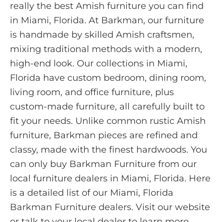
really the best Amish furniture you can find
in Miami, Florida. At Barkman, our furniture
is handmade by skilled Amish craftsmen,
mixing traditional methods with a modern,
high-end look. Our collections in Miami,
Florida have custom bedroom, dining room,
living room, and office furniture, plus
custom-made furniture, all carefully built to
fit your needs. Unlike common rustic Amish
furniture, Barkman pieces are refined and
classy, made with the finest hardwoods. You
can only buy Barkman Furniture from our
local furniture dealers in Miami, Florida. Here
is a detailed list of our Miami, Florida
Barkman Furniture dealers. Visit our website
or talk to your local dealer to learn more