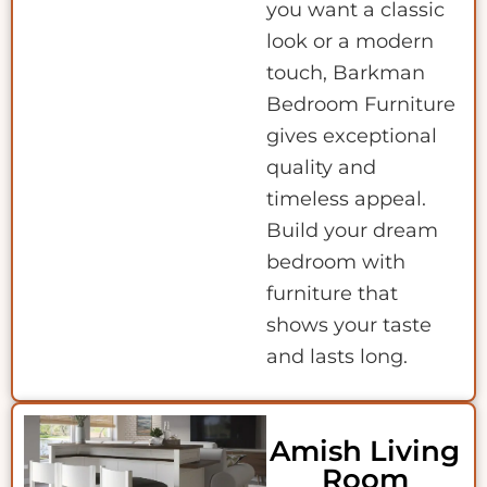
you want a classic
look or a modern
touch, Barkman
Bedroom Furniture
gives exceptional
quality and
timeless appeal.
Build your dream
bedroom with
furniture that
shows your taste
and lasts long.
Amish Living
Room