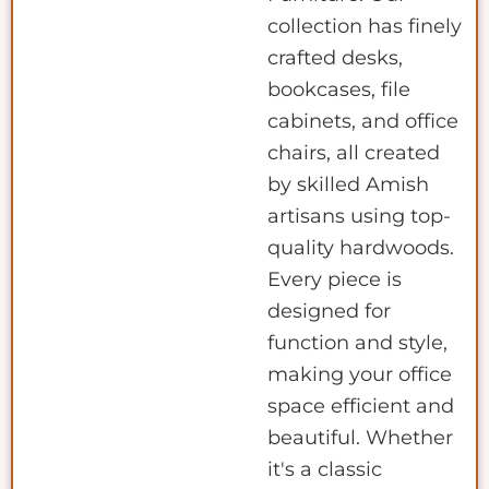
collection has finely
crafted desks,
bookcases, file
cabinets, and office
chairs, all created
by skilled Amish
artisans using top-
quality hardwoods.
Every piece is
designed for
function and style,
making your office
space efficient and
beautiful. Whether
it's a classic