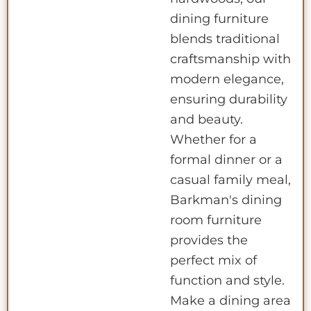
dining furniture
blends traditional
craftsmanship with
modern elegance,
ensuring durability
and beauty.
Whether for a
formal dinner or a
casual family meal,
Barkman's dining
room furniture
provides the
perfect mix of
function and style.
Make a dining area