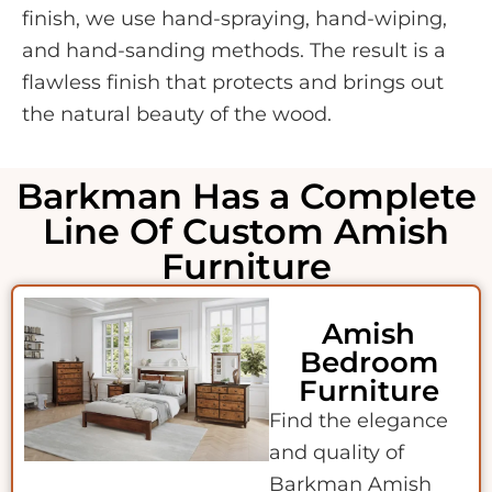
finish, we use hand-spraying, hand-wiping,
and hand-sanding methods. The result is a
flawless finish that protects and brings out
the natural beauty of the wood.
Barkman Has a Complete
Line Of Custom Amish
Furniture
Amish
Bedroom
Furniture
Find the elegance
and quality of
Barkman Amish