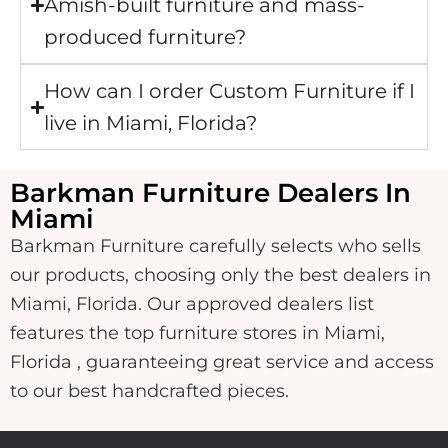
Amish-built furniture and mass-
produced furniture?
How can I order Custom Furniture if I
live in Miami, Florida?
Barkman Furniture Dealers In
Miami
Barkman Furniture carefully selects who sells
our products, choosing only the best dealers in
Miami, Florida. Our approved dealers list
features the top furniture stores in Miami,
Florida , guaranteeing great service and access
to our best handcrafted pieces.