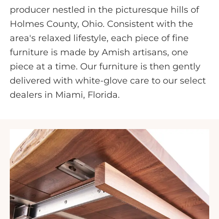
producer nestled in the picturesque hills of
Holmes County, Ohio. Consistent with the
area's relaxed lifestyle, each piece of fine
furniture is made by Amish artisans, one
piece at a time. Our furniture is then gently
delivered with white-glove care to our select
dealers in Miami, Florida.