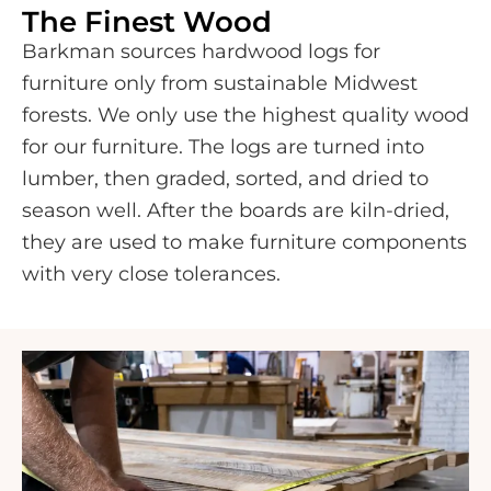
The Finest Wood
Barkman sources hardwood logs for
furniture only from sustainable Midwest
forests. We only use the highest quality wood
for our furniture. The logs are turned into
lumber, then graded, sorted, and dried to
season well. After the boards are kiln-dried,
they are used to make furniture components
with very close tolerances.