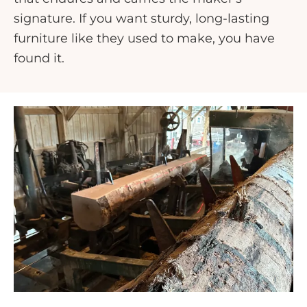
signature. If you want sturdy, long-lasting
furniture like they used to make, you have
found it.