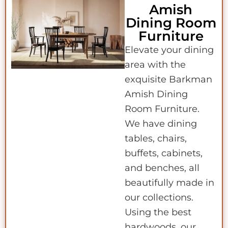
Amish
Dining Room
Furniture
Elevate your dining
area with the
exquisite Barkman
Amish Dining
Room Furniture.
We have dining
tables, chairs,
buffets, cabinets,
and benches, all
beautifully made in
our collections.
Using the best
hardwoods, our