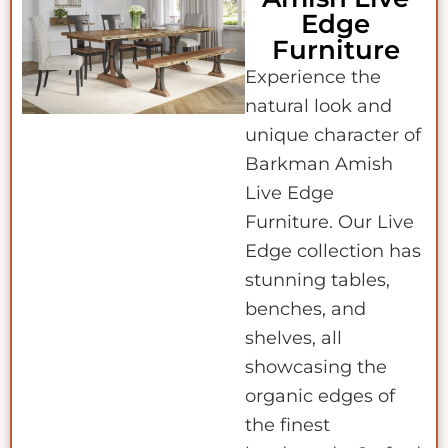
Edge
Furniture
Experience the
natural look and
unique character of
Barkman Amish
Live Edge
Furniture. Our Live
Edge collection has
stunning tables,
benches, and
shelves, all
showcasing the
organic edges of
the finest