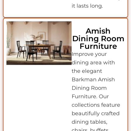
it lasts long.
Amish
Dining Room
Furniture
Improve your
dining area with
the elegant
Barkman Amish
Dining Room
Furniture. Our
collections feature
beautifully crafted
dining tables,
chairs, buffets,