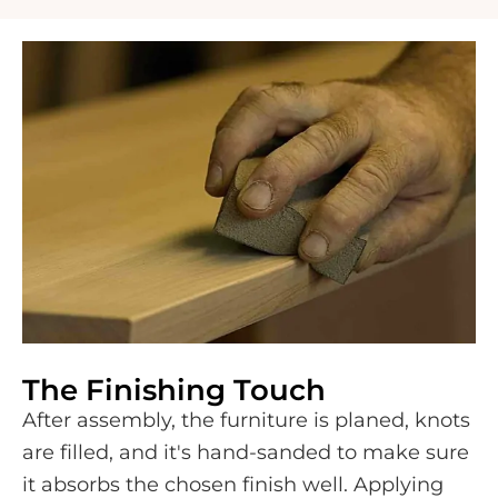
The Finishing Touch
After assembly, the furniture is planed, knots
are filled, and it's hand-sanded to make sure
it absorbs the chosen finish well. Applying