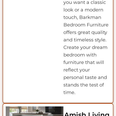
you want a classic
look or a modern
touch, Barkman
Bedroom Furniture
offers great quality
and timeless style.
Create your dream
bedroom with
furniture that will
reflect your
personal taste and
stands the test of
time.
Amish Living