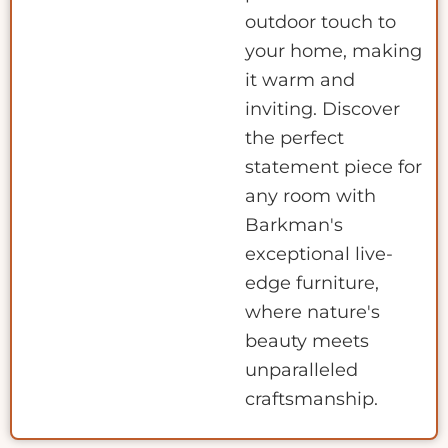
outdoor touch to
your home, making
it warm and
inviting. Discover
the perfect
statement piece for
any room with
Barkman's
exceptional live-
edge furniture,
where nature's
beauty meets
unparalleled
craftsmanship.