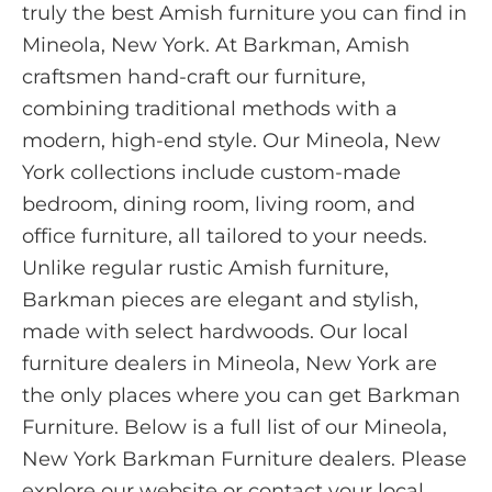
truly the best Amish furniture you can find in
Mineola, New York. At Barkman, Amish
craftsmen hand-craft our furniture,
combining traditional methods with a
modern, high-end style. Our Mineola, New
York collections include custom-made
bedroom, dining room, living room, and
office furniture, all tailored to your needs.
Unlike regular rustic Amish furniture,
Barkman pieces are elegant and stylish,
made with select hardwoods. Our local
furniture dealers in Mineola, New York are
the only places where you can get Barkman
Furniture. Below is a full list of our Mineola,
New York Barkman Furniture dealers. Please
explore our website or contact your local