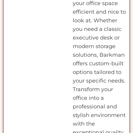
your office space
efficient and nice to
look at. Whether
you need a classic
executive desk or
modern storage
solutions, Barkman
offers custom-built
options tailored to
your specific needs.
Transform your
office into a
professional and
stylish environment
with the
exceptional quality