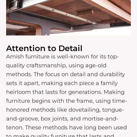
Attention to Detail
Amish furniture is well-known for its top-
quality craftsmanship, using age-old
methods. The focus on detail and durability
sets it apart, making each piece a family
heirloom that lasts for generations. Making
furniture begins with the frame, using time-
honored methods like dovetailing, tongue-
and-groove, box joints, and mortise-and-
tenon. These methods have long been used
to make quality furniture that lasts and