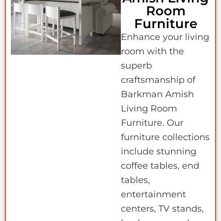
Room
Furniture
Enhance your living
room with the
superb
craftsmanship of
Barkman Amish
Living Room
Furniture. Our
furniture collections
include stunning
coffee tables, end
tables,
entertainment
centers, TV stands,