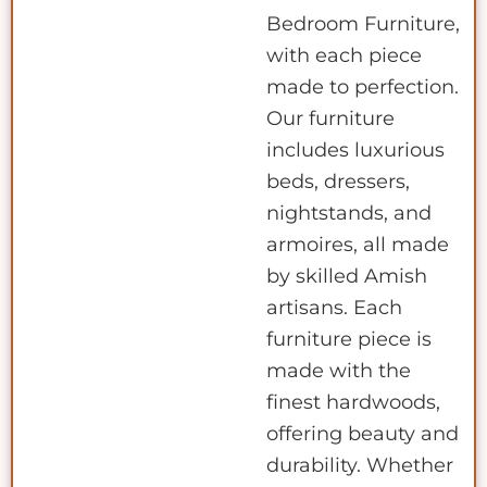
Bedroom Furniture,
with each piece
made to perfection.
Our furniture
includes luxurious
beds, dressers,
nightstands, and
armoires, all made
by skilled Amish
artisans. Each
furniture piece is
made with the
finest hardwoods,
offering beauty and
durability. Whether