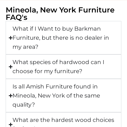
Mineola, New York Furniture
FAQ's
What if I Want to buy Barkman
Furniture, but there is no dealer in
my area?
What species of hardwood can I
choose for my furniture?
Is all Amish Furniture found in
Mineola, New York of the same
quality?
What are the hardest wood choices