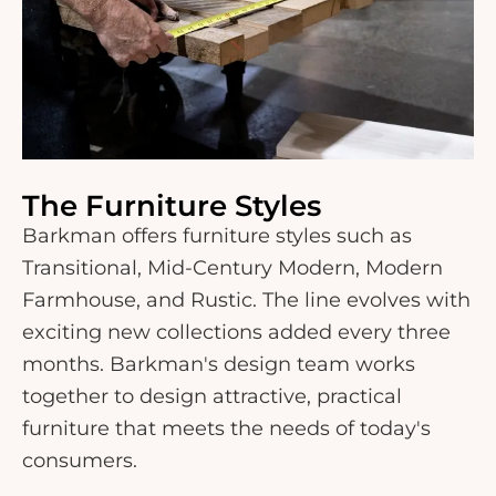
The Furniture Styles
Barkman offers furniture styles such as
Transitional, Mid-Century Modern, Modern
Farmhouse, and Rustic. The line evolves with
exciting new collections added every three
months. Barkman's design team works
together to design attractive, practical
furniture that meets the needs of today's
consumers.