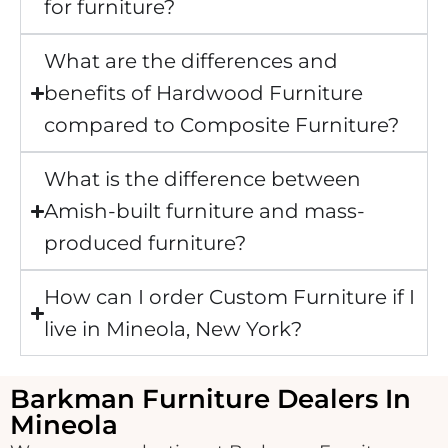
for furniture?
What are the differences and
benefits of Hardwood Furniture
compared to Composite Furniture?
What is the difference between
Amish-built furniture and mass-
produced furniture?
How can I order Custom Furniture if I
live in Mineola, New York?
Barkman Furniture Dealers In
Mineola