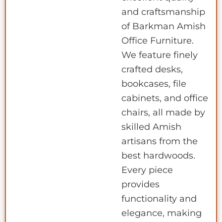
and craftsmanship
of Barkman Amish
Office Furniture.
We feature finely
crafted desks,
bookcases, file
cabinets, and office
chairs, all made by
skilled Amish
artisans from the
best hardwoods.
Every piece
provides
functionality and
elegance, making