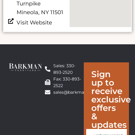
Turnpike
Mineola, NY 11501
Visit Website
Sales: 330-
Sign
893-2520
Fax: 330-893-
up to
2522
receive
sales@barkmanfurniture.com
exclusive
offers
&
updates