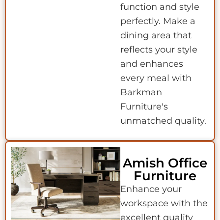
function and style
perfectly. Make a
dining area that
reflects your style
and enhances
every meal with
Barkman
Furniture's
unmatched quality.
Amish Office
Furniture
Enhance your
workspace with the
excellent quality