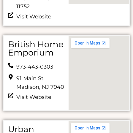
11752
Visit Website
British Home
Emporium
973-443-0303
91 Main St.
Madison, NJ 7940
Visit Website
Urban