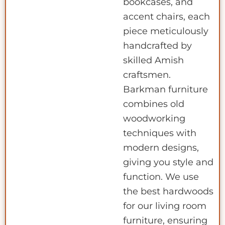
bookcases, and
accent chairs, each
piece meticulously
handcrafted by
skilled Amish
craftsmen.
Barkman furniture
combines old
woodworking
techniques with
modern designs,
giving you style and
function. We use
the best hardwoods
for our living room
furniture, ensuring