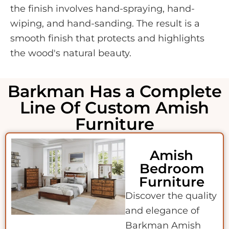
the finish involves hand-spraying, hand-
wiping, and hand-sanding. The result is a
smooth finish that protects and highlights
the wood's natural beauty.
Barkman Has a Complete
Line Of Custom Amish
Furniture
Amish
Bedroom
Furniture
Discover the quality
and elegance of
Barkman Amish