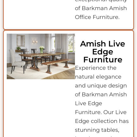
of Barkman Amish
Office Furniture.
Amish Live
Edge
Furniture
Experience the
natural elegance
and unique design
of Barkman Amish
Live Edge
Furniture. Our Live
Edge collection has
stunning tables,