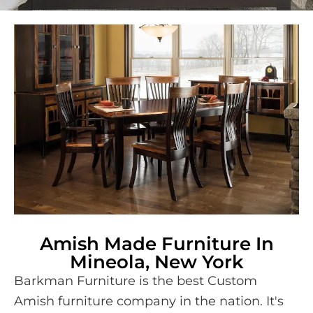
Amish Made Furniture In
Mineola, New York
Barkman Furniture is the best Custom
Amish furniture company in the nation. It's