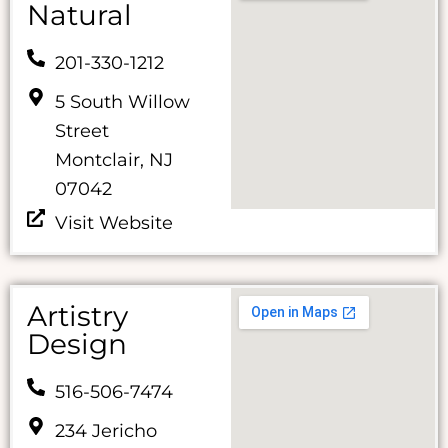
Natural
201-330-1212
5 South Willow
Street
Montclair, NJ
07042
Visit Website
Artistry
Design
516-506-7474
234 Jericho