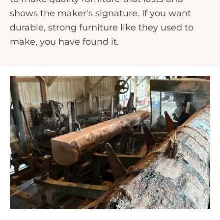
shows the maker's signature. If you want
durable, strong furniture like they used to
make, you have found it.