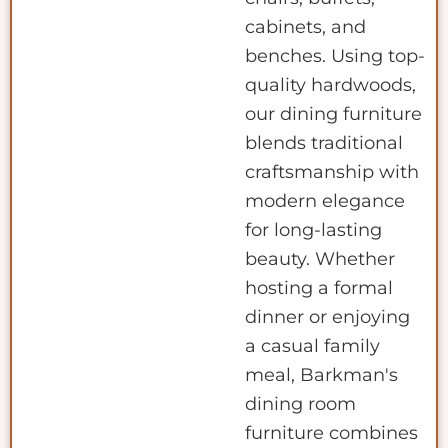
cabinets, and
benches. Using top-
quality hardwoods,
our dining furniture
blends traditional
craftsmanship with
modern elegance
for long-lasting
beauty. Whether
hosting a formal
dinner or enjoying
a casual family
meal, Barkman's
dining room
furniture combines