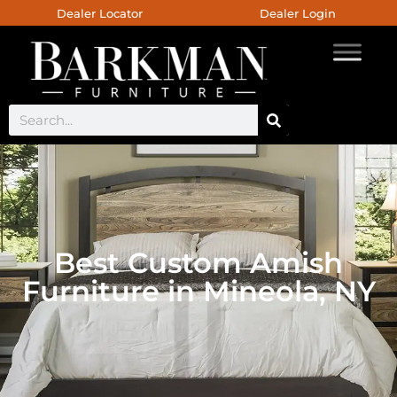
Dealer Locator
Dealer Login
Best Custom Amish
Furniture in Mineola, NY