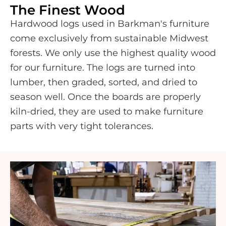
The Finest Wood
Hardwood logs used in Barkman's furniture
come exclusively from sustainable Midwest
forests. We only use the highest quality wood
for our furniture. The logs are turned into
lumber, then graded, sorted, and dried to
season well. Once the boards are properly
kiln-dried, they are used to make furniture
parts with very tight tolerances.