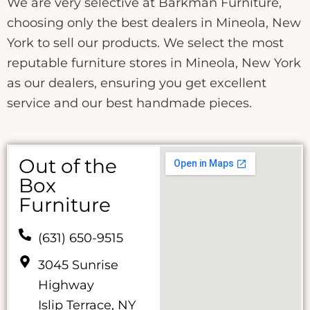
We are very selective at Barkman Furniture,
choosing only the best dealers in Mineola, New
York to sell our products. We select the most
reputable furniture stores in Mineola, New York
as our dealers, ensuring you get excellent
service and our best handmade pieces.
Out of the
Box
Furniture
(631) 650-9515
3045 Sunrise
Highway
Islip Terrace, NY