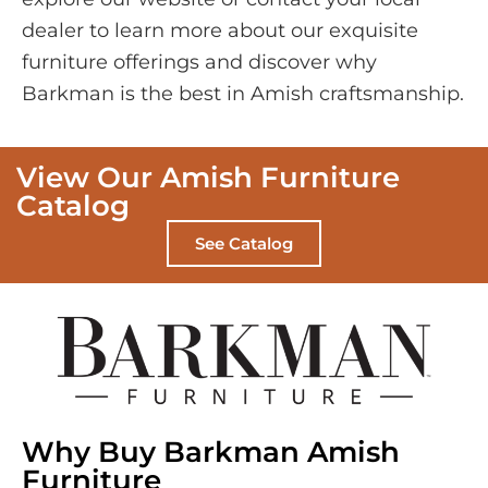
dealer to learn more about our exquisite
furniture offerings and discover why
Barkman is the best in Amish craftsmanship.
View Our Amish Furniture
Catalog
See Catalog
Why Buy Barkman Amish
Furniture