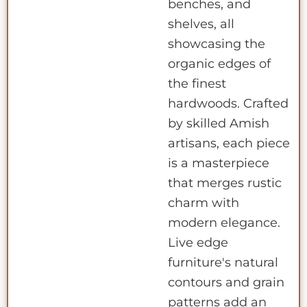
benches, and
shelves, all
showcasing the
organic edges of
the finest
hardwoods. Crafted
by skilled Amish
artisans, each piece
is a masterpiece
that merges rustic
charm with
modern elegance.
Live edge
furniture's natural
contours and grain
patterns add an