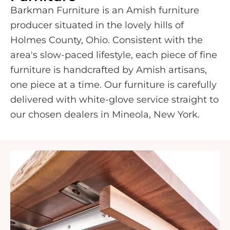
Barkman Furniture is an Amish furniture
producer situated in the lovely hills of
Holmes County, Ohio. Consistent with the
area's slow-paced lifestyle, each piece of fine
furniture is handcrafted by Amish artisans,
one piece at a time. Our furniture is carefully
delivered with white-glove service straight to
our chosen dealers in Mineola, New York.