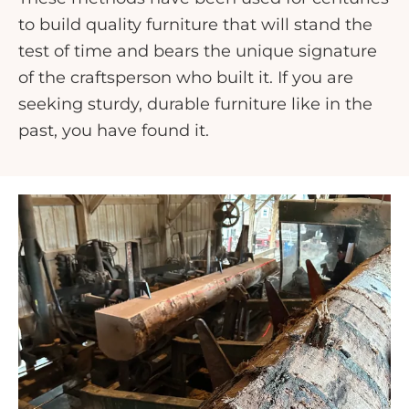
to build quality furniture that will stand the
test of time and bears the unique signature
of the craftsperson who built it. If you are
seeking sturdy, durable furniture like in the
past, you have found it.