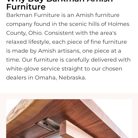
Furniture
Barkman Furniture is an Amish furniture
company found in the scenic hills of Holmes
County, Ohio. Consistent with the area's
relaxed lifestyle, each piece of fine furniture
is made by Amish artisans, one piece at a
time. Our furniture is carefully delivered with
white-glove service straight to our chosen
dealers in Omaha, Nebraska.