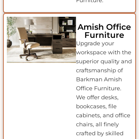
Furniture.
Amish Office
Furniture
Upgrade your
workspace with the
superior quality and
craftsmanship of
Barkman Amish
Office Furniture.
We offer desks,
bookcases, file
cabinets, and office
chairs, all finely
crafted by skilled