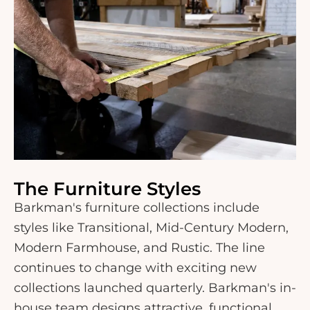
The Furniture Styles
Barkman's furniture collections include
styles like Transitional, Mid-Century Modern,
Modern Farmhouse, and Rustic. The line
continues to change with exciting new
collections launched quarterly. Barkman's in-
house team designs attractive, functional