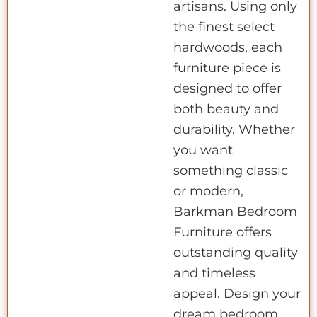
artisans. Using only
the finest select
hardwoods, each
furniture piece is
designed to offer
both beauty and
durability. Whether
you want
something classic
or modern,
Barkman Bedroom
Furniture offers
outstanding quality
and timeless
appeal. Design your
dream bedroom