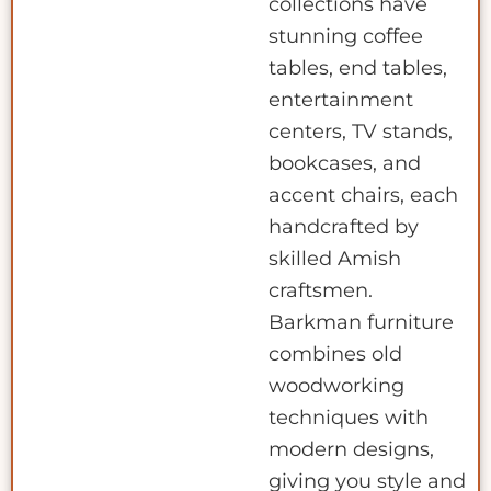
collections have
stunning coffee
tables, end tables,
entertainment
centers, TV stands,
bookcases, and
accent chairs, each
handcrafted by
skilled Amish
craftsmen.
Barkman furniture
combines old
woodworking
techniques with
modern designs,
giving you style and