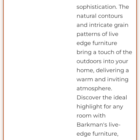
sophistication. The
natural contours
and intricate grain
patterns of live
edge furniture
bring a touch of the
outdoors into your
home, delivering a
warm and inviting
atmosphere.
Discover the ideal
highlight for any
room with
Barkman's live-
edge furniture,