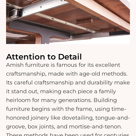
Attention to Detail
Amish furniture is famous for its excellent
craftsmanship, made with age-old methods.
Its careful craftsmanship and durability make
it stand out, making each piece a family
heirloom for many generations. Building
furniture begins with the frame, using time-
honored joinery like dovetailing, tongue-and-
groove, box joints, and mortise-and-tenon.
These methods have been used for centuries