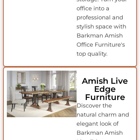
office into a
professional and
stylish space with
Barkman Amish
Office Furniture's
top quality.
Amish Live
Edge
Furniture
Discover the
natural charm and
elegant look of
Barkman Amish