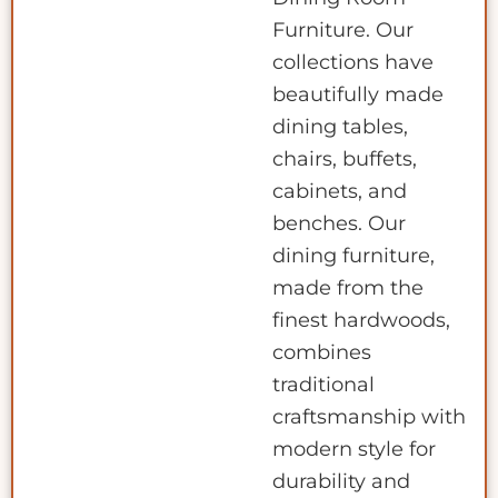
Furniture. Our
collections have
beautifully made
dining tables,
chairs, buffets,
cabinets, and
benches. Our
dining furniture,
made from the
finest hardwoods,
combines
traditional
craftsmanship with
modern style for
durability and