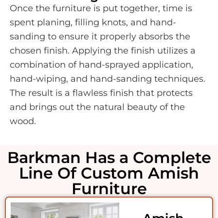
Once the furniture is put together, time is
spent planing, filling knots, and hand-
sanding to ensure it properly absorbs the
chosen finish. Applying the finish utilizes a
combination of hand-sprayed application,
hand-wiping, and hand-sanding techniques.
The result is a flawless finish that protects
and brings out the natural beauty of the
wood.
Barkman Has a Complete
Line Of Custom Amish
Furniture