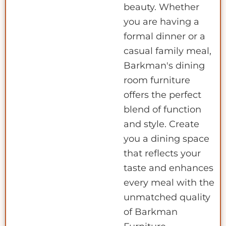
beauty. Whether
you are having a
formal dinner or a
casual family meal,
Barkman's dining
room furniture
offers the perfect
blend of function
and style. Create
you a dining space
that reflects your
taste and enhances
every meal with the
unmatched quality
of Barkman