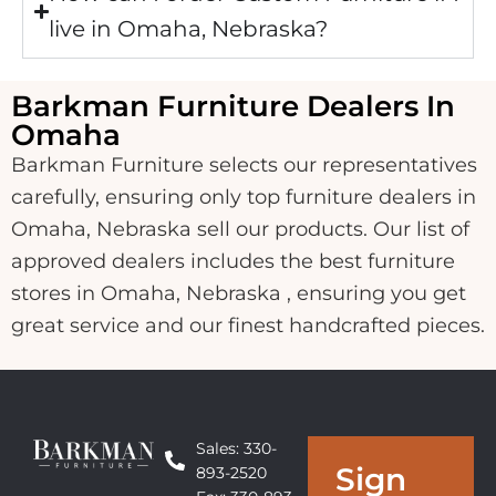
live in Omaha, Nebraska?
Barkman Furniture Dealers In
Omaha
Barkman Furniture selects our representatives
carefully, ensuring only top furniture dealers in
Omaha, Nebraska sell our products. Our list of
approved dealers includes the best furniture
stores in Omaha, Nebraska , ensuring you get
great service and our finest handcrafted pieces.
Sales: 330-
Sign
893-2520