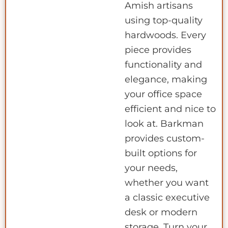
Amish artisans
using top-quality
hardwoods. Every
piece provides
functionality and
elegance, making
your office space
efficient and nice to
look at. Barkman
provides custom-
built options for
your needs,
whether you want
a classic executive
desk or modern
storage. Turn your