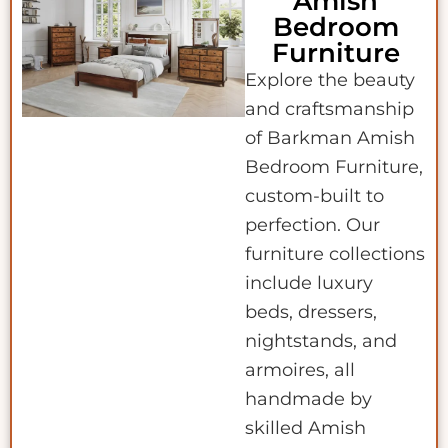
Amish
Bedroom
Furniture
Explore the beauty
and craftsmanship
of Barkman Amish
Bedroom Furniture,
custom-built to
perfection. Our
furniture collections
include luxury
beds, dressers,
nightstands, and
armoires, all
handmade by
skilled Amish