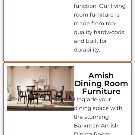
function. Our living
room furniture is
made from top-
quality hardwoods
and built for
durability.
Amish
Dining Room
Furniture
Upgrade your
dining space with
the stunning
Barkman Amish
Dining Room