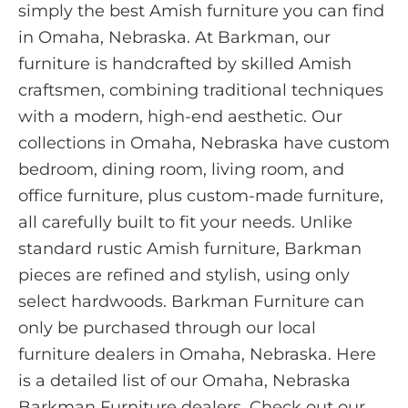
simply the best Amish furniture you can find
in Omaha, Nebraska. At Barkman, our
furniture is handcrafted by skilled Amish
craftsmen, combining traditional techniques
with a modern, high-end aesthetic. Our
collections in Omaha, Nebraska have custom
bedroom, dining room, living room, and
office furniture, plus custom-made furniture,
all carefully built to fit your needs. Unlike
standard rustic Amish furniture, Barkman
pieces are refined and stylish, using only
select hardwoods. Barkman Furniture can
only be purchased through our local
furniture dealers in Omaha, Nebraska. Here
is a detailed list of our Omaha, Nebraska
Barkman Furniture dealers. Check out our