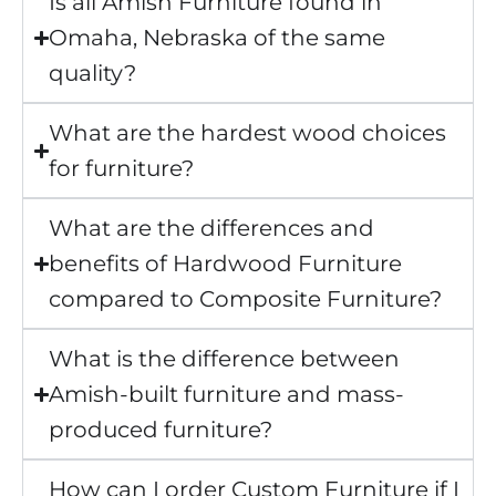
Is all Amish Furniture found in
Omaha, Nebraska of the same
quality?
What are the hardest wood choices
for furniture?
What are the differences and
benefits of Hardwood Furniture
compared to Composite Furniture?
What is the difference between
Amish-built furniture and mass-
produced furniture?
How can I order Custom Furniture if I