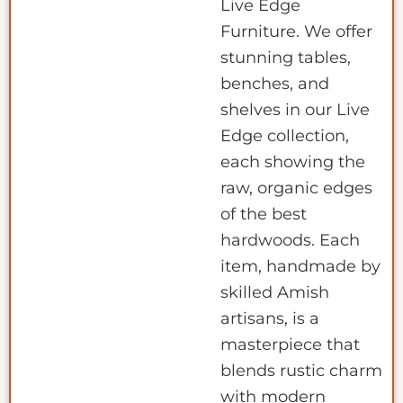
Live Edge
Furniture. We offer
stunning tables,
benches, and
shelves in our Live
Edge collection,
each showing the
raw, organic edges
of the best
hardwoods. Each
item, handmade by
skilled Amish
artisans, is a
masterpiece that
blends rustic charm
with modern