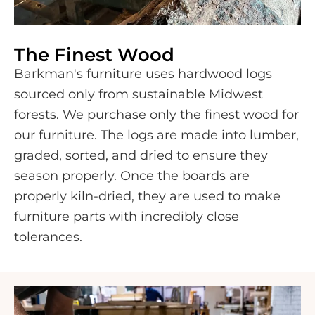
The Finest Wood
Barkman's furniture uses hardwood logs
sourced only from sustainable Midwest
forests. We purchase only the finest wood for
our furniture. The logs are made into lumber,
graded, sorted, and dried to ensure they
season properly. Once the boards are
properly kiln-dried, they are used to make
furniture parts with incredibly close
tolerances.