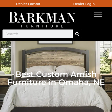
Dealer Locator
Dealer Login
Best Custom Amish
Furniture in Omaha, NE