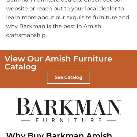
website or reach out to your local dealer to
learn more about our exquisite furniture and
why Barkman is the best in Amish
craftsmanship.
View Our Amish Furniture
Catalog
See Catalog
Why Buy Barkman Amish