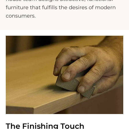
furniture that fulfills the desires of modern
consumers.
The Finishing Touch