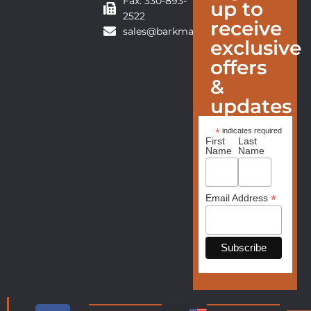
Fax: 330-893-
up to
2522
receive
sales@barkmanfurniture.com
exclusive
offers
&
updates
*
indicates required
First
Last
Name
Name
*
Email Address