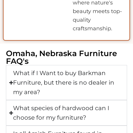
where nature's
beauty meets top-
quality
craftsmanship.
Omaha, Nebraska Furniture
FAQ's
What if I Want to buy Barkman
Furniture, but there is no dealer in
my area?
What species of hardwood can I
choose for my furniture?