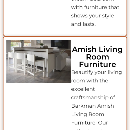
with furniture that
shows your style
and lasts.
Amish Living
Room
Furniture
Beautify your living
room with the
excellent
craftsmanship of
Barkman Amish
Living Room
Furniture. Our