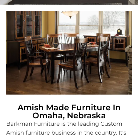
Amish Made Furniture In
Omaha, Nebraska
Barkman Furniture is the leading Custom
Amish furniture business in the country. It's