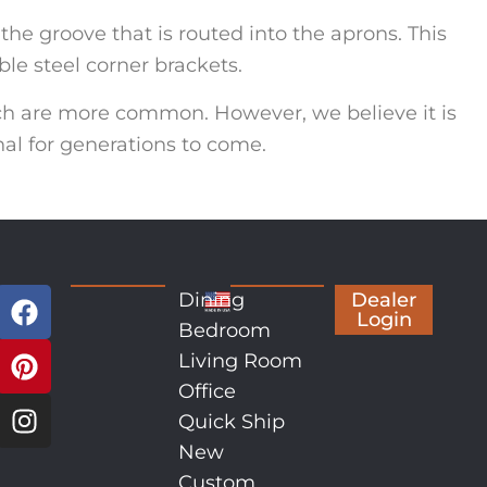
the groove that is routed into the aprons. This
le steel corner brackets.
ch are more common. However, we believe it is
nal for generations to come.
Dining
Dealer
Login
Bedroom
Living Room
Office
Quick Ship
New
Custom