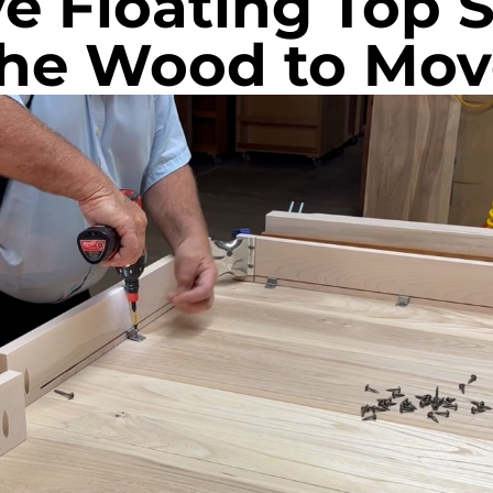
ve Floating Top 
the Wood to Mov