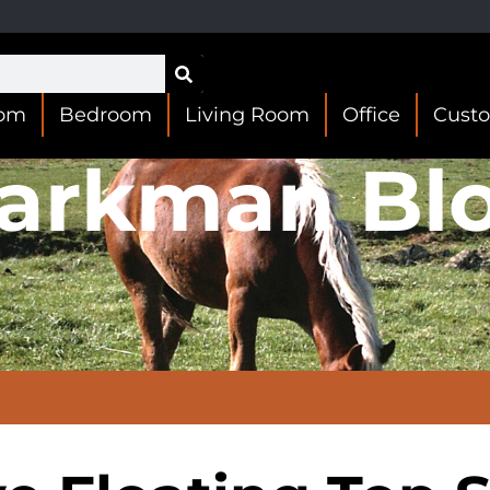
oom
Bedroom
Living Room
Office
Cust
arkman Bl