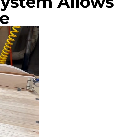
System Allows
e