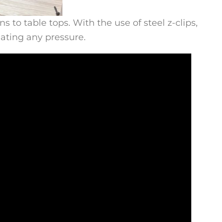
to table tops. With the use of steel z-clips,
eating any pressure.