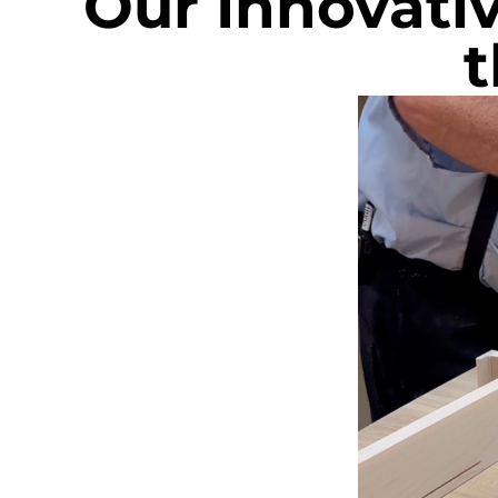
Our Innovati