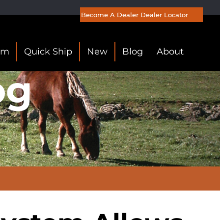
Become A Dealer
Dealer Locator
om
Quick Ship
New
Blog
About
og