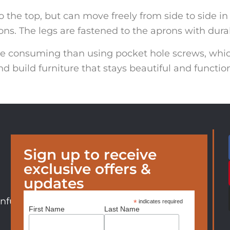
 the top, but can move freely from side to side in 
ns. The legs are fastened to the aprons with durab
me consuming than using pocket hole screws, whi
nd build furniture that stays beautiful and functio
Sign up to receive
exclusive offers &
updates
nfurniture.com
*
indicates required
First Name
Last Name