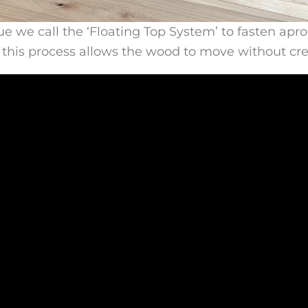
we call the ‘Floating Top System’ to fasten aprons 
, this process allows the wood to move without cr