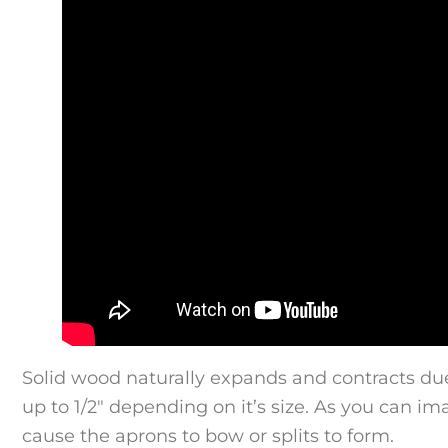
Solid wood naturally expands and contracts du
up to 1/2″ depending on it’s size. As you can im
cause the aprons to bow or splits to form.