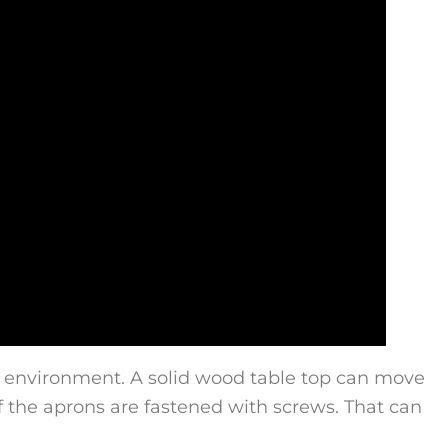
e environment. A solid wood table top can move
if the aprons are fastened with screws. That can