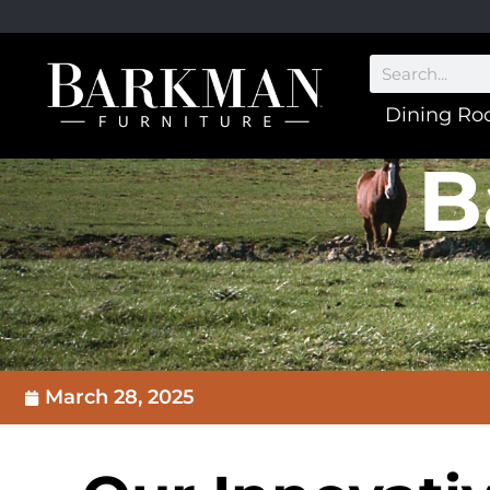
Dining R
B
March 28, 2025