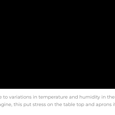
e to variations in temperature and humidity in th
agine, this put stress on the table top and aprons 