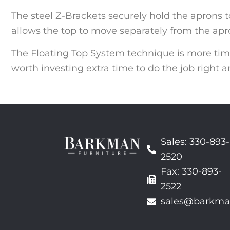
The steel Z-Brackets securely hold the aprons to
allows the top to move separately from the apro
The Floating Top System technique is more ti
worth investing extra time to do the job right a
Sales: 330-893-
2520
Fax: 330-893-
2522
sales@barkma