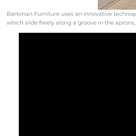
Barkman Furniture uses an innovative technique 
which slide freely along a groove in the aprons