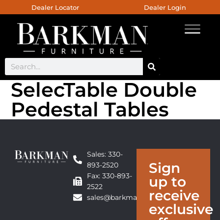
Dealer Locator
Dealer Login
SelecTable Double
Pedestal Tables
Sales: 330-
Sign
893-2520
Fax: 330-893-
up to
2522
receive
sales@barkmanfurniture.com
exclusive