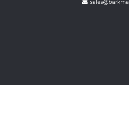
sales@barkma