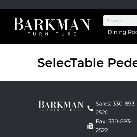
Dining R
SelecTable Pede
Sales: 330-893-
2520
Fax: 330-893-
2522