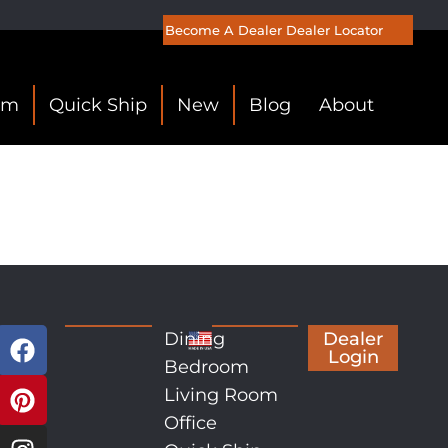
Become A Dealer
Dealer Locator
om
Quick Ship
New
Blog
About
Dining
Dealer
Login
Bedroom
Living Room
Office