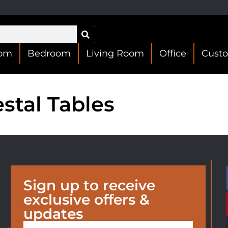
oom
Bedroom
Living Room
Office
Cust
stal Tables
Sign up to receive
exclusive offers &
updates