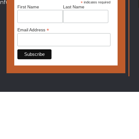
nfurniture.com
*
indicates required
First Name
Last Name
*
Email Address