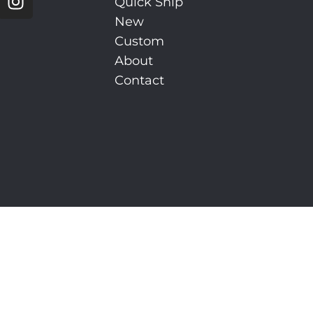
Quick Ship
New
Custom
About
Contact