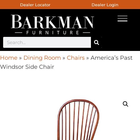
Dealer Locator
Dealer Login
Home
»
Dining Room
»
Chairs
»
America’s Past
Windsor Side Chair