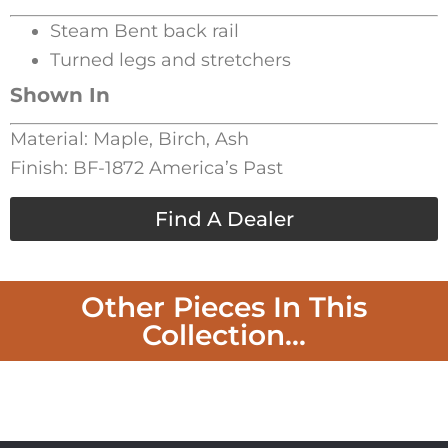
Steam Bent back rail
Turned legs and stretchers
Shown In
Material: Maple, Birch, Ash
Finish: BF-1872 America’s Past
Find A Dealer
Other Pieces In This
Collection...