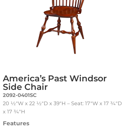
America’s Past Windsor
Side Chair
2092-0401SC
20 1⁄2″W x 22 1⁄2″D x 39″H – Seat: 17″W x 17 3⁄4″D
x 17 3⁄4″H
Features