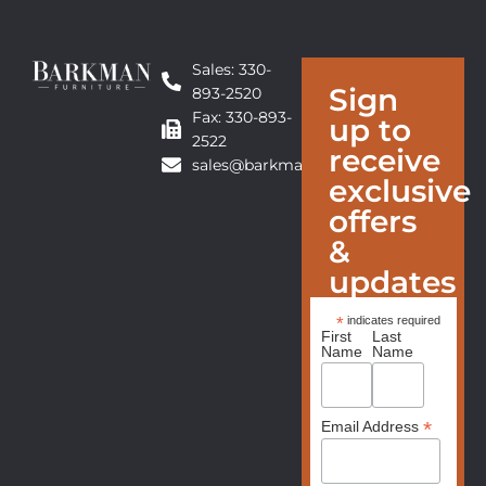
Sales: 330-
Sign
893-2520
Fax: 330-893-
up to
2522
receive
sales@barkmanfurniture.com
exclusive
offers
&
updates
*
indicates required
First
Last
Name
Name
*
Email Address