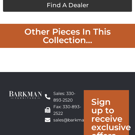
Find A Dealer
Other Pieces In This
Collection...
Sales: 330-
Sign
893-2520
Fax: 330-893-
up to
2522
receive
sales@barkmanfurniture.com
exclusive