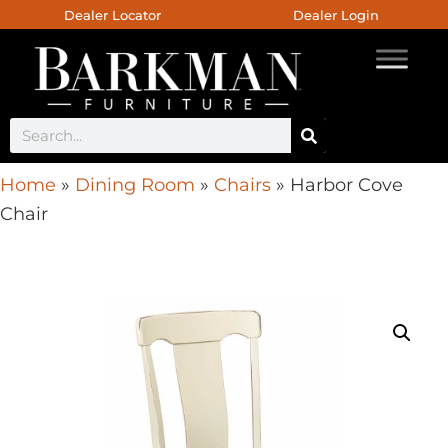
Dealer Locator
Dealer Login
Home
»
Dining Room
»
Chairs
»
Harbor Cove
Chair