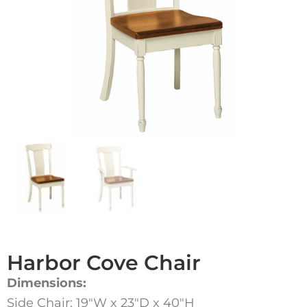
Harbor Cove Chair
Dimensions:
Side Chair: 19″W x 23″D x 40″H