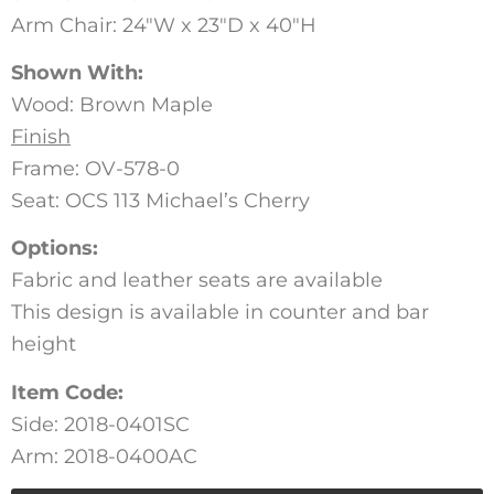
Arm Chair: 24″W x 23″D x 40″H
Shown With:
Wood: Brown Maple
Finish
Frame: OV-578-0
Seat: OCS 113 Michael’s Cherry
Options:
Fabric and leather seats are available
This design is available in counter and bar
height
Item Code:
Side: 2018-0401SC
Arm: 2018-0400AC