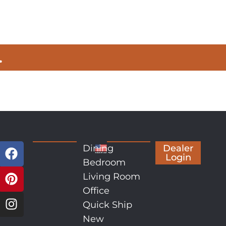
.
Dining
Dealer
Login
Bedroom
Living Room
Office
Quick Ship
New