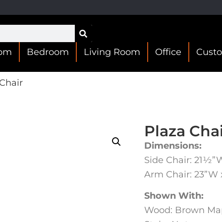
oom
Bedroom
Living Room
Office
Cust
Chair
Plaza Cha
Dimensions:
Side Chair: 21½”
Arm Chair: 23”W
Shown With:
Wood: Brown Ma