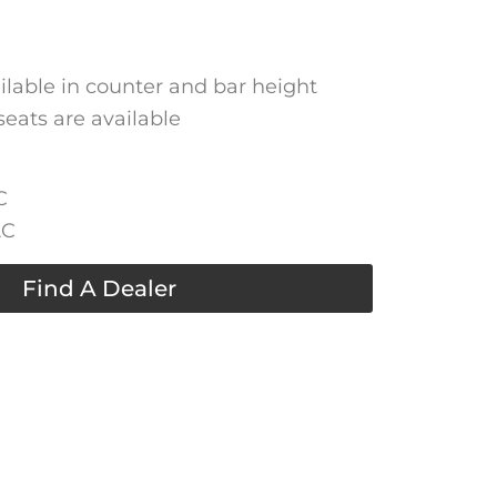
ailable in counter and bar height
seats are available
C
AC
Find A Dealer