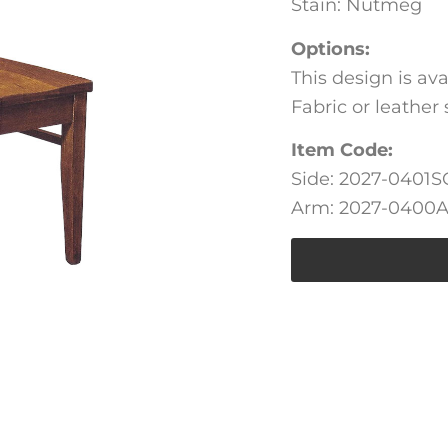
Stain: Nutmeg
Options:
This design is av
Fabric or leather 
Item Code:
Side: 2027-0401S
Arm: 2027-0400