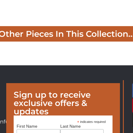
Other Pieces In This Collection..
Sign up to receive
exclusive offers &
updates
nfurniture.com
*
indicates required
First Name
Last Name