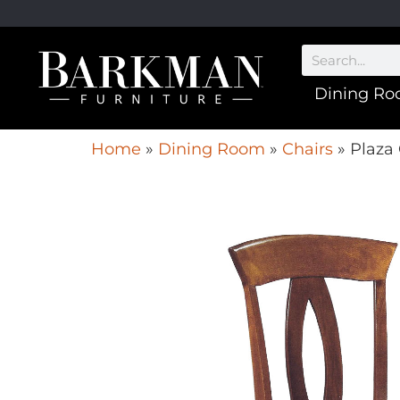
Dining R
Home
»
Dining Room
»
Chairs
»
Plaza 