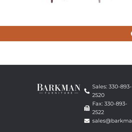
Sales: 330-893-
2520
Fax: 330-893-
2522
sales@barkma