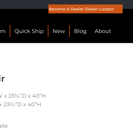
Become A Dealer
Dealer Locator
om
Quick Ship
New
Blog
About
ir
W x 23¾”D x 40”H
 x 23¾”D x 40”H
ple