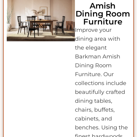
Amish
Dining Room
Furniture
Improve your
dining area with
the elegant
Barkman Amish
Dining Room
Furniture. Our
collections include
beautifully crafted
dining tables,
chairs, buffets,
cabinets, and
benches. Using the
finest hardwoods,