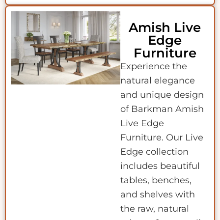
Amish Live
Edge
Furniture
Experience the
natural elegance
and unique design
of Barkman Amish
Live Edge
Furniture. Our Live
Edge collection
includes beautiful
tables, benches,
and shelves with
the raw, natural