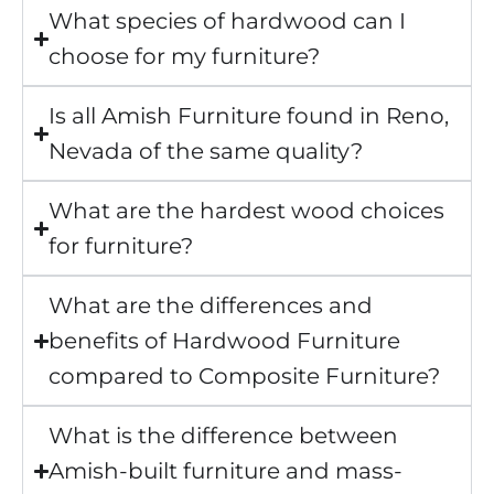
What species of hardwood can I
choose for my furniture?
Is all Amish Furniture found in Reno,
Nevada of the same quality?
What are the hardest wood choices
for furniture?
What are the differences and
benefits of Hardwood Furniture
compared to Composite Furniture?
What is the difference between
Amish-built furniture and mass-