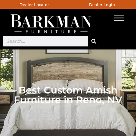
Dealer Locator
Dealer Login
Best Custom Amish
Furniture in Reno, NV