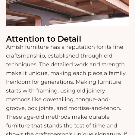
Attention to Detail
Amish furniture has a reputation for its fine
craftsmanship, established through old
techniques. The detailed work and strength
make it unique, making each piece a family
heirloom for generations. Making furniture
starts with framing, using old joinery
methods like dovetailing, tongue-and-
groove, box joints, and mortise-and-tenon.
These age-old methods make durable
furniture that stands the test of time and
shows the craftsperson's unique signature. If