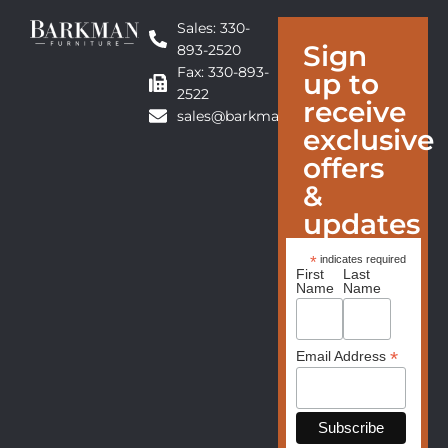
Sales: 330-
Sign
893-2520
Fax: 330-893-
up to
2522
receive
sales@barkmanfurniture.com
exclusive
offers
&
updates
*
indicates required
First
Last
Name
Name
*
Email Address