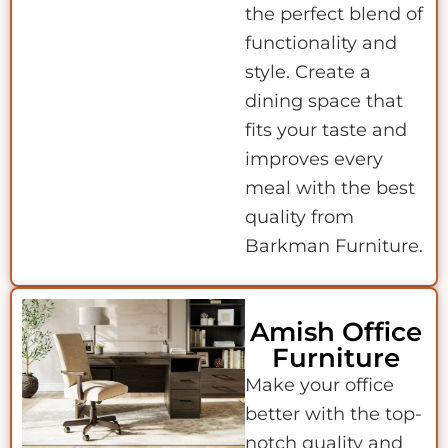
the perfect blend of
functionality and
style. Create a
dining space that
fits your taste and
improves every
meal with the best
quality from
Barkman Furniture.
Amish Office
Furniture
Make your office
better with the top-
notch quality and