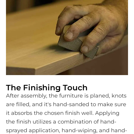
The Finishing Touch
After assembly, the furniture is planed, knots
are filled, and it's hand-sanded to make sure
it absorbs the chosen finish well. Applying
the finish utilizes a combination of hand-
sprayed application, hand-wiping, and hand-