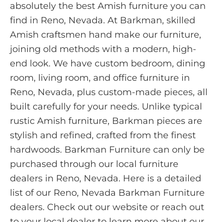
absolutely the best Amish furniture you can
find in Reno, Nevada. At Barkman, skilled
Amish craftsmen hand make our furniture,
joining old methods with a modern, high-
end look. We have custom bedroom, dining
room, living room, and office furniture in
Reno, Nevada, plus custom-made pieces, all
built carefully for your needs. Unlike typical
rustic Amish furniture, Barkman pieces are
stylish and refined, crafted from the finest
hardwoods. Barkman Furniture can only be
purchased through our local furniture
dealers in Reno, Nevada. Here is a detailed
list of our Reno, Nevada Barkman Furniture
dealers. Check out our website or reach out
to your local dealer to learn more about our