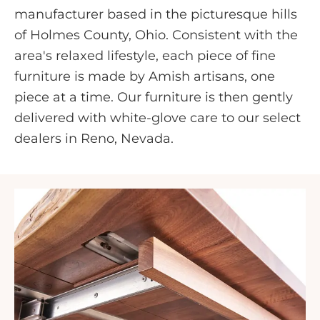
manufacturer based in the picturesque hills
of Holmes County, Ohio. Consistent with the
area's relaxed lifestyle, each piece of fine
furniture is made by Amish artisans, one
piece at a time. Our furniture is then gently
delivered with white-glove care to our select
dealers in Reno, Nevada.