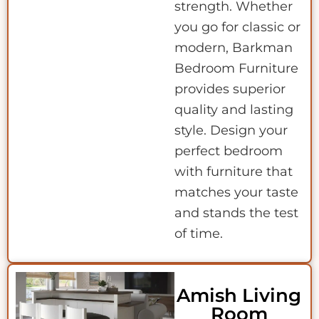
strength. Whether
you go for classic or
modern, Barkman
Bedroom Furniture
provides superior
quality and lasting
style. Design your
perfect bedroom
with furniture that
matches your taste
and stands the test
of time.
Amish Living
Room