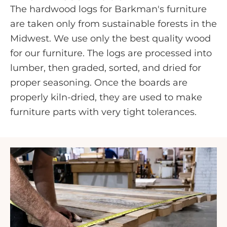
The hardwood logs for Barkman's furniture
are taken only from sustainable forests in the
Midwest. We use only the best quality wood
for our furniture. The logs are processed into
lumber, then graded, sorted, and dried for
proper seasoning. Once the boards are
properly kiln-dried, they are used to make
furniture parts with very tight tolerances.