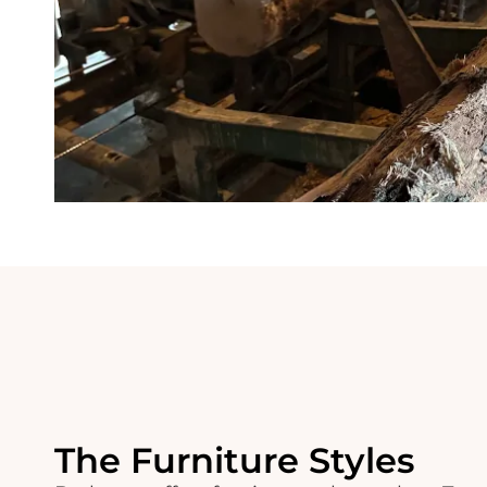
The Furniture Styles