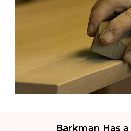
Barkman Has a 