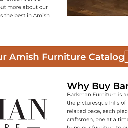
 out more about our
s the best in Amish
r Amish Furniture Catalog
Why Buy Bar
Barkman Furniture is a
the picturesque hills o
relaxed pace, each piece
craftsmen, one at a tim
bring our furniture to 