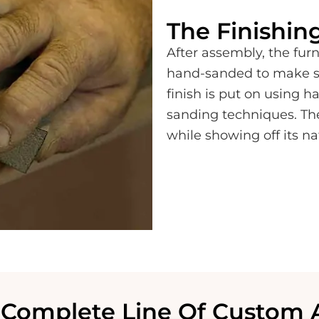
The Finishin
After assembly, the furni
hand-sanded to make sur
finish is put on using 
sanding techniques. Th
while showing off its na
Complete Line Of Custom 