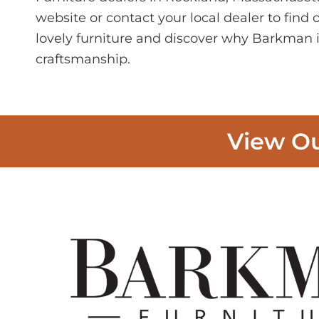
website or contact your local dealer to find
lovely furniture and discover why Barkman i
craftsmanship.
View Ou