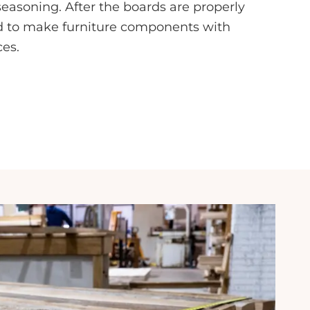
seasoning. After the boards are properly
ed to make furniture components with
ces.