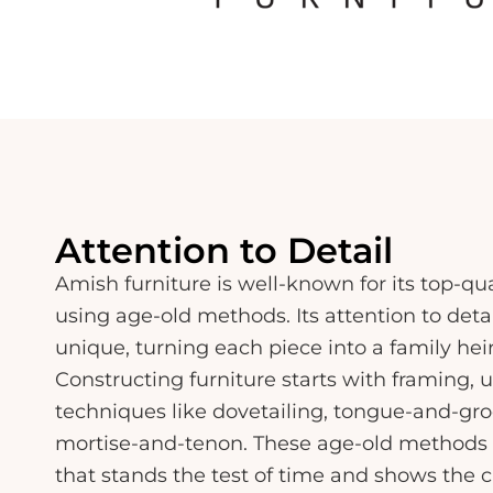
Attention to Detail
Amish furniture is well-known for its top-qu
using age-old methods. Its attention to detai
unique, turning each piece into a family hei
Constructing furniture starts with framing, u
techniques like dovetailing, tongue-and-groo
mortise-and-tenon. These age-old methods 
that stands the test of time and shows the 