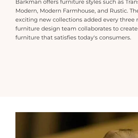
Barkman offers furniture styles such as Tran
Modern, Modern Farmhouse, and Rustic. The 
exciting new collections added every thre
furniture design team collaborates to create
furniture that satisfies today's consumers.