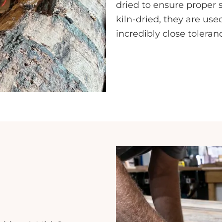
dried to ensure proper 
kiln-dried, they are us
incredibly close toleran