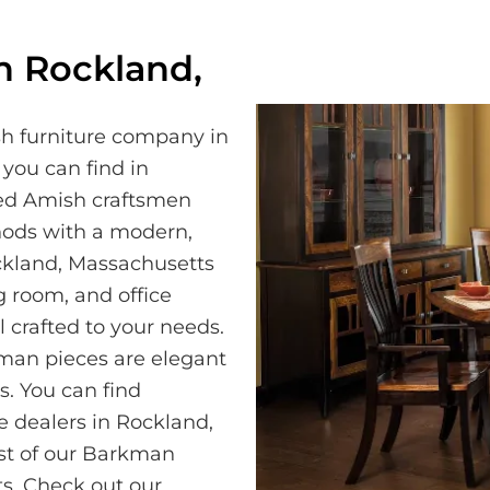
n Rockland,
h furniture company in
 you can find in
led Amish craftsmen
hods with a modern,
ckland, Massachusetts
 room, and office
 crafted to your needs.
kman pieces are elegant
. You can find
e dealers in Rockland,
st of our Barkman
s. Check out our