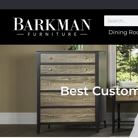
Dining R
Best Custom