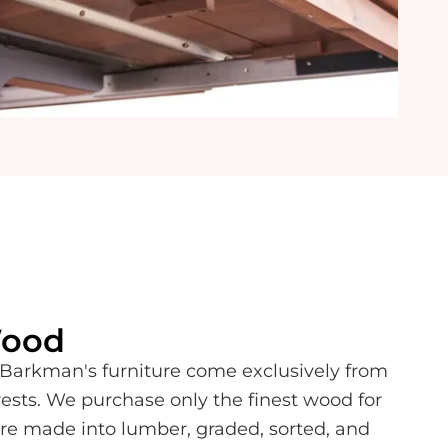
Wood
Barkman's furniture come exclusively from
ests. We purchase only the finest wood for
 are made into lumber, graded, sorted, and