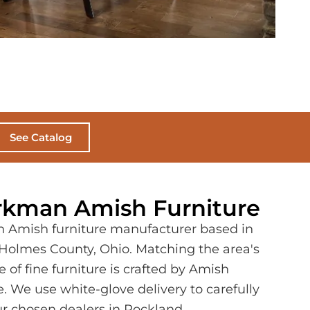
See Catalog
kman Amish Furniture
n Amish furniture manufacturer based in
f Holmes County, Ohio. Matching the area's
 of fine furniture is crafted by Amish
e. We use white-glove delivery to carefully
our chosen dealers in Rockland,