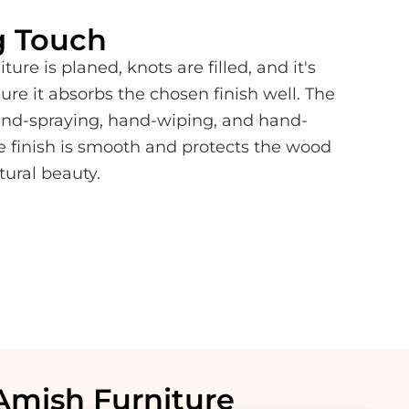
g Touch
ture is planed, knots are filled, and it's
e it absorbs the chosen finish well. The
hand-spraying, hand-wiping, and hand-
e finish is smooth and protects the wood
tural beauty.
Amish Furniture