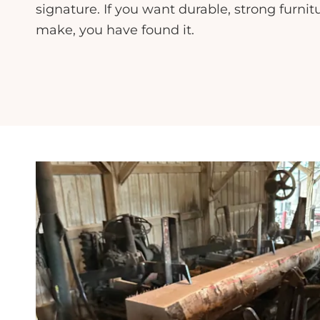
signature. If you want durable, strong furnit
make, you have found it.