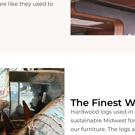
ure like they used to
The Finest 
Hardwood logs used in 
sustainable Midwest for
our furniture. The logs