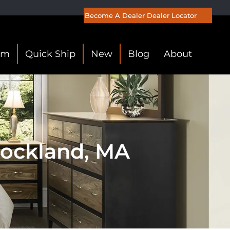
Become A Dealer
Dealer Locator
om
Quick Ship
New
Blog
About
Rockland, MA