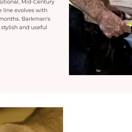
sitional, Mid-Century
line evolves with
e months. Barkman's
 stylish and useful