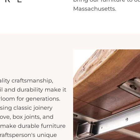
Massachusetts.
ality craftsmanship,
l and durability make it
rloom for generations.
sing classic joinery
ve, box joints, and
make durable furniture
craftsperson's unique