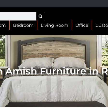
oom
Bedroom
Living Room
Office
Cust
 Amish Furniture in 