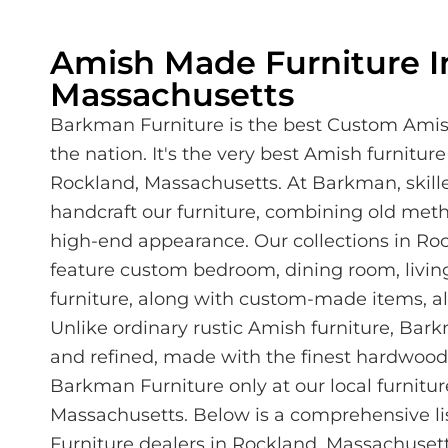
Amish Made Furniture I
Massachusetts
Barkman Furniture is the best Custom Amis
the nation. It's the very best Amish furniture
Rockland, Massachusetts. At Barkman, skil
handcraft our furniture, combining old met
high-end appearance. Our collections in Ro
feature custom bedroom, dining room, living
furniture, along with custom-made items, all
Unlike ordinary rustic Amish furniture, Bar
and refined, made with the finest hardwoods
Barkman Furniture only at our local furnitur
Massachusetts. Below is a comprehensive li
Furniture dealers in Rockland, Massachusett