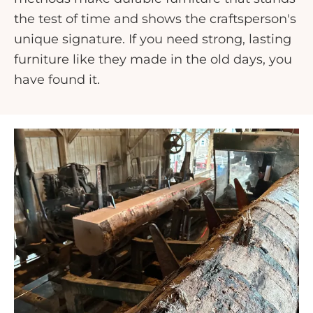
the test of time and shows the craftsperson's
unique signature. If you need strong, lasting
furniture like they made in the old days, you
have found it.