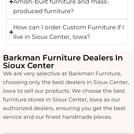
Amish-built furniture and mass-
produced furniture?
How can I order Custom Furniture if I
live in Sioux Center, Iowa?
Barkman Furniture Dealers In
Sioux Center
We are very selective at Barkman Furniture,
choosing only the best dealers in Sioux Center,
Iowa to sell our products. We choose the best
furniture stores in Sioux Center, Iowa as our
authorized dealers, ensuring you get the best
service and our finest handmade pieces.