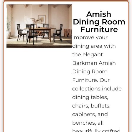
Amish
Dining Room
Furniture
Improve your
dining area with
the elegant
Barkman Amish
Dining Room
Furniture. Our
collections include
dining tables,
chairs, buffets,
cabinets, and
benches, all
beautifully crafted.