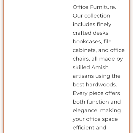
Office Furniture.
Our collection
includes finely
crafted desks,
bookcases, file
cabinets, and office
chairs, all made by
skilled Amish
artisans using the
best hardwoods.
Every piece offers
both function and
elegance, making
your office space
efficient and