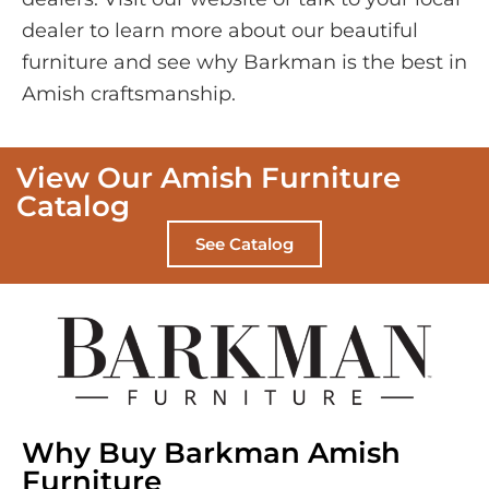
dealer to learn more about our beautiful
furniture and see why Barkman is the best in
Amish craftsmanship.
View Our Amish Furniture
Catalog
See Catalog
Why Buy Barkman Amish
Furniture