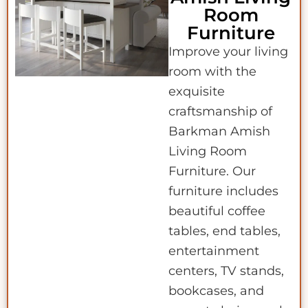
Room
Furniture
Improve your living
room with the
exquisite
craftsmanship of
Barkman Amish
Living Room
Furniture. Our
furniture includes
beautiful coffee
tables, end tables,
entertainment
centers, TV stands,
bookcases, and