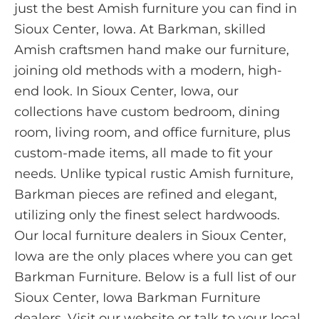
just the best Amish furniture you can find in
Sioux Center, Iowa. At Barkman, skilled
Amish craftsmen hand make our furniture,
joining old methods with a modern, high-
end look. In Sioux Center, Iowa, our
collections have custom bedroom, dining
room, living room, and office furniture, plus
custom-made items, all made to fit your
needs. Unlike typical rustic Amish furniture,
Barkman pieces are refined and elegant,
utilizing only the finest select hardwoods.
Our local furniture dealers in Sioux Center,
Iowa are the only places where you can get
Barkman Furniture. Below is a full list of our
Sioux Center, Iowa Barkman Furniture
dealers. Visit our website or talk to your local