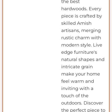
the best
hardwoods. Every
piece is crafted by
skilled Amish
artisans, merging
rustic charm with
modern style. Live
edge furniture's
natural shapes and
intricate grain
make your home
feel warm and
inviting with a
touch of the
outdoors. Discover
the perfect piece to