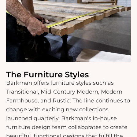
The Furniture Styles
Barkman offers furniture styles such as
Transitional, Mid-Century Modern, Modern
Farmhouse, and Rustic. The line continues to
change with exciting new collections
launched quarterly. Barkman's in-house
furniture design team collaborates to create
beautiful, functional designs that fulfill the