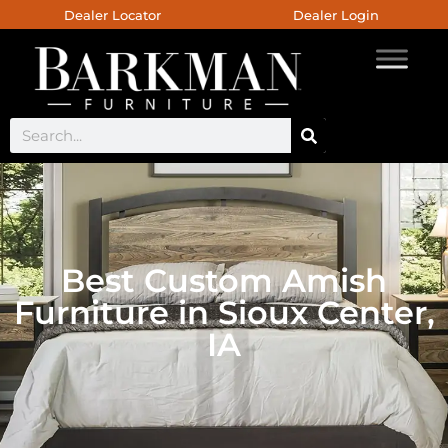
Dealer Locator
Dealer Login
Best Custom Amish
Furniture in Sioux Center,
IA