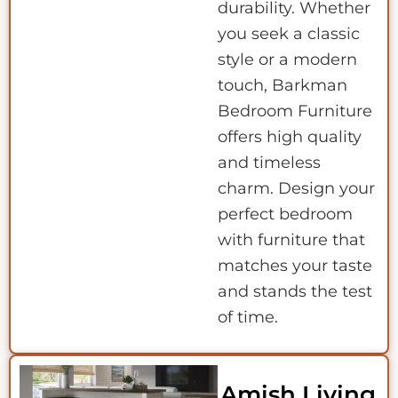
durability. Whether
you seek a classic
style or a modern
touch, Barkman
Bedroom Furniture
offers high quality
and timeless
charm. Design your
perfect bedroom
with furniture that
matches your taste
and stands the test
of time.
Amish Living