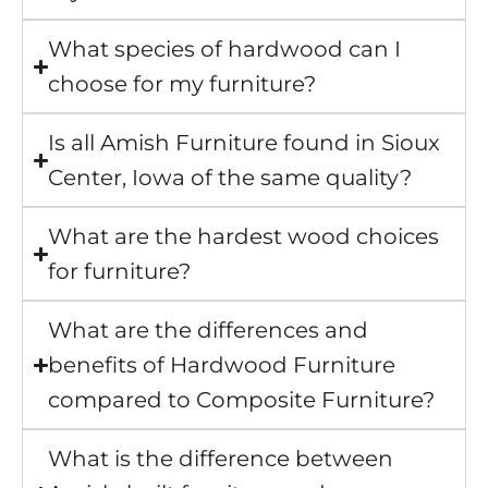
What species of hardwood can I
choose for my furniture?
Is all Amish Furniture found in Sioux
Center, Iowa of the same quality?
What are the hardest wood choices
for furniture?
What are the differences and
benefits of Hardwood Furniture
compared to Composite Furniture?
What is the difference between