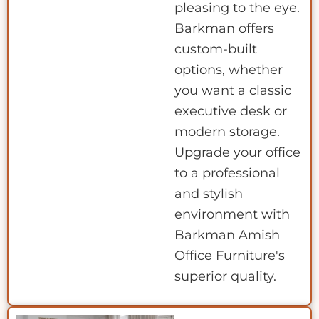
pleasing to the eye.
Barkman offers
custom-built
options, whether
you want a classic
executive desk or
modern storage.
Upgrade your office
to a professional
and stylish
environment with
Barkman Amish
Office Furniture's
superior quality.