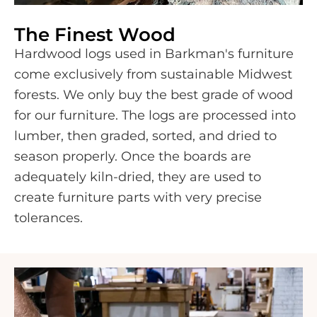
The Finest Wood
Hardwood logs used in Barkman's furniture
come exclusively from sustainable Midwest
forests. We only buy the best grade of wood
for our furniture. The logs are processed into
lumber, then graded, sorted, and dried to
season properly. Once the boards are
adequately kiln-dried, they are used to
create furniture parts with very precise
tolerances.