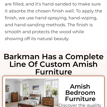
are filled, and it's hand-sanded to make sure
it absorbs the chosen finish well. To apply the
finish, we use hand-spraying, hand-wiping,
and hand-sanding methods. The finish is
smooth and protects the wood while
showing off its natural beauty.
Barkman Has a Complete
Line Of Custom Amish
Furniture
Amish
Bedroom
Furniture
Discover the quality