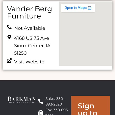
Vander Berg
Furniture
Not Available
4168 US 75 Ave
Sioux Center, IA
51250
Visit Website
Sales: 330-
Sign
893-2520
Fax: 330-893-
up to