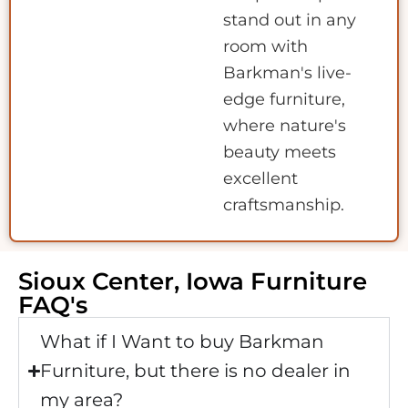
stand out in any
room with
Barkman's live-
edge furniture,
where nature's
beauty meets
excellent
craftsmanship.
Sioux Center, Iowa Furniture
FAQ's
What if I Want to buy Barkman
Furniture, but there is no dealer in
my area?