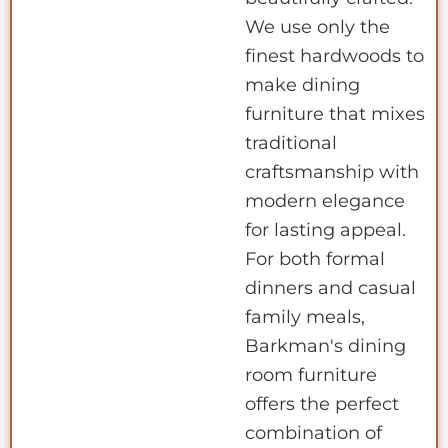
We use only the
finest hardwoods to
make dining
furniture that mixes
traditional
craftsmanship with
modern elegance
for lasting appeal.
For both formal
dinners and casual
family meals,
Barkman's dining
room furniture
offers the perfect
combination of