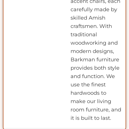
accent chairs, each
carefully made by
skilled Amish
craftsmen. With
traditional
woodworking and
modern designs,
Barkman furniture
provides both style
and function. We
use the finest
hardwoods to
make our living
room furniture, and
it is built to last.