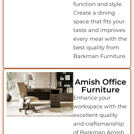
function and style.
Create a dining
space that fits your
taste and improves
every meal with the
best quality from
Barkman Furniture.
Amish Office
Furniture
Enhance your
workspace with the
excellent quality
and craftsmanship
of Barkman Amish