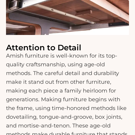
Attention to Detail
Amish furniture is well-known for its top-
quality craftsmanship, using age-old
methods. The careful detail and durability
make it stand out from other furniture,
making each piece a family heirloom for
generations. Making furniture begins with
the frame, using time-honored methods like
dovetailing, tongue-and-groove, box joints,
and mortise-and-tenon. These age-old
methods make durable furniture that stands