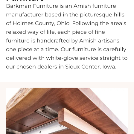
Barkman Furniture is an Amish furniture
manufacturer based in the picturesque hills
of Holmes County, Ohio. Following the area's
relaxed way of life, each piece of fine
furniture is handcrafted by Amish artisans,
one piece at a time. Our furniture is carefully
delivered with white-glove service straight to
our chosen dealers in Sioux Center, Iowa.