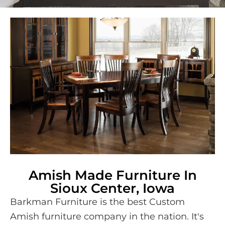
Amish Made Furniture In
Sioux Center, Iowa
Barkman Furniture is the best Custom
Amish furniture company in the nation. It's