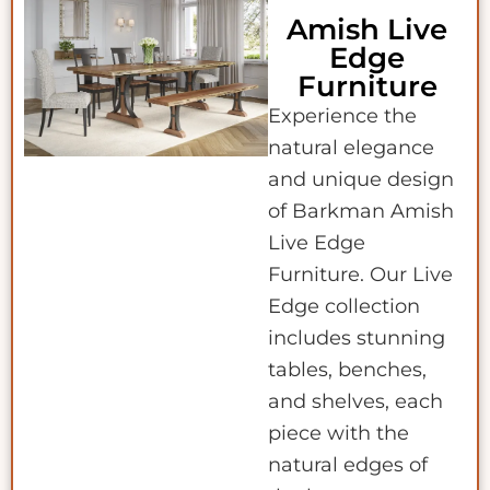
Amish Live
Edge
Furniture
Experience the
natural elegance
and unique design
of Barkman Amish
Live Edge
Furniture. Our Live
Edge collection
includes stunning
tables, benches,
and shelves, each
piece with the
natural edges of