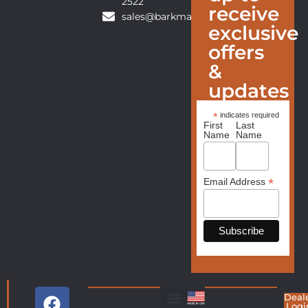
2522
receive
sales@barkmanfurniture.com
exclusive
offers
&
updates
*
indicates required
First
Last
Name
Name
*
Email Address
Deal
Logi