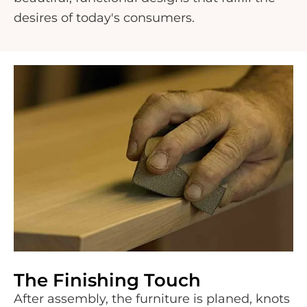
desires of today's consumers.
The Finishing Touch
After assembly, the furniture is planed, knots