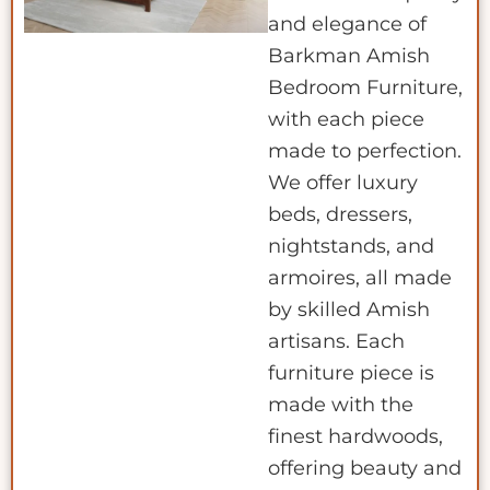
and elegance of
Barkman Amish
Bedroom Furniture,
with each piece
made to perfection.
We offer luxury
beds, dressers,
nightstands, and
armoires, all made
by skilled Amish
artisans. Each
furniture piece is
made with the
finest hardwoods,
offering beauty and