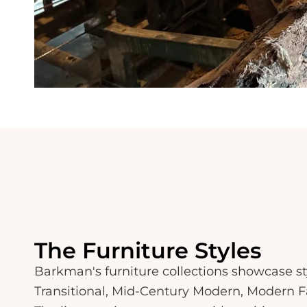
The Furniture Styles
Barkman's furniture collections showcase st
Transitional, Mid-Century Modern, Modern F