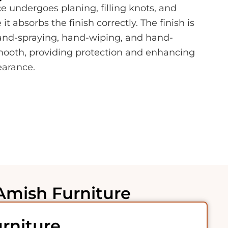
e undergoes planing, filling knots, and
t absorbs the finish correctly. The finish is
hand-spraying, hand-wiping, and hand-
smooth, providing protection and enhancing
earance.
Amish Furniture
rniture