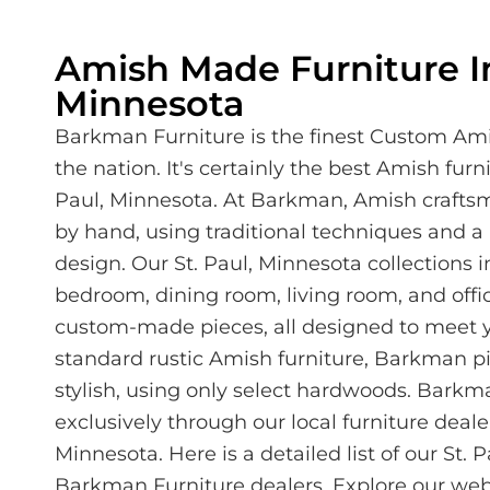
Amish Made Furniture In
Minnesota
Barkman Furniture is the finest Custom Ami
the nation. It's certainly the best Amish furni
Paul, Minnesota. At Barkman, Amish crafts
by hand, using traditional techniques and 
design. Our St. Paul, Minnesota collections
bedroom, dining room, living room, and offic
custom-made pieces, all designed to meet y
standard rustic Amish furniture, Barkman pi
stylish, using only select hardwoods. Barkma
exclusively through our local furniture dealer
Minnesota. Here is a detailed list of our St. 
Barkman Furniture dealers. Explore our web