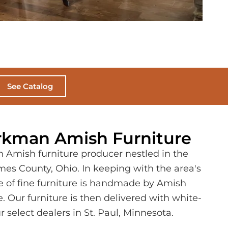
See Catalog
kman Amish Furniture
 Amish furniture producer nestled in the
lmes County, Ohio. In keeping with the area's
ece of fine furniture is handmade by Amish
. Our furniture is then delivered with white-
r select dealers in St. Paul, Minnesota.