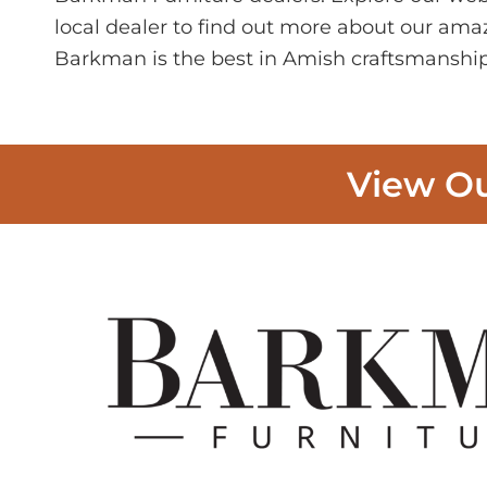
local dealer to find out more about our ama
Barkman is the best in Amish craftsmanship
View Ou