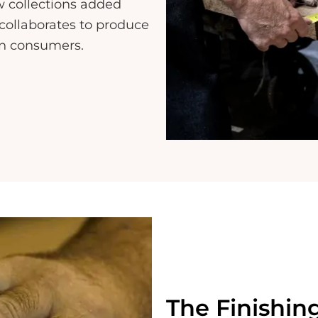
w collections added
collaborates to produce
rn consumers.
The Finishin