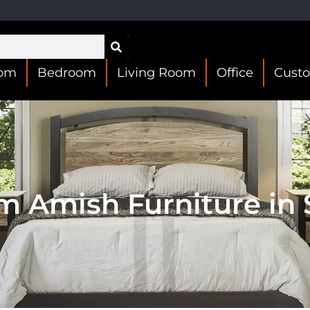
oom
Bedroom
Living Room
Office
Cust
m Amish Furniture in S