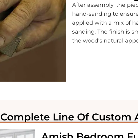
After assembly, the piec
hand-sanding to ensure i
applied with a mix of 
sanding. The finish is 
the wood's natural app
Complete Line Of Custom 
Amish Bedroom Fu