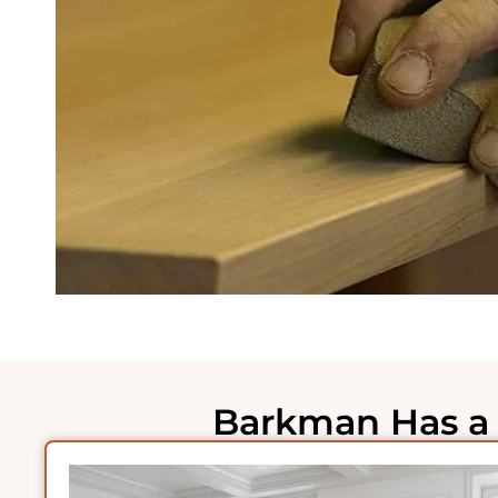
Barkman Has a 