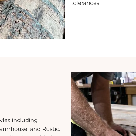
tolerances.
yles including
armhouse, and Rustic.