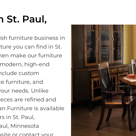
 St. Paul,
sh furniture business in
ture you can find in St.
men make our furniture
a modern, high-end
 include custom
e furniture, and
our needs. Unlike
eces are refined and
n Furniture is available
s in St. Paul,
Paul, Minnesota
site or contact your