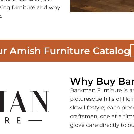
zing furniture and why
.
r Amish Furniture Catalog
Why Buy Bar
Barkman Furniture is an
picturesque hills of Ho
slow lifestyle, each pi
craftsmen, one at a time
glove care directly to ou