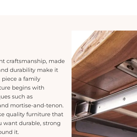
lent craftsmanship, made
and durability make it
 piece a family
iture begins with
ques such as
 and mortise-and-tenon.
quality furniture that
u want durable, strong
ound it.