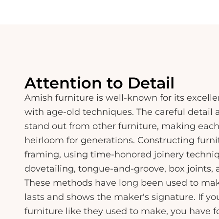
Attention to Detail
Amish furniture is well-known for its excel
with age-old techniques. The careful detail 
stand out from other furniture, making each
heirloom for generations. Constructing furn
framing, using time-honored joinery techni
dovetailing, tongue-and-groove, box joints,
These methods have long been used to make 
lasts and shows the maker's signature. If yo
furniture like they used to make, you have f