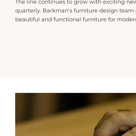
The line continues to grow with exciting ne
quarterly. Barkman's furniture design team 
beautiful and functional furniture for mode