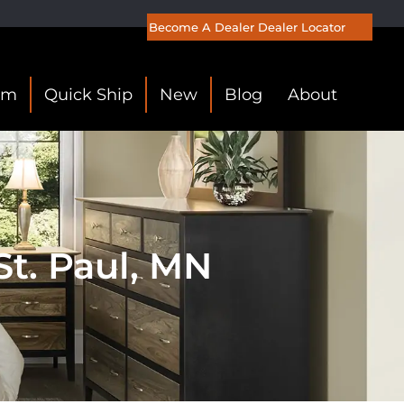
Become A Dealer
Dealer Locator
om
Quick Ship
New
Blog
About
t. Paul, MN