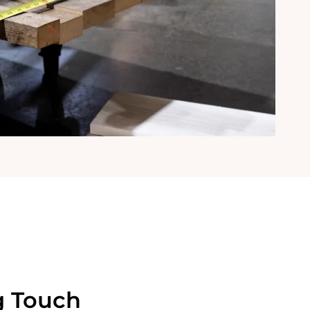
g Touch