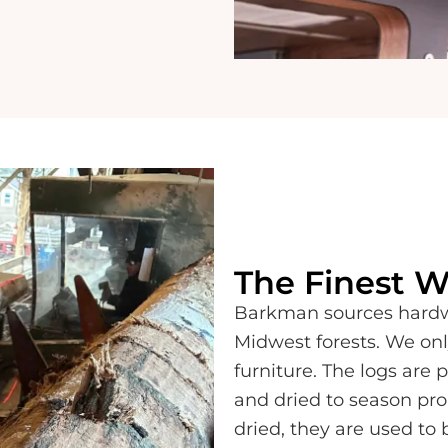
The Finest 
Barkman sources hardwo
Midwest forests. We onl
furniture. The logs are 
and dried to season pro
dried, they are used to 