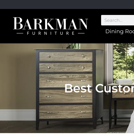
Dining R
Best Custo