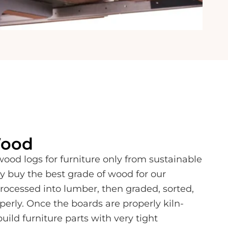
Wood
od logs for furniture only from sustainable
y buy the best grade of wood for our
processed into lumber, then graded, sorted,
perly. Once the boards are properly kiln-
build furniture parts with very tight