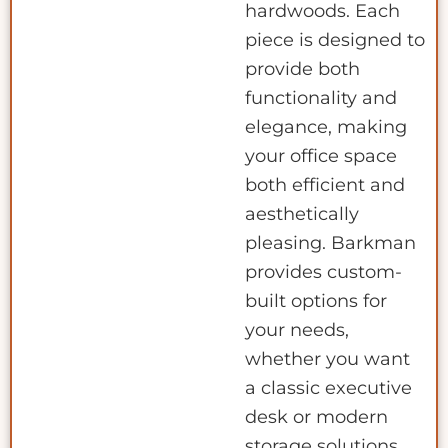
hardwoods. Each
piece is designed to
provide both
functionality and
elegance, making
your office space
both efficient and
aesthetically
pleasing. Barkman
provides custom-
built options for
your needs,
whether you want
a classic executive
desk or modern
storage solutions.