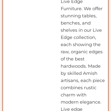
Live Edge
Furniture. We offer
stunning tables,
benches, and
shelves in our Live
Edge collection,
each showing the
raw, organic edges
of the best
hardwoods. Made
by skilled Amish
artisans, each piece
combines rustic
charm with
modern elegance.
Live edge