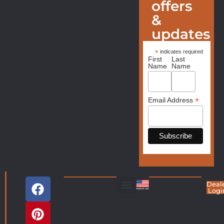
offers
&
updates
*
indicates required
First
Last
Name
Name
*
Email Address
Deal
Logi
Living Room