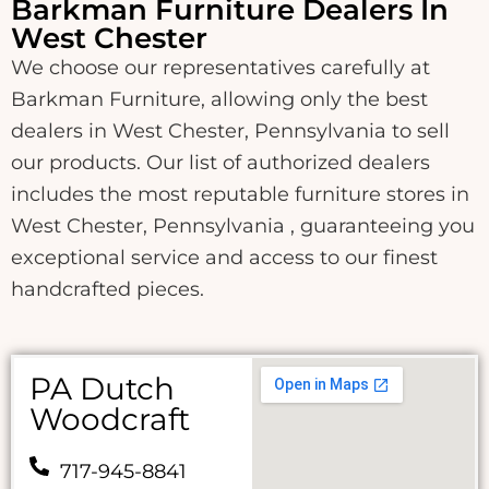
Barkman Furniture Dealers In
West Chester
We choose our representatives carefully at
Barkman Furniture, allowing only the best
dealers in West Chester, Pennsylvania to sell
our products. Our list of authorized dealers
includes the most reputable furniture stores in
West Chester, Pennsylvania , guaranteeing you
exceptional service and access to our finest
handcrafted pieces.
PA Dutch
Woodcraft
717-945-8841