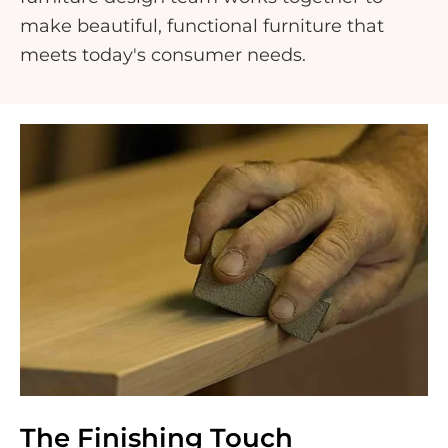
make beautiful, functional furniture that
meets today's consumer needs.
The Finishing Touch