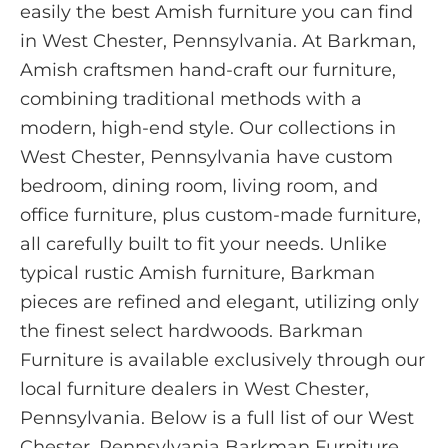
easily the best Amish furniture you can find
in West Chester, Pennsylvania. At Barkman,
Amish craftsmen hand-craft our furniture,
combining traditional methods with a
modern, high-end style. Our collections in
West Chester, Pennsylvania have custom
bedroom, dining room, living room, and
office furniture, plus custom-made furniture,
all carefully built to fit your needs. Unlike
typical rustic Amish furniture, Barkman
pieces are refined and elegant, utilizing only
the finest select hardwoods. Barkman
Furniture is available exclusively through our
local furniture dealers in West Chester,
Pennsylvania. Below is a full list of our West
Chester, Pennsylvania Barkman Furniture