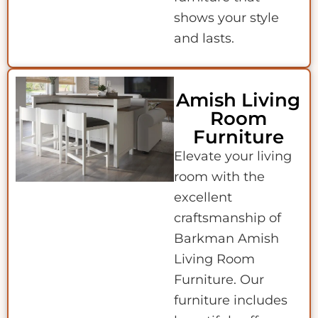
shows your style
and lasts.
Amish Living
Room
Furniture
Elevate your living
room with the
excellent
craftsmanship of
Barkman Amish
Living Room
Furniture. Our
furniture includes