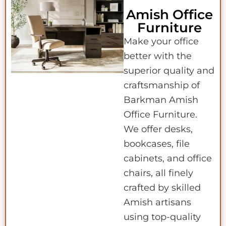
Amish Office
Furniture
Make your office
better with the
superior quality and
craftsmanship of
Barkman Amish
Office Furniture.
We offer desks,
bookcases, file
cabinets, and office
chairs, all finely
crafted by skilled
Amish artisans
using top-quality