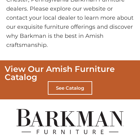
dealers. Please explore our website or
contact your local dealer to learn more about
our exquisite furniture offerings and discover
why Barkman is the best in Amish
craftsmanship.
View Our Amish Furniture
Catalog
See Catalog