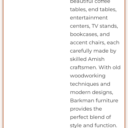
beautiful coffee
tables, end tables,
entertainment
centers, TV stands,
bookcases, and
accent chairs, each
carefully made by
skilled Amish
craftsmen. With old
woodworking
techniques and
modern designs,
Barkman furniture
provides the
perfect blend of
style and function.