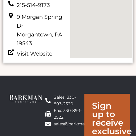
215-514-9173
9 Morgan Spring
Dr
Morgantown, PA
19543
Visit Website
Sales: 330-
Sign
893-2520
Fax: 330-893-
up to
2522
receive
sales@barkmanfurniture.com
exclusive