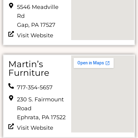
5546 Meadville
Rd
Gap, PA 17527
Visit Website
Martin’s
Furniture
717-354-5657
230 S. Fairmount
Road
Ephrata, PA 17522
Visit Website