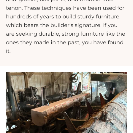
tenon. These techniques have been used for
hundreds of years to build sturdy furniture,
which bears the builder's signature. If you
are seeking durable, strong furniture like the
ones they made in the past, you have found
it.