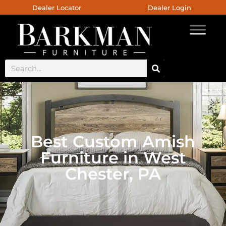
Dealer Locator
Dealer Login
Best Custom Amish
Furniture in West
Chester, PA