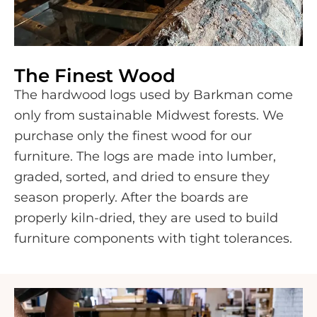
The Finest Wood
The hardwood logs used by Barkman come
only from sustainable Midwest forests. We
purchase only the finest wood for our
furniture. The logs are made into lumber,
graded, sorted, and dried to ensure they
season properly. After the boards are
properly kiln-dried, they are used to build
furniture components with tight tolerances.