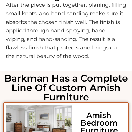
After the piece is put together, planing, filling
small knots, and hand-sanding make sure it
absorbs the chosen finish well. The finish is
applied through hand-spraying, hand-
wiping, and hand-sanding. The result is a
flawless finish that protects and brings out
the natural beauty of the wood.
Barkman Has a Complete
Line Of Custom Amish
Furniture
Amish
Bedroom
Furniture