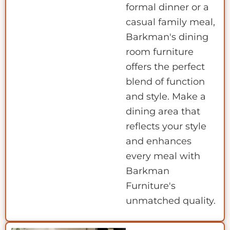
formal dinner or a
casual family meal,
Barkman's dining
room furniture
offers the perfect
blend of function
and style. Make a
dining area that
reflects your style
and enhances
every meal with
Barkman
Furniture's
unmatched quality.