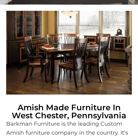
Amish Made Furniture In
West Chester, Pennsylvania
Barkman Furniture is the leading Custom
Amish furniture company in the country. It's