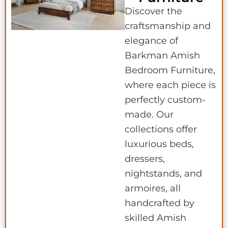
Discover the
craftsmanship and
elegance of
Barkman Amish
Bedroom Furniture,
where each piece is
perfectly custom-
made. Our
collections offer
luxurious beds,
dressers,
nightstands, and
armoires, all
handcrafted by
skilled Amish