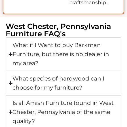
craftsmanship.
West Chester, Pennsylvania
Furniture FAQ's
What if I Want to buy Barkman
Furniture, but there is no dealer in
my area?
What species of hardwood can I
choose for my furniture?
Is all Amish Furniture found in West
Chester, Pennsylvania of the same
quality?