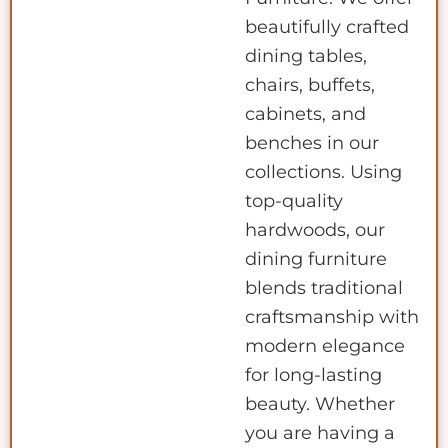
beautifully crafted
dining tables,
chairs, buffets,
cabinets, and
benches in our
collections. Using
top-quality
hardwoods, our
dining furniture
blends traditional
craftsmanship with
modern elegance
for long-lasting
beauty. Whether
you are having a