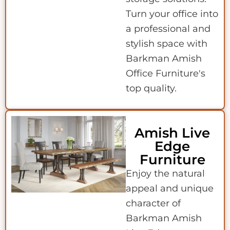
Turn your office into
a professional and
stylish space with
Barkman Amish
Office Furniture's
top quality.
Amish Live
Edge
Furniture
Enjoy the natural
appeal and unique
character of
Barkman Amish