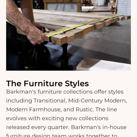
The Furniture Styles
Barkman's furniture collections offer styles
including Transitional, Mid-Century Modern,
Modern Farmhouse, and Rustic. The line
evolves with exciting new collections
released every quarter. Barkman's in-house
furniture design team works together to