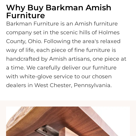
Why Buy Barkman Amish
Furniture
Barkman Furniture is an Amish furniture
company set in the scenic hills of Holmes
County, Ohio. Following the area's relaxed
way of life, each piece of fine furniture is
handcrafted by Amish artisans, one piece at
a time. We carefully deliver our furniture
with white-glove service to our chosen
dealers in West Chester, Pennsylvania.