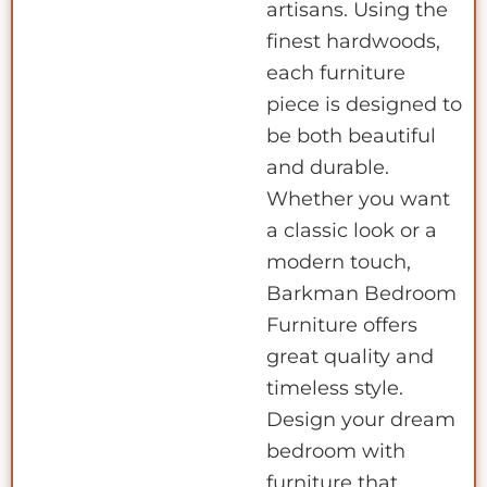
artisans. Using the
finest hardwoods,
each furniture
piece is designed to
be both beautiful
and durable.
Whether you want
a classic look or a
modern touch,
Barkman Bedroom
Furniture offers
great quality and
timeless style.
Design your dream
bedroom with
furniture that