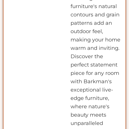
furniture's natural
contours and grain
patterns add an
outdoor feel,
making your home
warm and inviting.
Discover the
perfect statement
piece for any room
with Barkman's
exceptional live-
edge furniture,
where nature's
beauty meets
unparalleled