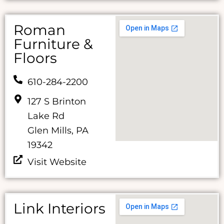
Roman
Furniture &
Floors
610-284-2200
127 S Brinton
Lake Rd
Glen Mills, PA
19342
Visit Website
Link Interiors