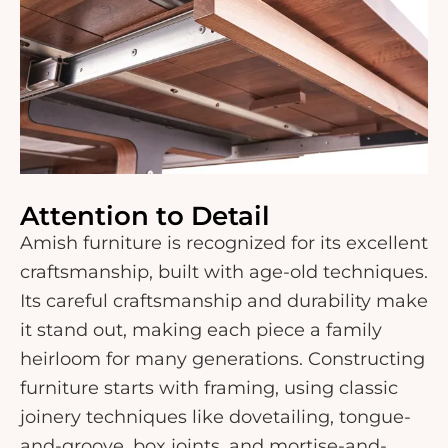
Attention to Detail
Amish furniture is recognized for its excellent
craftsmanship, built with age-old techniques.
Its careful craftsmanship and durability make
it stand out, making each piece a family
heirloom for many generations. Constructing
furniture starts with framing, using classic
joinery techniques like dovetailing, tongue-
and-groove, box joints, and mortise-and-