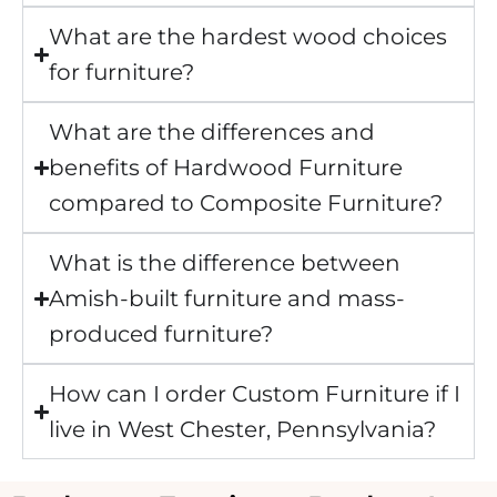
What are the hardest wood choices
for furniture?
What are the differences and
benefits of Hardwood Furniture
compared to Composite Furniture?
What is the difference between
Amish-built furniture and mass-
produced furniture?
How can I order Custom Furniture if I
live in West Chester, Pennsylvania?