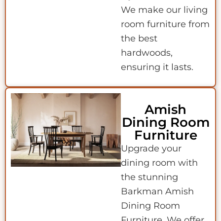
We make our living
room furniture from
the best
hardwoods,
ensuring it lasts.
Amish
Dining Room
Furniture
Upgrade your
dining room with
the stunning
Barkman Amish
Dining Room
Furniture. We offer