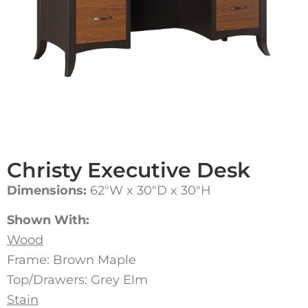
Christy Executive Desk
Dimensions:
62″W x 30″D x 30″H
Shown With:
Wood
Frame: Brown Maple
Top/Drawers: Grey Elm
Stain