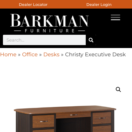
Dealer Locator
Dealer Login
Home
»
Office
»
Desks
»
Christy Executive Desk