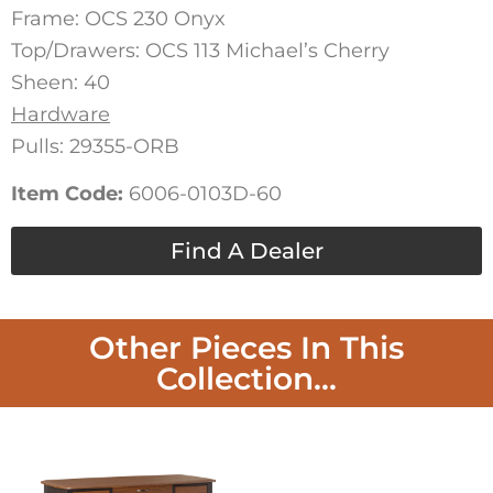
Frame: OCS 230 Onyx
Top/Drawers: OCS 113 Michael’s Cherry
Sheen: 40
Hardware
Pulls: 29355-ORB
Item Code:
6006-0103D-60
Find A Dealer
Other Pieces In This
Collection...