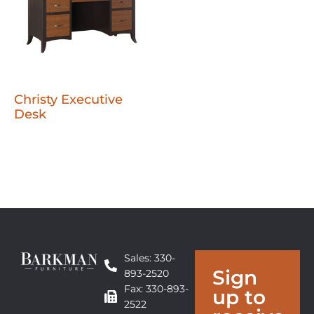
Christy Executive
Desk
Sales: 330-
Sign
893-2520
Fax: 330-893-
up to
2522