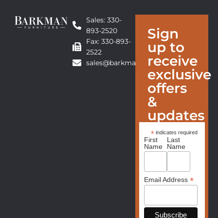
Sales: 330-
Sign
893-2520
Fax: 330-893-
up to
2522
receive
sales@barkmanfurniture.com
exclusive
offers
&
updates
*
indicates required
First
Last
Name
Name
*
Email Address