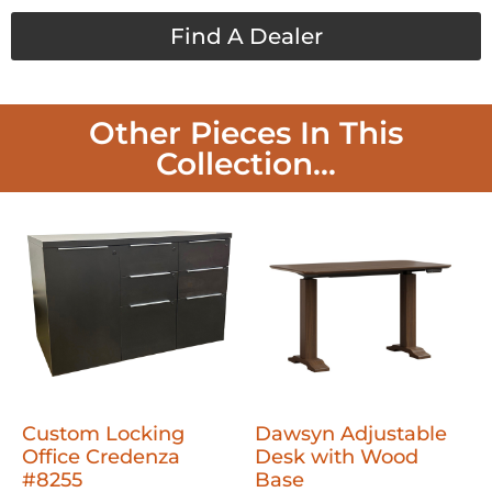
Find A Dealer
Other Pieces In This
Collection...
Custom Locking
Dawsyn Adjustable
Office Credenza
Desk with Wood
#8255
Base