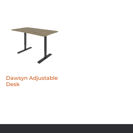
Dawsyn Adjustable
Desk