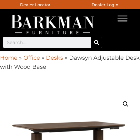
Dealer Locator
Dealer Login
Home
»
Office
»
Desks
»
Dawsyn Adjustable Desk
with Wood Base