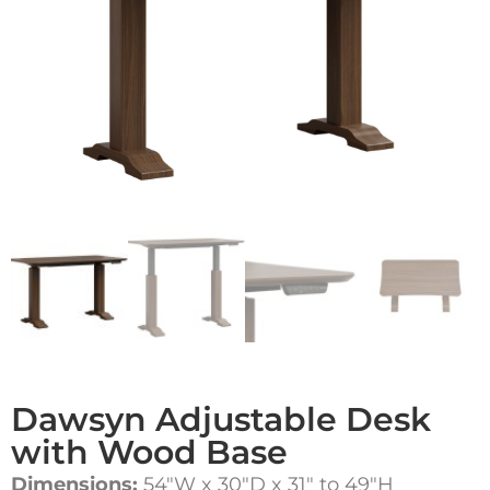
Dawsyn Adjustable Desk
with Wood Base
Dimensions:
54″W x 30″D x 31″ to 49″H