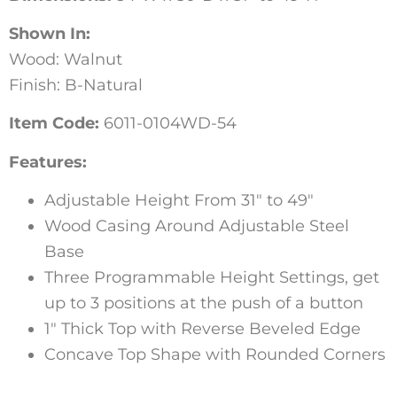
Shown In:
Wood: Walnut
Finish: B-Natural
Item Code:
6011-0104WD-54
Features:
Adjustable Height From 31″ to 49″
Wood Casing Around Adjustable Steel
Base
Three Programmable Height Settings, get
up to 3 positions at the push of a button
1″ Thick Top with Reverse Beveled Edge
Concave Top Shape with Rounded Corners