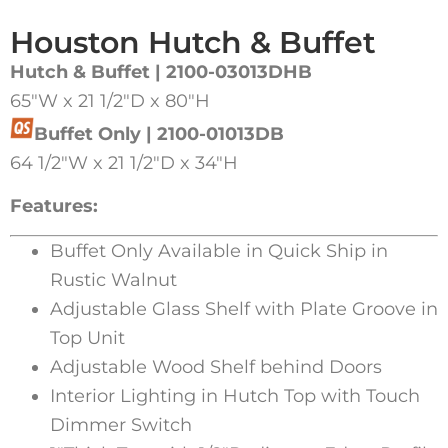
Houston Hutch & Buffet
Hutch & Buffet | 2100-03013DHB
65″W x 21 1/2″D x 80″H
Buffet Only | 2100-01013DB
64 1/2″W x 21 1/2″D x 34″H
Features:
Buffet Only Available in Quick Ship in
Rustic Walnut
Adjustable Glass Shelf with Plate Groove in
Top Unit
Adjustable Wood Shelf behind Doors
Interior Lighting in Hutch Top with Touch
Dimmer Switch