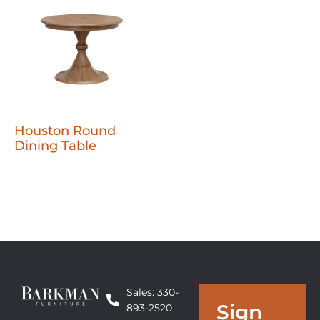
Houston Round
Dining Table
Sales: 330-
Sign
893-2520