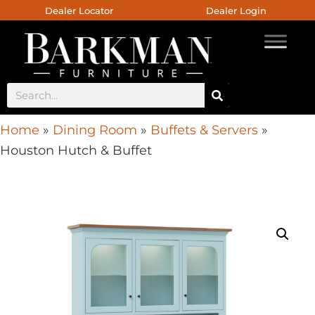
Dealer Locator
Dealer Login
Home
»
Dining Room
»
Buffets & Servers
»
Houston Hutch & Buffet