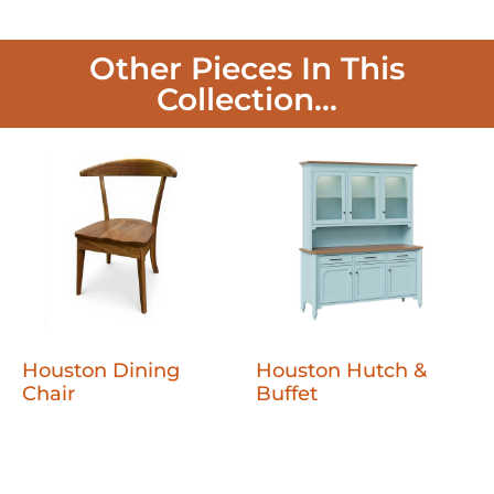
Other Pieces In This
Collection...
Houston Dining
Houston Hutch &
Chair
Buffet