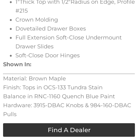
1″Thick Top with 1/2″Radius on Edge, Profile
#215
Crown Molding
Dovetailed Drawer Boxes
Full Extension Soft-Close Undermount
Drawer Slides
Soft-Close Door Hinges
Shown In:
Material: Brown Maple
Finish: Tops in OCS-133 Tundra Stain
Balance in RNC-1160 Quench Blue Paint
Hardware: 3915-DBAC Knobs & 984-160-DBAC
Pulls
Find A Dealer