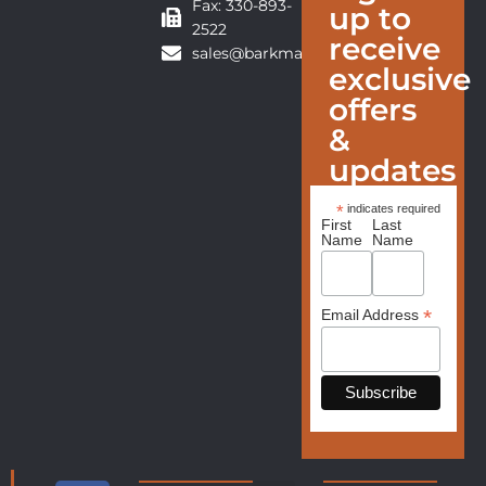
Fax: 330-893-
up to
2522
receive
sales@barkmanfurniture.com
exclusive
offers
&
updates
*
indicates required
First
Last
Name
Name
*
Email Address