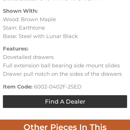
Shown With:
Wood: Brown Maple
Stain: Earthtone
Base: Steel with Lunar Black
Features:
Dovetailed drawers
Full extension ball bearing side mount slides
Drawer pull notch on the sides of the drawers
Item Code:
6002-0402F-2SED
Find A Dealer
Other Pieces In This