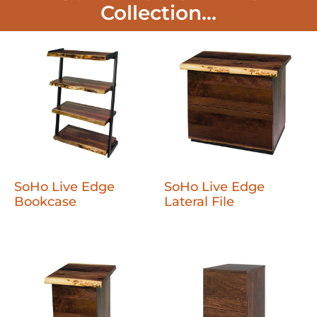
Collection...
SoHo Live Edge
SoHo Live Edge
Bookcase
Lateral File