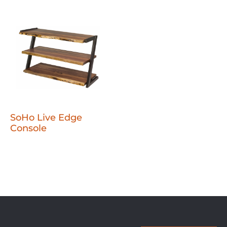
SoHo Live Edge
Console