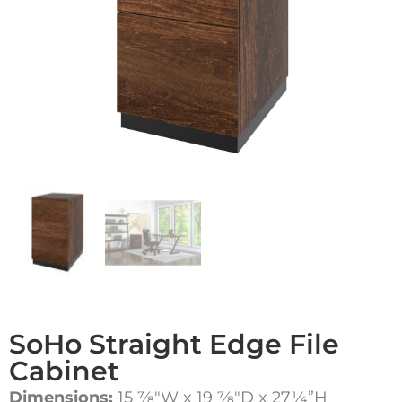
SoHo Straight Edge File
Cabinet
Dimensions:
15 7⁄8″W x 19 7⁄8″D x 27¼”H