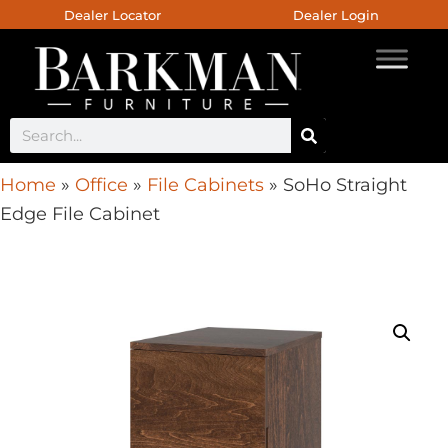
Dealer Locator
Dealer Login
Home
»
Office
»
File Cabinets
»
SoHo Straight
Edge File Cabinet