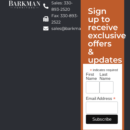
Sales: 330-
Sign
893-2520
Fax: 330-893-
up to
2522
receive
sales@barkmanfurniture.com
exclusive
offers
&
updates
*
indicates required
First
Last
Name
Name
*
Email Address