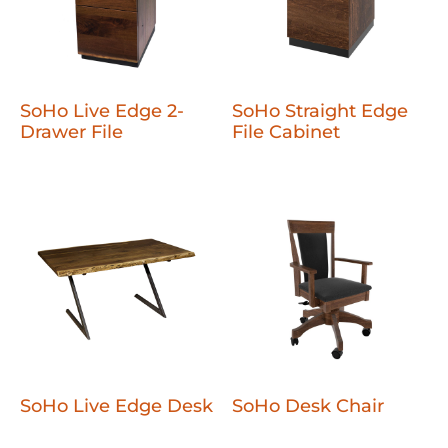
SoHo Live Edge 2-
SoHo Straight Edge
Drawer File
File Cabinet
SoHo Live Edge Desk
SoHo Desk Chair