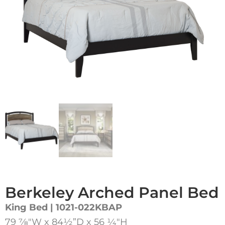
Berkeley Arched Panel Bed
King Bed | 1021-022KBAP
79 7⁄8″W x 84½”D x 56 1⁄4″H