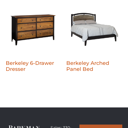
Berkeley 6-Drawer
Berkeley Arched
Dresser
Panel Bed
Sales: 330-