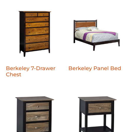
Berkeley 7-Drawer
Berkeley Panel Bed
Chest