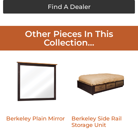
Find A Dealer
Other Pieces In This
Collection...
Berkeley Plain Mirror
Berkeley Side Rail
Storage Unit