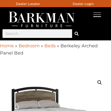
Dealer Locator
Dealer Login
Home
»
Bedroom
»
Beds
»
Berkeley Arched
Panel Bed