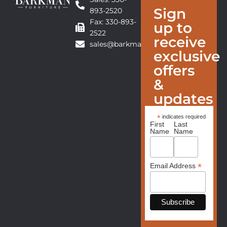
Sign
893-2520
Fax: 330-893-
up to
2522
receive
sales@barkmanfurniture.com
exclusive
offers
&
updates
*
indicates required
First
Last
Name
Name
*
Email Address