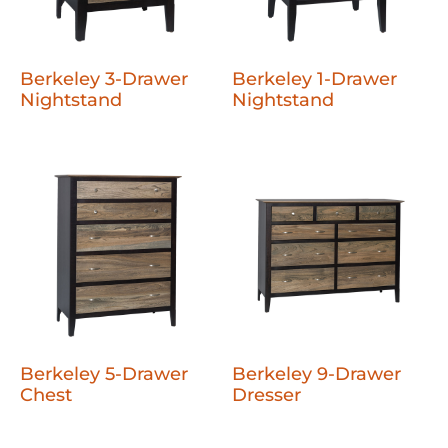
Berkeley 3-Drawer
Berkeley 1-Drawer
Nightstand
Nightstand
Berkeley 5-Drawer
Berkeley 9-Drawer
Chest
Dresser