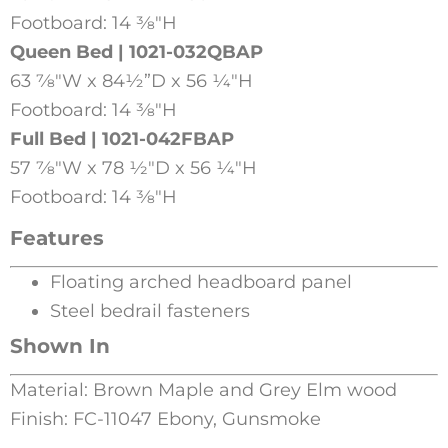
Footboard: 14 3⁄8″H
Queen Bed | 1021-032QBAP
63 7⁄8″W x 84½”D x 56 1⁄4″H
Footboard: 14 3⁄8″H
Full Bed | 1021-042FBAP
57 7⁄8″W x 78 1⁄2″D x 56 1⁄4″H
Footboard: 14 3⁄8″H
Features
Floating arched headboard panel
Steel bedrail fasteners
Shown In
Material: Brown Maple and Grey Elm wood
Finish: FC-11047 Ebony, Gunsmoke