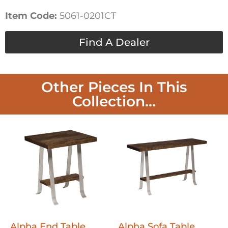
Item Code:
5061-0201CT
Find A Dealer
Other Pieces In This
Collection...
Alpha End Table
Alpha Sofa Table