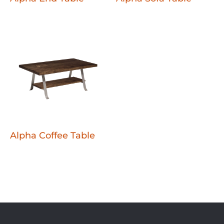
Alpha Coffee Table