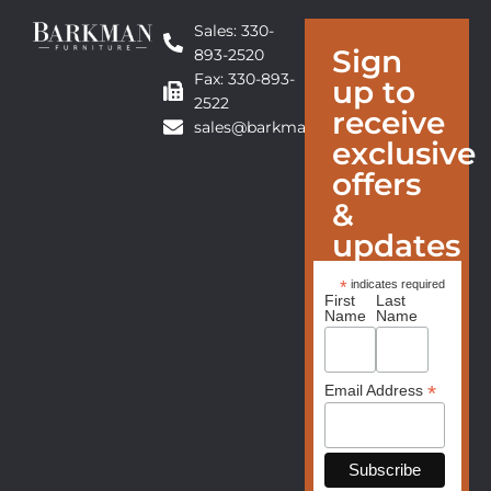
Sales: 330-
Sign
893-2520
Fax: 330-893-
up to
2522
receive
sales@barkmanfurniture.com
exclusive
offers
&
updates
*
indicates required
First
Last
Name
Name
*
Email Address