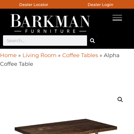
Dealer Locator
Dealer Login
Home
»
Living Room
»
Coffee Tables
»
Alpha
Coffee Table