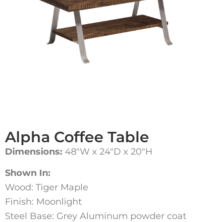
Alpha Coffee Table
Dimensions:
48″W x 24″D x 20″H
Shown In:
Wood: Tiger Maple
Finish: Moonlight
Steel Base: Grey Aluminum powder coat