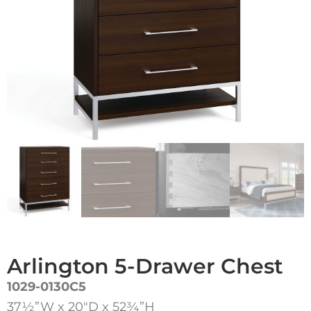
Arlington 5-Drawer Chest
1029-0130C5
37½”W x 20″D x 52¾”H