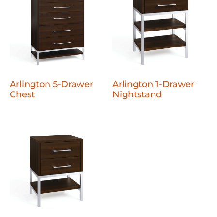
Arlington 5-Drawer
Arlington 1-Drawer
Chest
Nightstand