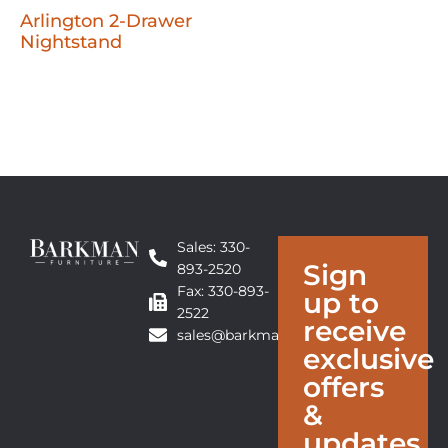
Arlington 2-Drawer
Nightstand
Sales: 330-
Sign
893-2520
Fax: 330-893-
up to
2522
receive
sales@barkmanfurniture.com
exclusive
offers
&
updates