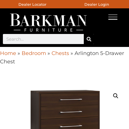
Dealer Locator
Dealer Login
Home
»
Bedroom
»
Chests
»
Arlington 5-Drawer
Chest