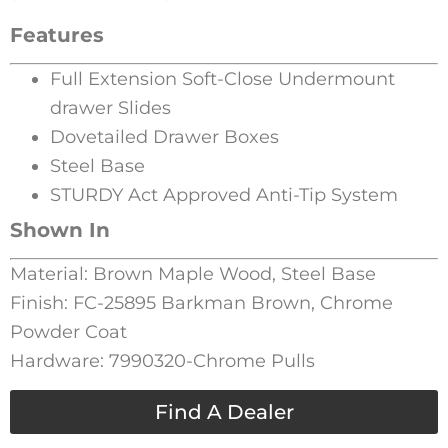
Features
Full Extension Soft-Close Undermount
drawer Slides
Dovetailed Drawer Boxes
Steel Base
STURDY Act Approved Anti-Tip System
Shown In
Material: Brown Maple Wood, Steel Base
Finish: FC-25895 Barkman Brown, Chrome
Powder Coat
Hardware: 7990320-Chrome Pulls
Find A Dealer