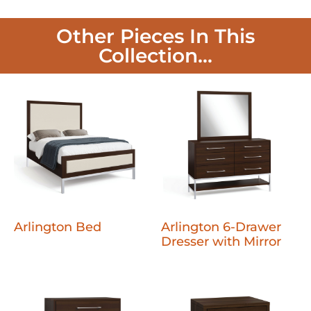
Other Pieces In This
Collection...
Arlington Bed
Arlington 6-Drawer
Dresser with Mirror