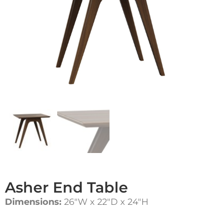
Asher End Table
Dimensions:
26″W x 22″D x 24″H