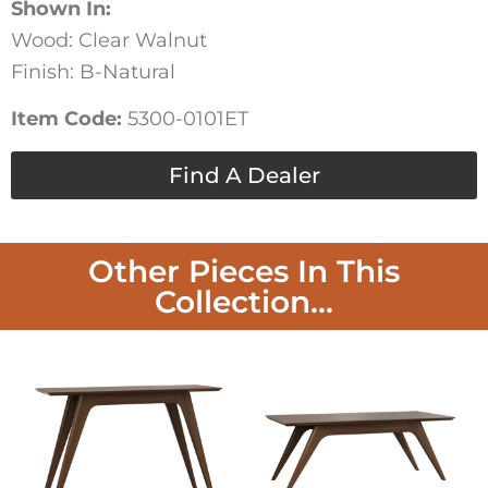
Shown In:
Wood: Clear Walnut
Finish: B-Natural
Item Code:
5300-0101ET
Find A Dealer
Other Pieces In This
Collection...