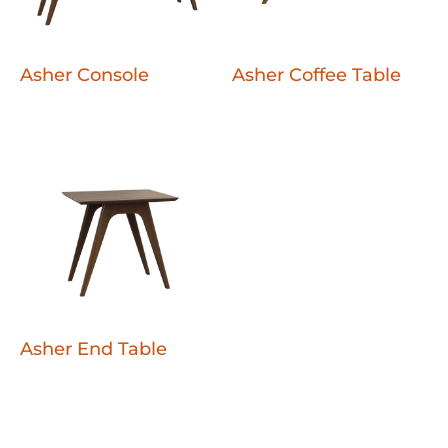
Asher Console
Asher Coffee Table
Asher End Table