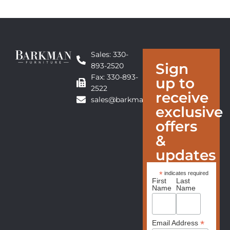
Sales: 330-
Sign
893-2520
Fax: 330-893-
up to
2522
receive
sales@barkmanfurniture.com
exclusive
offers
&
updates
*
indicates required
First
Last
Name
Name
*
Email Address