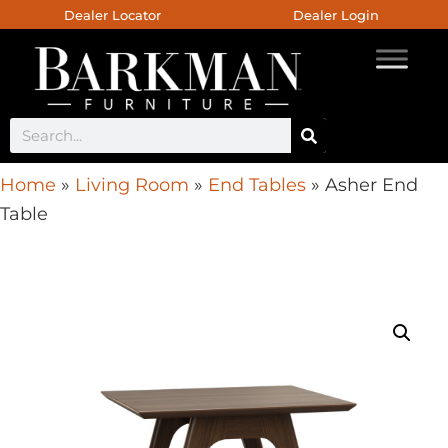
Dealer Locator
Dealer Login
Home
»
Living Room
»
End Tables
»
Asher End
Table