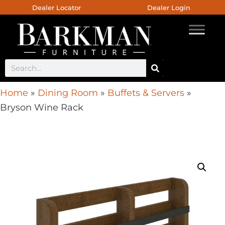
Dealer Locator
Dealer Login
Home
»
Dining Room
»
Buffets & Servers
»
Bryson Wine Rack