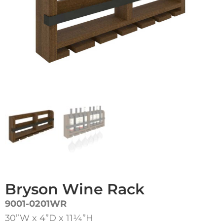
Bryson Wine Rack
9001-0201WR
30”W x 4”D x 11¼”H