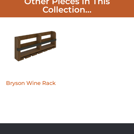
Other Pieces In This
Collection...
Bryson Wine Rack