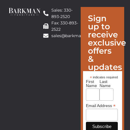
Sales: 330-
Sign
893-2520
Fax: 330-893-
up to
2522
receive
sales@barkmanfurniture.com
exclusive
offers
&
updates
*
indicates required
First
Last
Name
Name
*
Email Address