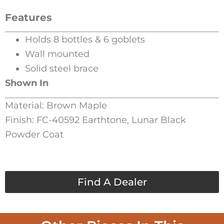
Features
Holds 8 bottles & 6 goblets
Wall mounted
Solid steel brace
Shown In
Material: Brown Maple
Finish: FC-40592 Earthtone, Lunar Black
Powder Coat
Find A Dealer