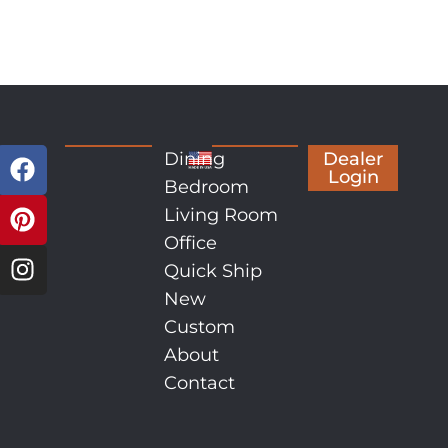
Dining
Dealer
Login
Bedroom
Living Room
Office
Quick Ship
New
Custom
About
Contact