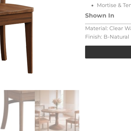
Mortise & Te
Shown In
Material: Clear W
Finish: B-Natural