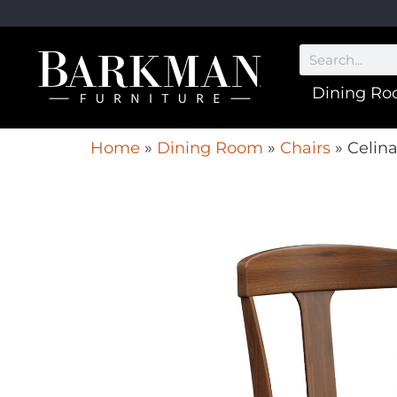
Dining R
Home
»
Dining Room
»
Chairs
»
Celina