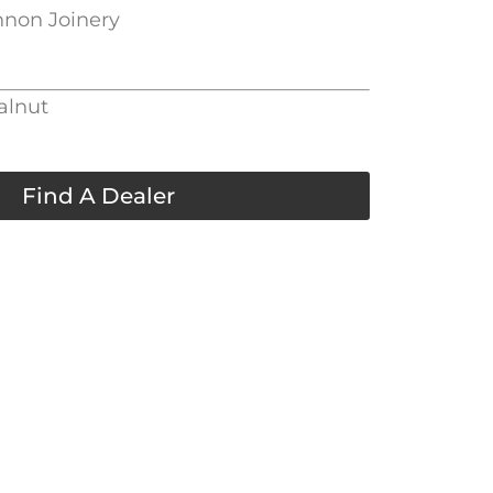
nnon Joinery
alnut
Find A Dealer