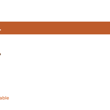
.
able