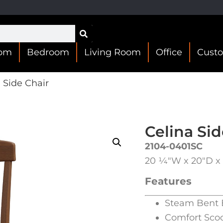
oom
Bedroom
Living Room
Office
Cust
 Side Chair
Celina Sid
2104-0401SC
20 1⁄4″W x 20″D x 
Features
Steam Bent 
Comfort Sco