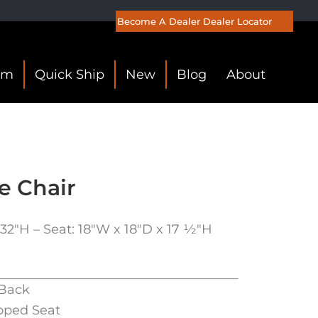
Become A Dealer
Dealer Locator
om
Quick Ship
New
Blog
About
e Chair
32″H – Seat: 18″W x 18″D x 17 1⁄2″H
Back
oped Seat