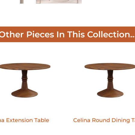
Other Pieces In This Collection..
na Extension Table
Celina Round Dining T