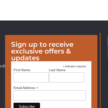
Sign up to receive
exclusive offers &
updates
nfurniture.com
*
indicates required
First Name
Last Name
*
Email Address