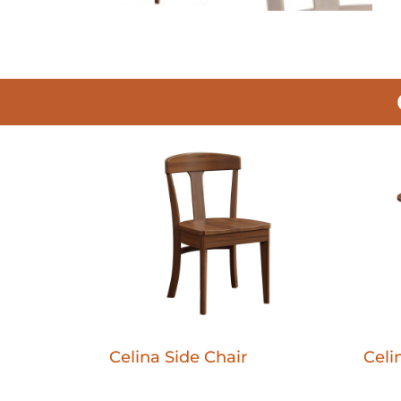
Celina Side Chair
Celi