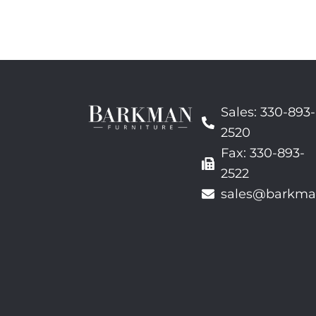
Sales: 330-893-
2520
Fax: 330-893-
2522
sales@barkma