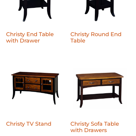
Christy End Table
Christy Round End
with Drawer
Table
Christy TV Stand
Christy Sofa Table
with Drawers