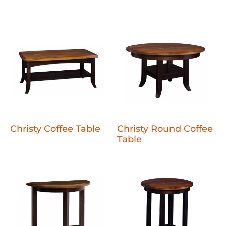
Christy Coffee Table
Christy Round Coffee
Table