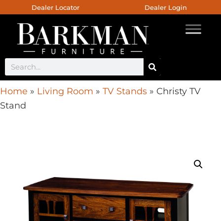
Dealer Locator
Dealer Login
Home
»
Living Room
»
TV Stands
»
Christy TV
Stand