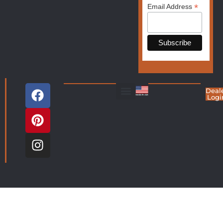
*
Email Address
Deal
Logi
Living Room