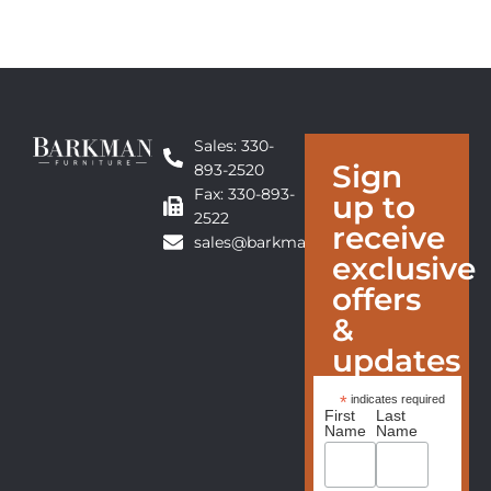
Sales: 330-
Sign
893-2520
Fax: 330-893-
up to
2522
receive
sales@barkmanfurniture.com
exclusive
offers
&
updates
*
indicates required
First
Last
Name
Name