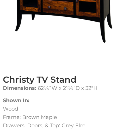
Christy TV Stand
Dimensions:
62¼”W x 21¼”D x 32″H
Shown In:
Wood
Frame: Brown Maple
Drawers, Doors, & Top: Grey Elm