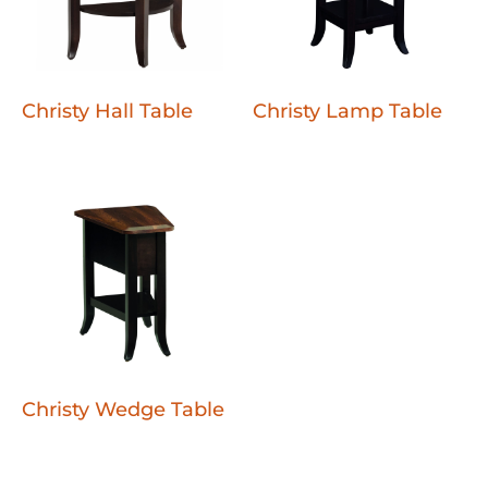
Christy Hall Table
Christy Lamp Table
Christy Wedge Table