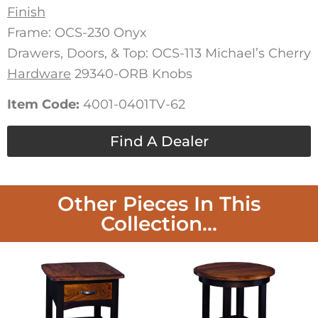
Finish
Frame: OCS-230 Onyx
Drawers, Doors, & Top: OCS-113 Michael’s Cherry
Hardware
29340-ORB Knobs
Item Code:
4001-0401TV-62
Find A Dealer
Other Pieces In This
Collection...