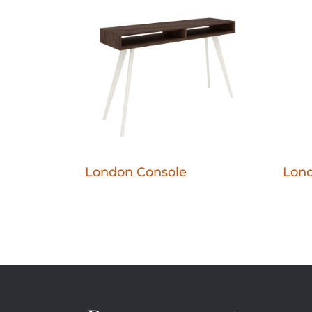
London Console
Lond