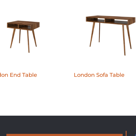
on End Table
London Sofa Table