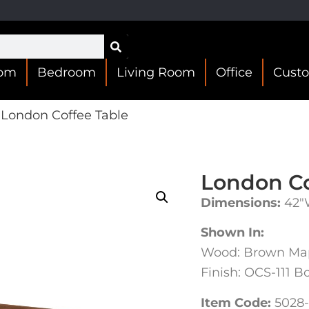
oom
Bedroom
Living Room
Office
Cust
London Coffee Table
London Co
Dimensions:
42″
Shown In:
Wood: Brown Ma
Finish: OCS-111 B
Item Code:
5028-