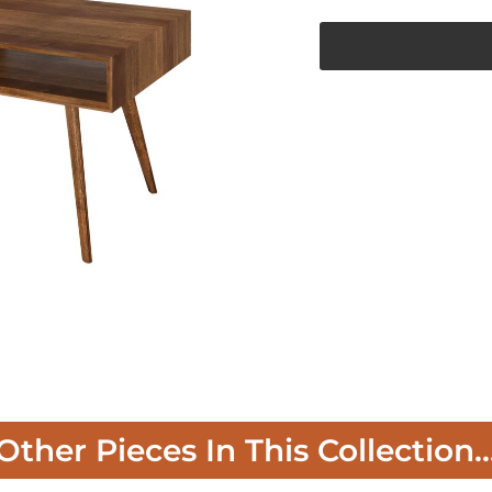
Other Pieces In This Collection..