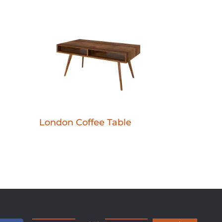
London Coffee Table