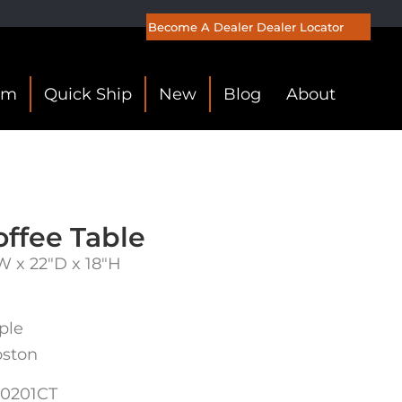
Become A Dealer
Dealer Locator
om
Quick Ship
New
Blog
About
ffee Table
W x 22″D x 18″H
ple
oston
0201CT