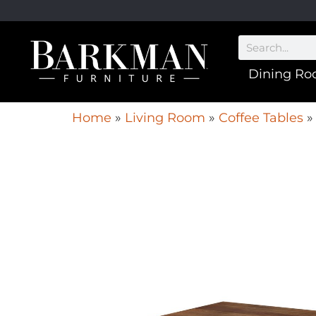
Dining R
Home
»
Living Room
»
Coffee Tables
»