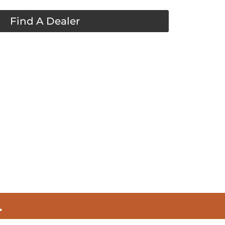
Find A Dealer
.