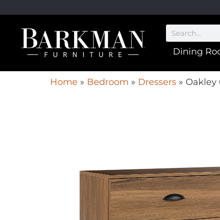
Dining R
Home
»
Bedroom
»
Dressers
»
Oakley 