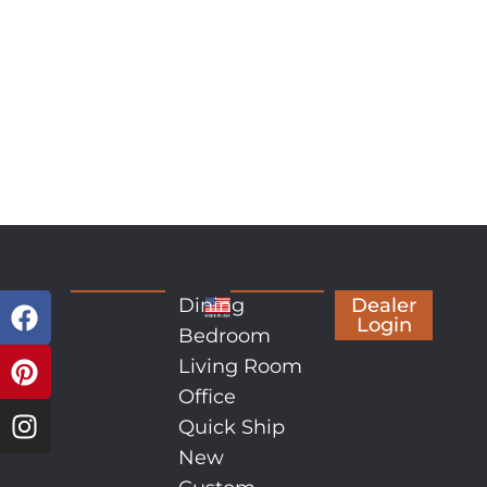
Dining
Dealer
Login
Bedroom
Living Room
Office
Quick Ship
New