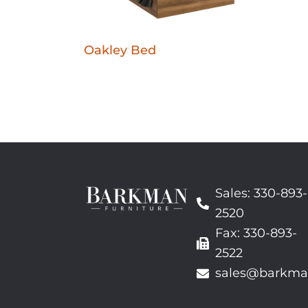
Oakley Bed
Sales: 330-893-
2520
Fax: 330-893-
2522
sales@barkma