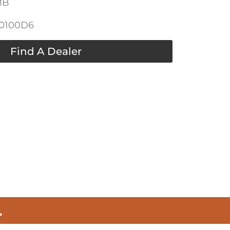
MB
-0100D6
Find A Dealer
.