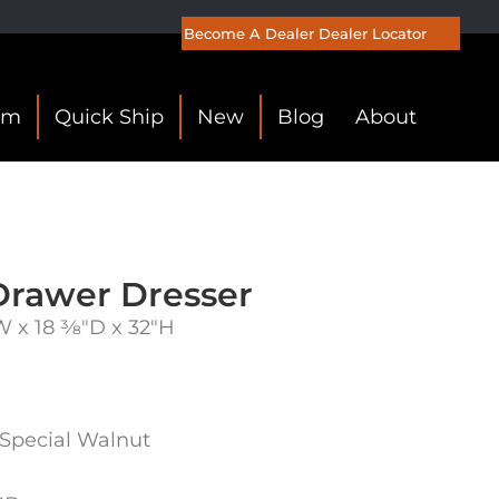
Become A Dealer
Dealer Locator
om
Quick Ship
New
Blog
About
Drawer Dresser
 x 18 3⁄8″D x 32″H
 Special Walnut