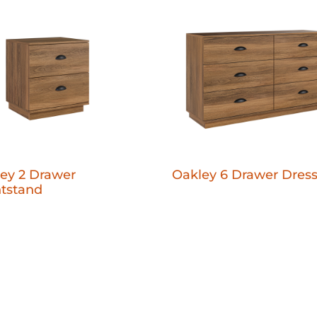
ey 2 Drawer
Oakley 6 Drawer Dress
tstand