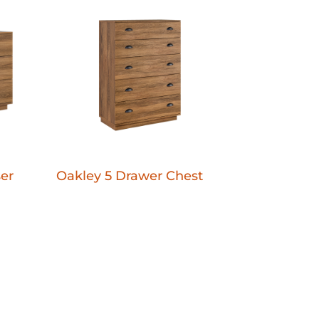
er
Oakley 5 Drawer Chest