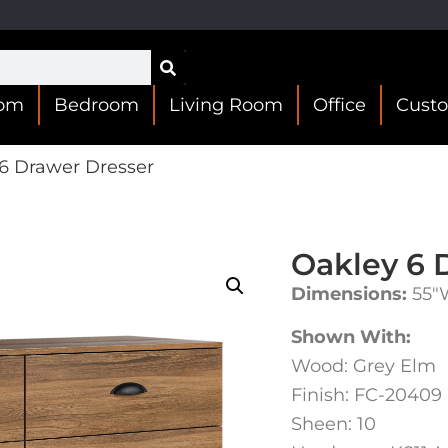
oom
Bedroom
Living Room
Office
Cust
6 Drawer Dresser
Oakley 6 
Dimensions:
55″W
Shown With:
Wood: Grey Elm
Finish: FC-20409
Sheen: 10