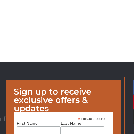
Sign up to receive
exclusive offers &
updates
nfurniture.com
*
indicates required
First Name
Last Name