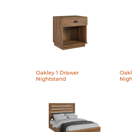
Oakley 1 Drawer
Oakl
Nightstand
Nigh