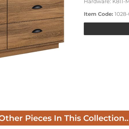
Hardware: K811-
Item Code:
1028
Other Pieces In This Collection..