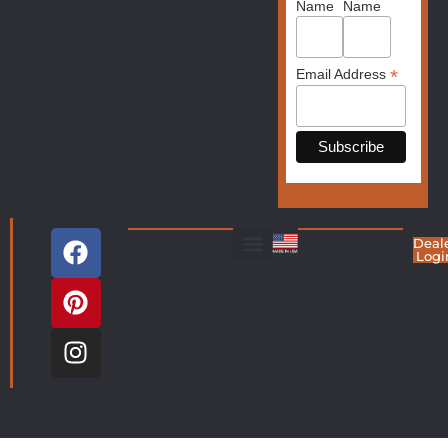
Name
Name
*
Email Address
Deal
Logi
Living Room