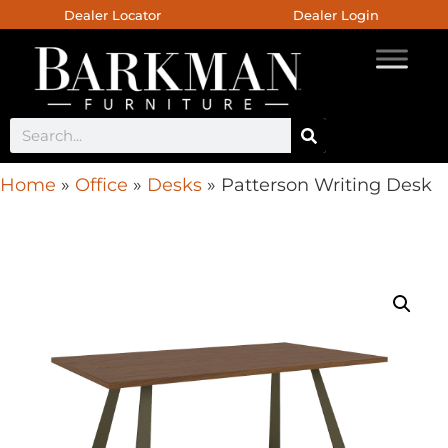
Dealer Locator
Dealer Login
Home
»
Office
»
Desks
»
Patterson Writing Desk