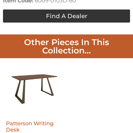
Item Code:
6009-0103D-60
Find A Dealer
Other Pieces In This
Collection...
Patterson Writing
Desk