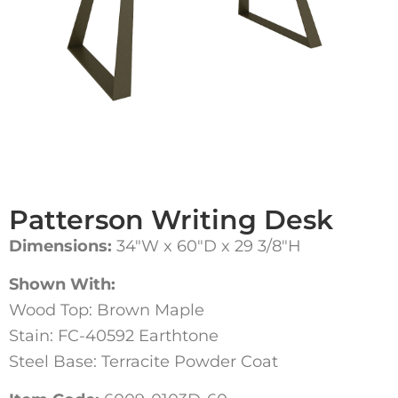
Patterson Writing Desk
Dimensions:
34″W x 60″D x 29 3/8″H
Shown With:
Wood Top: Brown Maple
Stain: FC-40592 Earthtone
Steel Base: Terracite Powder Coat