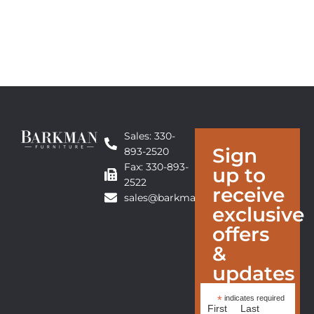
Sales: 330-
Sign
893-2520
Fax: 330-893-
up to
2522
receive
sales@barkmanfurniture.com
exclusive
offers
&
updates
*
indicates required
First
Last