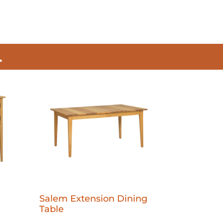
.
Salem Extension Dining
Table