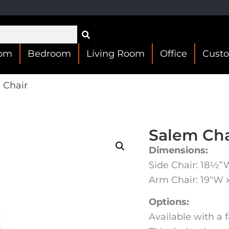
oom
Bedroom
Living Room
Office
Cust
 Chair
Salem Cha
Dimensions:
Side Chair: 18½”
Arm Chair: 19″W 
Options:
Available with a f