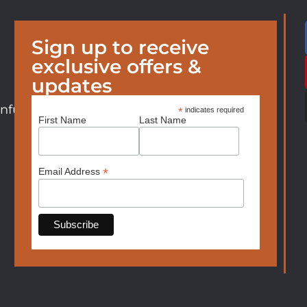
Sign up to receive
exclusive offers &
updates
nfurniture.com
*
indicates required
First Name
Last Name
*
Email Address