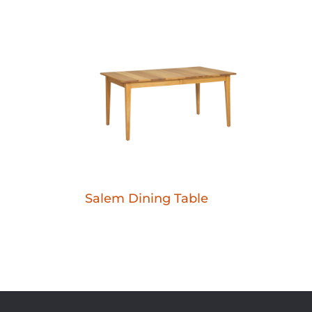
Salem Dining Table