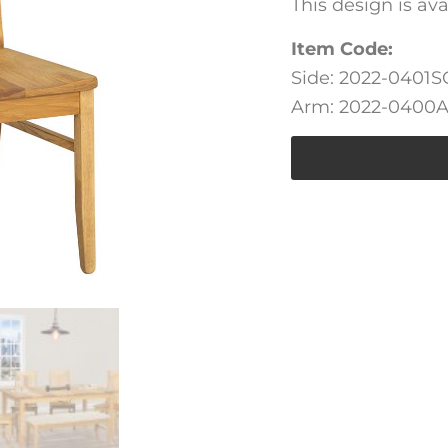
This design is av
Item Code:
Side: 2022-0401S
Arm: 2022-0400