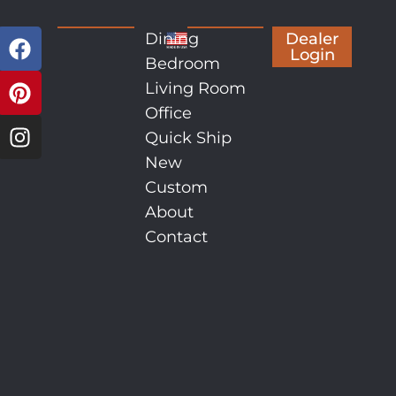
Dining
Dealer
Login
Bedroom
Living Room
Office
Quick Ship
New
Custom
About
Contact