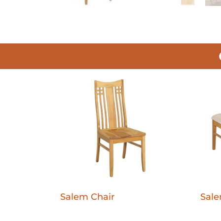
Salem Chair
Sal