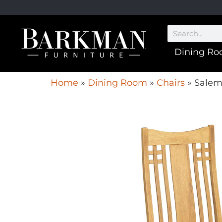
Dining R
Home
»
Dining Room
»
Chairs
»
Salem