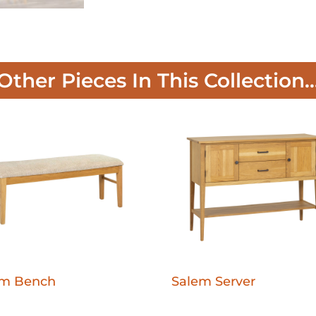
Other Pieces In This Collection..
em Bench
Salem Server