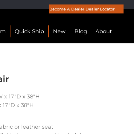
Become A Dealer
Dealer Locator
om
Quick Ship
New
Blog
About
ir
W x 17″D x 38″H
x 17″D x 38″H
abric or leather seat