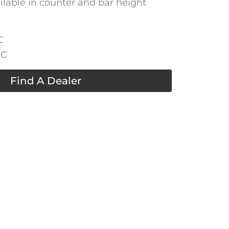
ailable in counter and bar height
C
AC
Find A Dealer