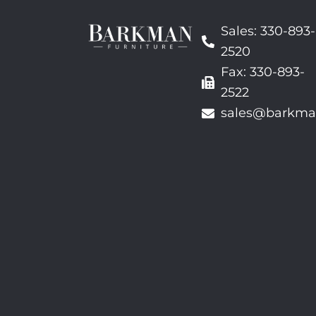
Sales: 330-893-
2520
Fax: 330-893-
2522
sales@barkma