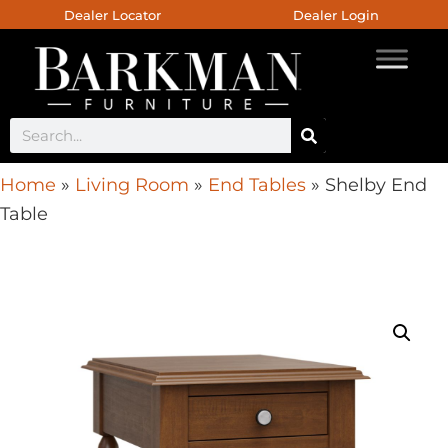
Dealer Locator
Dealer Login
Home
»
Living Room
»
End Tables
»
Shelby End
Table