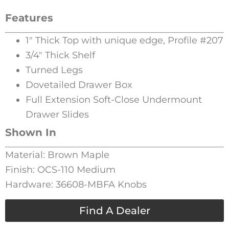
Features
1″ Thick Top with unique edge, Profile #207
3/4″ Thick Shelf
Turned Legs
Dovetailed Drawer Box
Full Extension Soft-Close Undermount
Drawer Slides
Shown In
Material: Brown Maple
Finish: OCS-110 Medium
Hardware: 36608-MBFA Knobs
Find A Dealer