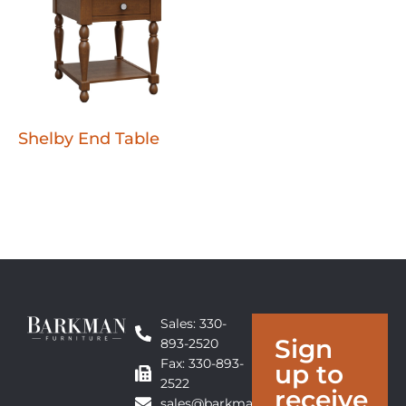
Shelby End Table
Sales: 330-
Sign
893-2520
Fax: 330-893-
up to
2522
receive
sales@barkmanfurniture.com