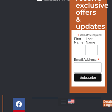
exclusive
offers
&
updates
*
indicates required
First
Last
Name
Name
*
Email Address
Deal
Logi
Living Room