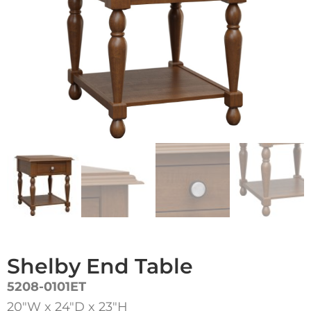
Shelby End Table
5208-0101ET
20″W x 24″D x 23″H