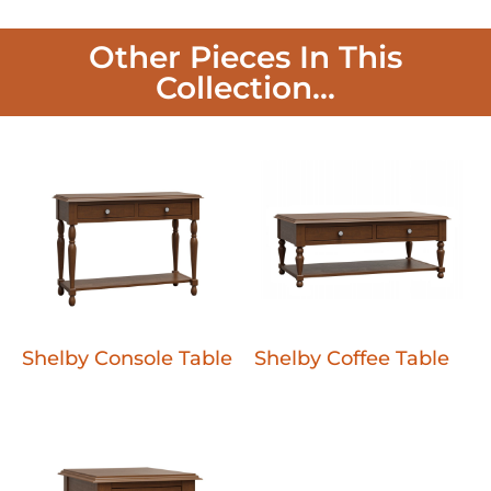
Other Pieces In This
Collection...
Shelby Console Table
Shelby Coffee Table