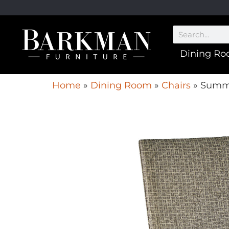
Dining R
Home
»
Dining Room
»
Chairs
»
Summi