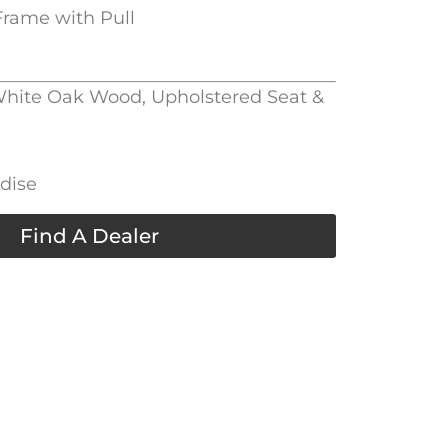
rame with Pull
 White Oak Wood, Upholstered Seat &
adise
Find A Dealer