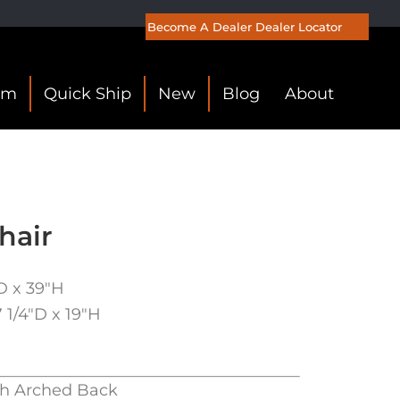
Become A Dealer
Dealer Locator
om
Quick Ship
New
Blog
About
hair
″D x 39″H
7 1/4″D x 19″H
th Arched Back