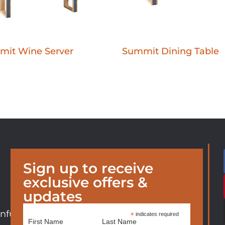
mit Wine Server
Summit Dining Table
Sign up to receive
exclusive offers &
updates
nfurniture.com
*
indicates required
First Name
Last Name