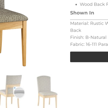
Wood Back F
Shown In
Material: Rustic
Back
Finish: B-Natural
Fabric: 16-111 Par