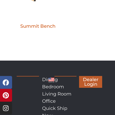
Summit Bench
Dining
Dealer
Login
Bedroom
Living Room
Office
Quick Ship