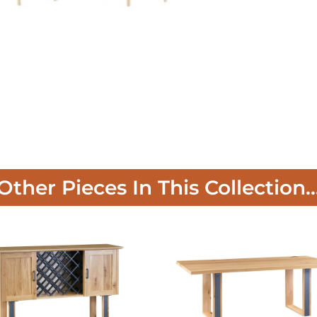
Other Pieces In This Collection..