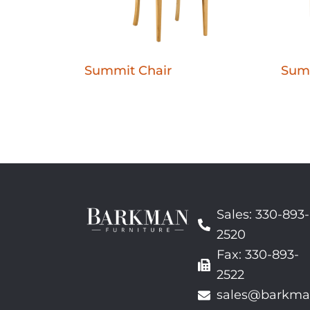
Summit Chair
Sum
Sales: 330-893-
2520
Fax: 330-893-
2522
sales@barkma