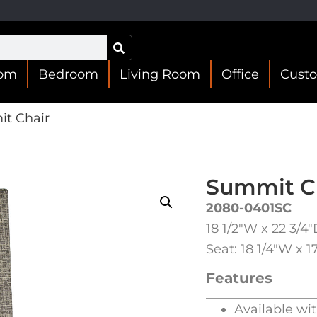
oom
Bedroom
Living Room
Office
Cust
t Chair
Summit C
2080-0401SC
18 1/2″W x 22 3/4
Seat: 18 1/4″W x 1
Features
Available wi