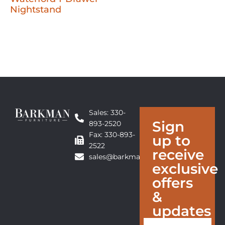
Nightstand
Sales: 330-
Sign
893-2520
Fax: 330-893-
up to
2522
receive
sales@barkmanfurniture.com
exclusive
offers
&
updates