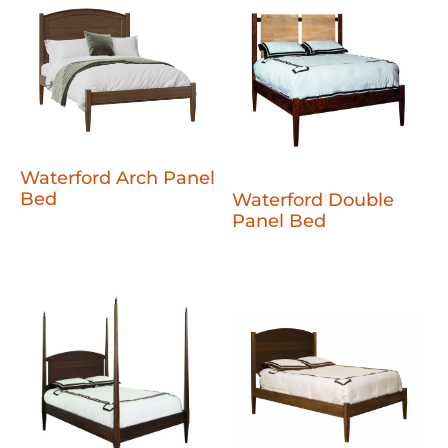
Waterford Arch Panel
Bed
Waterford Double
Panel Bed