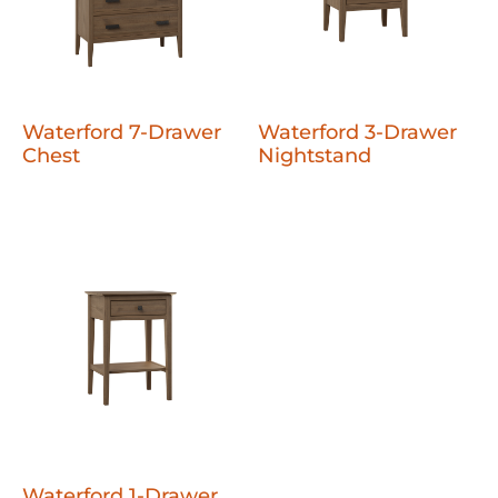
Waterford 7-Drawer
Waterford 3-Drawer
Chest
Nightstand
Waterford 1-Drawer