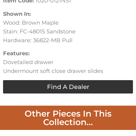
Item Code:
1020-0121NS1
Shown In:
Wood: Brown Maple
Stain: FC-48015 Sandstone
Hardware: 36822-MB Pull
Features:
Dovetailed drawer
Undermount soft close drawer slides
Find A Dealer
Other Pieces In This
Collection...