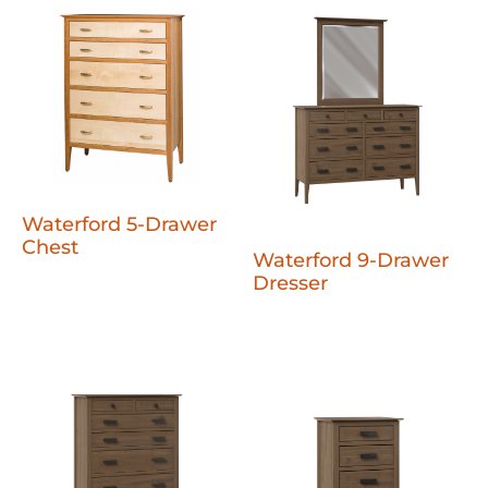
Waterford 5-Drawer
Chest
Waterford 9-Drawer
Dresser