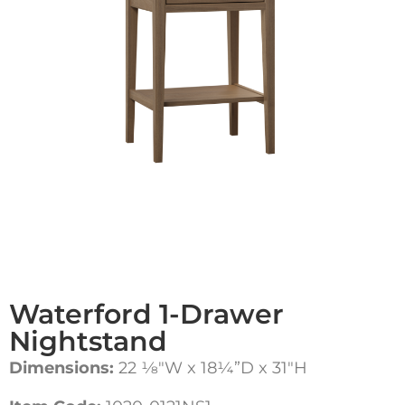
Waterford 1-Drawer
Nightstand
Dimensions:
22 1⁄8″W x 18¼”D x 31″H