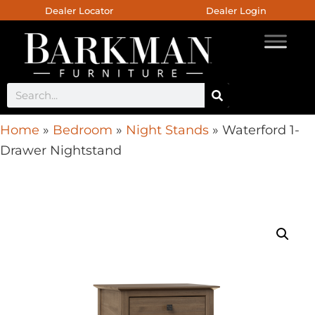
Dealer Locator
Dealer Login
Home
»
Bedroom
»
Night Stands
»
Waterford 1-
Drawer Nightstand