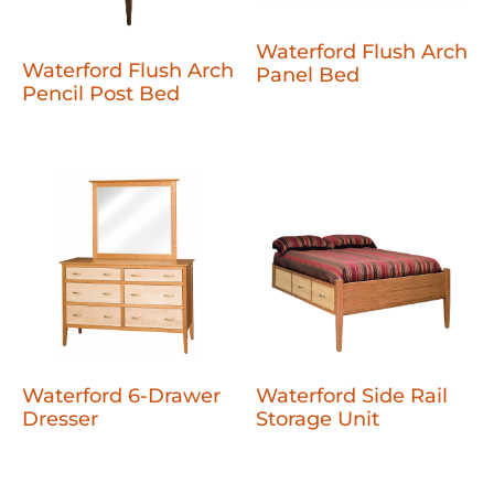
Waterford Flush Arch
Waterford Flush Arch
Panel Bed
Pencil Post Bed
Waterford 6-Drawer
Waterford Side Rail
Dresser
Storage Unit