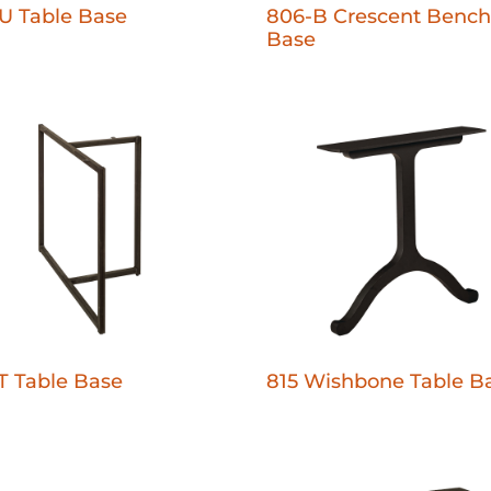
U Table Base
806-B Crescent Bench
Base
T Table Base
815 Wishbone Table B