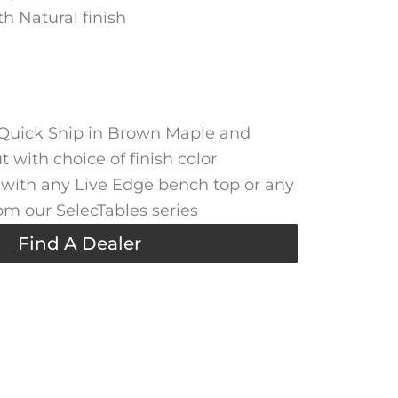
h Natural finish
 Quick Ship in Brown Maple and
 with choice of finish color
with any Live Edge bench top or any
om our SelecTables series
Find A Dealer