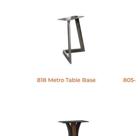
818 Metro Table Base
805-