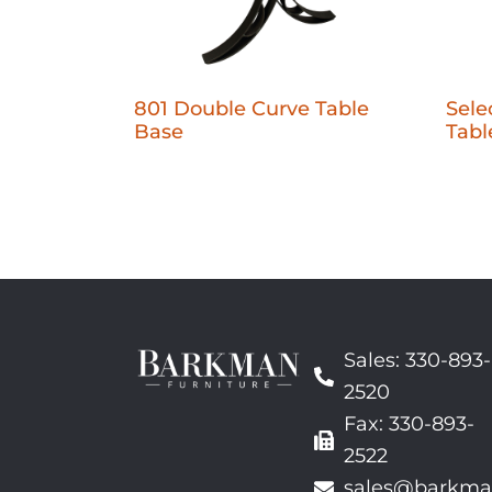
801 Double Curve Table
Sele
Base
Tabl
Sales: 330-893-
2520
Fax: 330-893-
2522
sales@barkma