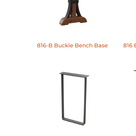
816-B Buckle Bench Base
816 