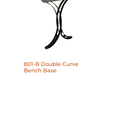
801-B Double Curve
Bench Base