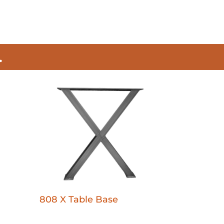
.
808 X Table Base