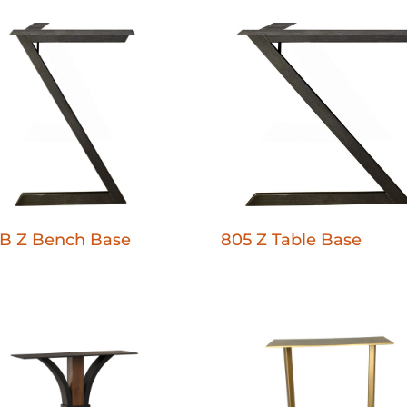
B Z Bench Base
805 Z Table Base