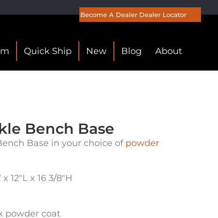
Become A Dealer
Dealer Locator
om
Quick Ship
New
Blog
About
kle Bench Base
ench Base in your choice of
powder
x 12″L x 16 3/8″H
ck powder coat