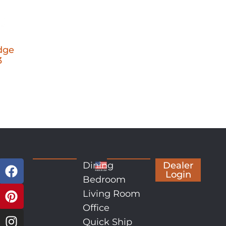
dge
3
Dining
Dealer
Login
Bedroom
Living Room
Office
Quick Ship