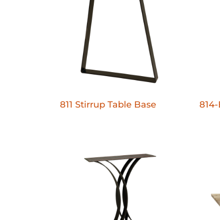
811 Stirrup Table Base
814-