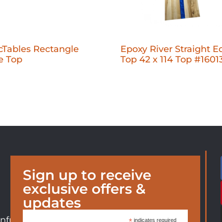
cTables Rectangle
Epoxy River Straight E
e Top
Top 42 x 114 Top #1601
Sign up to receive
exclusive offers &
updates
nfurniture.com
*
indicates required