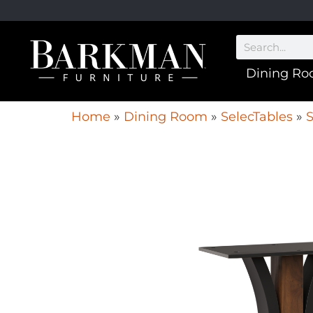
Dining R
Home
»
Dining Room
»
SelecTables
»
S