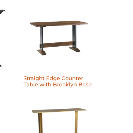
Straight Edge Counter
Table with Brooklyn Base