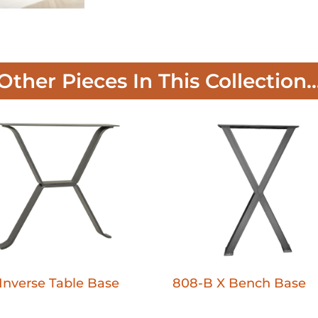
Other Pieces In This Collection..
Inverse Table Base
808-B X Bench Base