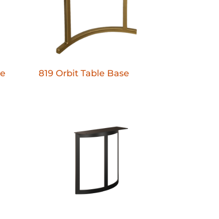
se
819 Orbit Table Base