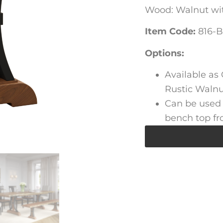
Wood: Walnut wit
Item Code:
816-B
Options:
Available as
Rustic Walnut
Can be used 
bench top fr