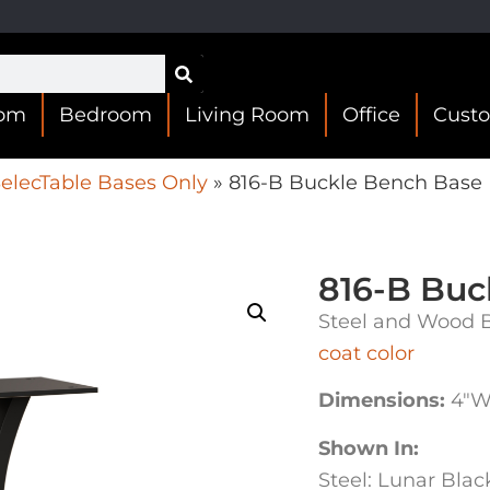
oom
Bedroom
Living Room
Office
Cust
elecTable Bases Only
»
816-B Buckle Bench Base
816-B Buc
Steel and Wood B
coat color
Dimensions:
4″W 
Shown In:
Steel: Lunar Bla