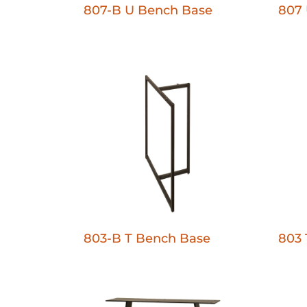
807-B U Bench Base
807 
803-B T Bench Base
803 