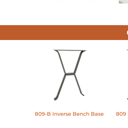
809-B Inverse Bench Base
809 