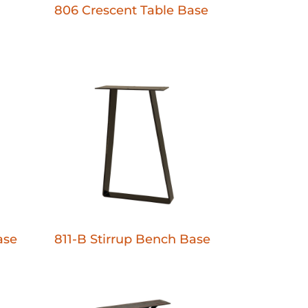
806 Crescent Table Base
ase
811-B Stirrup Bench Base