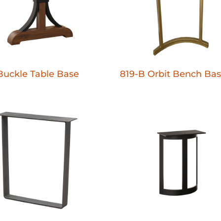
Buckle Table Base
819-B Orbit Bench Ba