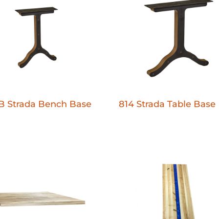
B Strada Bench Base
814 Strada Table Base