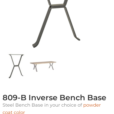
809-B Inverse Bench Base
Steel Bench Base in your choice of
powder
coat color