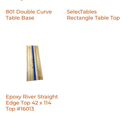
801 Double Curve
SelecTables
Table Base
Rectangle Table Top
Epoxy River Straight
Edge Top 42 x 114
Top #16013