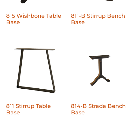
815 Wishbone Table
811-B Stirrup Bench
Base
Base
811 Stirrup Table
814-B Strada Bench
Base
Base