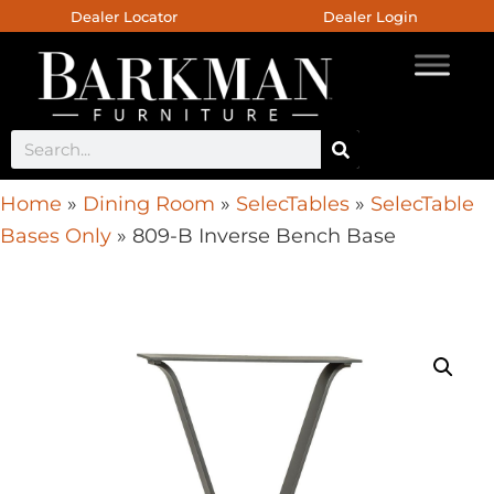
Dealer Locator
Dealer Login
Home
»
Dining Room
»
SelecTables
»
SelecTable
Bases Only
»
809-B Inverse Bench Base