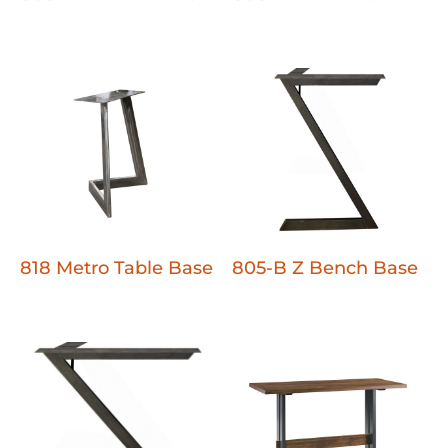
818 Metro Table Base
805-B Z Bench Base