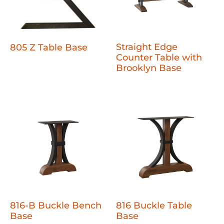
Straight Edge
805 Z Table Base
Counter Table with
Brooklyn Base
816-B Buckle Bench
816 Buckle Table
Base
Base