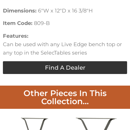
Dimensions:
6″W x 12″D x 16 3/8″H
Item Code:
809-B
Features:
Can be used with any Live Edge bench top or
any top in the SelecTables series
Find A Dealer
Other Pieces In This
Collection...