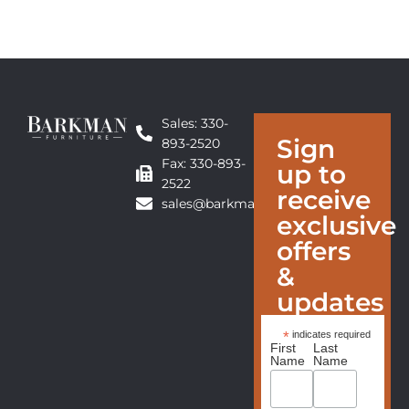
Sales: 330-
Sign
893-2520
Fax: 330-893-
up to
2522
receive
sales@barkmanfurniture.com
exclusive
offers
&
updates
*
indicates required
First
Last
Name
Name