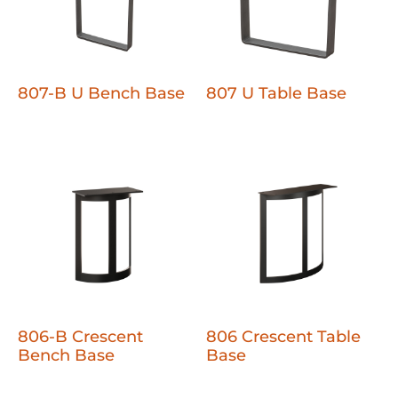
807-B U Bench Base
807 U Table Base
806-B Crescent
806 Crescent Table
Bench Base
Base