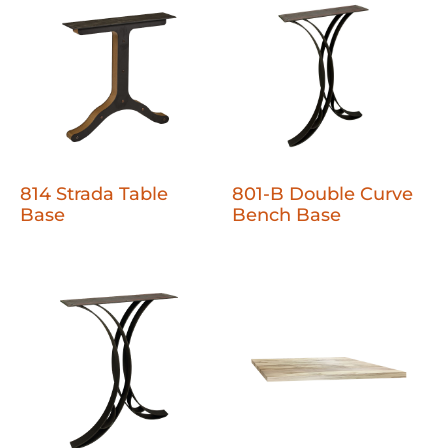
814 Strada Table
801-B Double Curve
Base
Bench Base