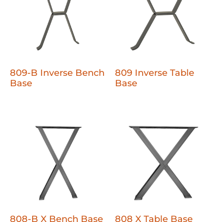
809-B Inverse Bench
809 Inverse Table
Base
Base
808-B X Bench Base
808 X Table Base