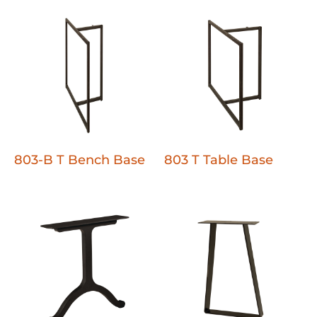
803-B T Bench Base
803 T Table Base