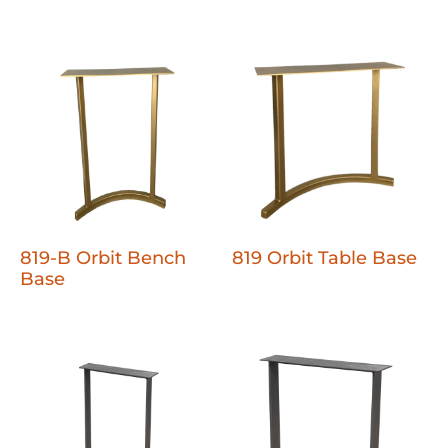
819-B Orbit Bench
819 Orbit Table Base
Base