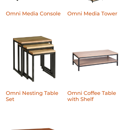
Omni Media Console
Omni Media Tower
Omni Nesting Table
Omni Coffee Table
Set
with Shelf