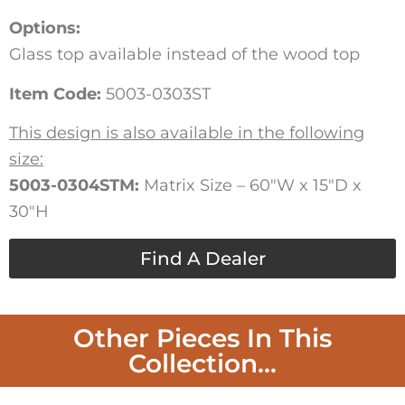
Options:
Glass top available instead of the wood top
Item Code:
5003-0303ST
This design is also available in the following
size:
5003-0304STM:
Matrix Size – 60″W x 15″D x
30″H
Find A Dealer
Other Pieces In This
Collection...