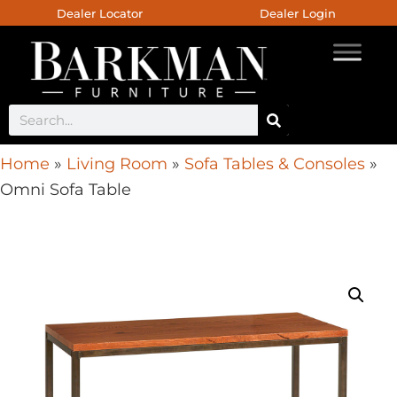
Dealer Locator
Dealer Login
Home
»
Living Room
»
Sofa Tables & Consoles
»
Omni Sofa Table