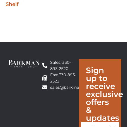
Shelf
Sales: 330-
Sign
893-2520
Fax: 330-893-
up to
2522
receive
sales@barkmanfurniture.com
exclusive
offers
&
updates