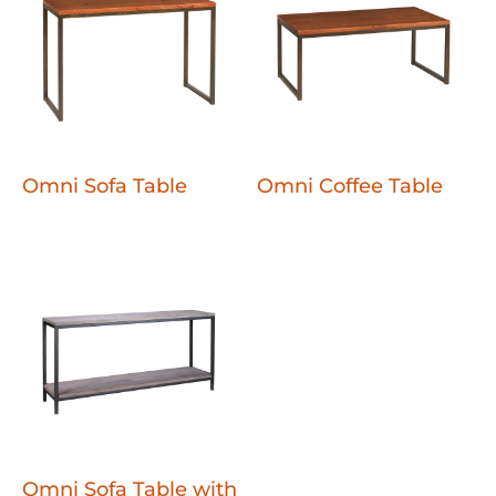
Omni Sofa Table
Omni Coffee Table
Omni Sofa Table with