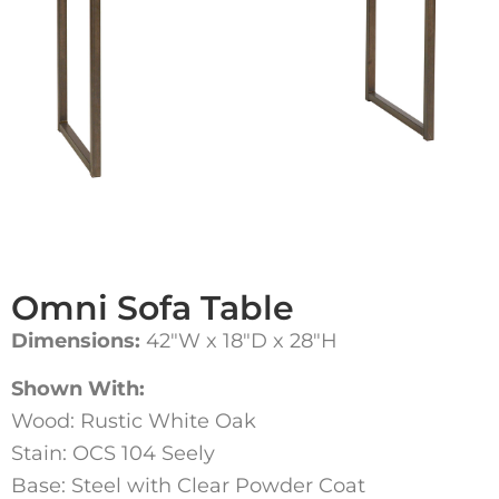
Omni Sofa Table
Dimensions:
42″W x 18″D x 28″H
Shown With:
Wood: Rustic White Oak
Stain: OCS 104 Seely
Base: Steel with Clear Powder Coat