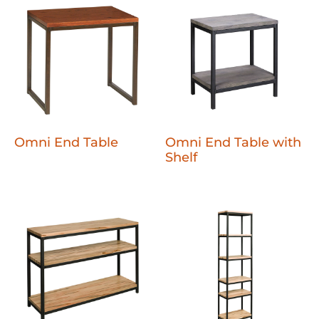
Omni End Table
Omni End Table with
Shelf