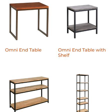
Omni End Table
Omni End Table with
Shelf