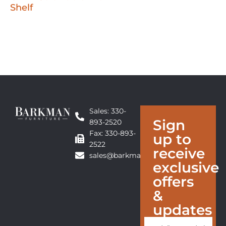
Shelf
Sales: 330-
Sign
893-2520
Fax: 330-893-
up to
2522
receive
sales@barkmanfurniture.com
exclusive
offers
&
updates