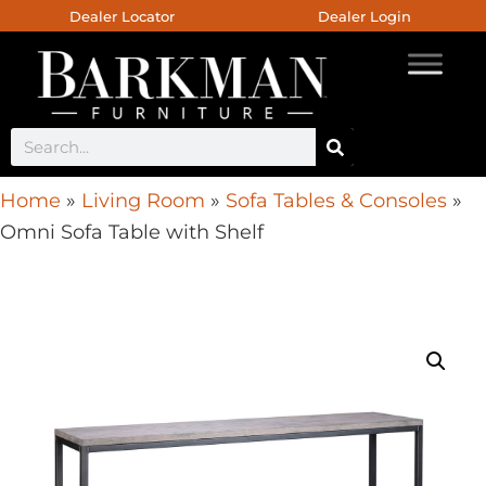
Dealer Locator
Dealer Login
Home
»
Living Room
»
Sofa Tables & Consoles
»
Omni Sofa Table with Shelf