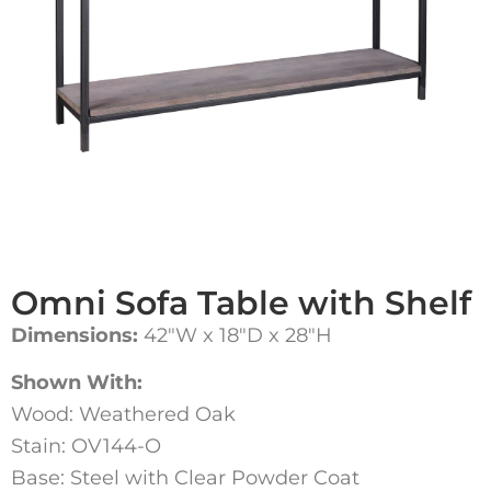
Omni Sofa Table with Shelf
Dimensions:
42″W x 18″D x 28″H
Shown With:
Wood: Weathered Oak
Stain: OV144-O
Base: Steel with Clear Powder Coat