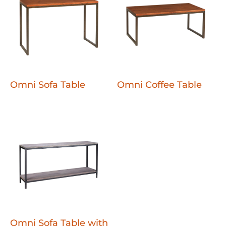
Omni Sofa Table
Omni Coffee Table
Omni Sofa Table with