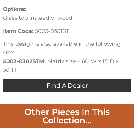
Options:
Glass top instead of wood
Item Code:
5003-0301ST
This design is also available in the following
size:
5003-0302STM:
Matrix size – 60″W x 15″D x
30″H
Find A Dealer
Other Pieces In This
Collection...