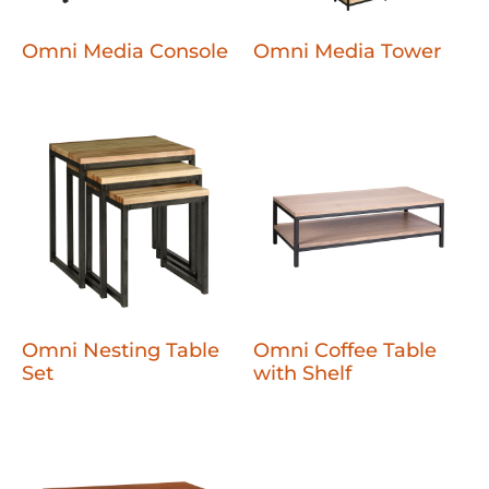
Omni Media Console
Omni Media Tower
Omni Nesting Table
Omni Coffee Table
Set
with Shelf