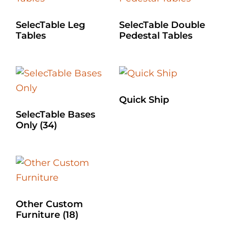
SelecTable Leg
SelecTable Double
Tables
Pedestal Tables
Quick Ship
SelecTable Bases
Only
(34)
Other Custom
Furniture
(18)