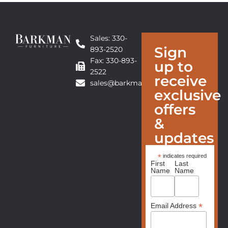
Sales: 330-
Sign
893-2520
Fax: 330-893-
up to
2522
receive
sales@barkmanfurniture.com
exclusive
offers
&
updates
*
indicates required
First
Last
Name
Name
*
Email Address