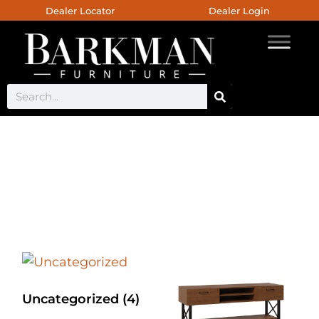
Dealer Locator
Dealer Login
Bergen Bedroom
Collection
Uncategorized
(4)