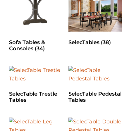
Sofa Tables &
SelecTables
(38)
Consoles
(34)
SelecTable Trestle
SelecTable Pedestal
Tables
Tables