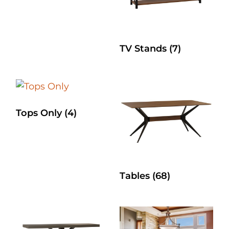
TV Stands
(7)
Tops Only
(4)
Tables
(68)