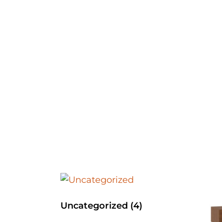
Uncategorized
(4)