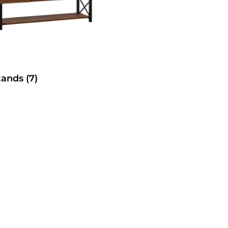
tands
(7)
SelecTable Trestle Tabl