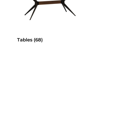
Tables
(68)
es
SelecTable Pedestal Tables