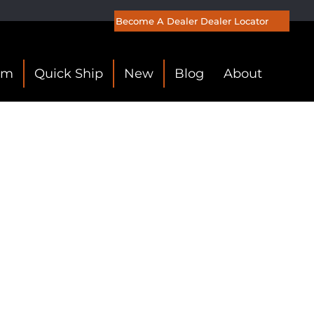
Become A Dealer
Dealer Locator
om
Quick Ship
New
Blog
About