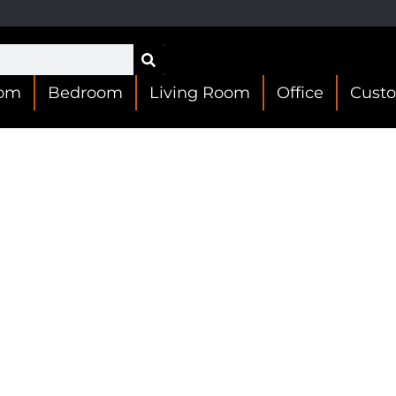
oom
Bedroom
Living Room
Office
Cust