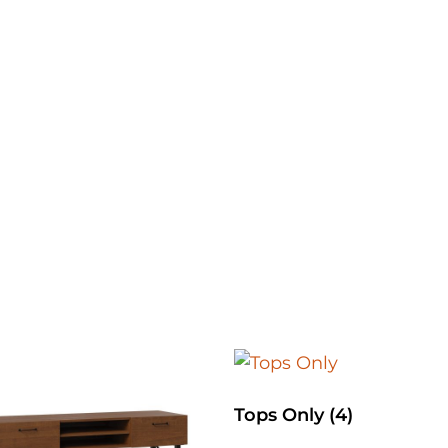
Tops Only
(4)