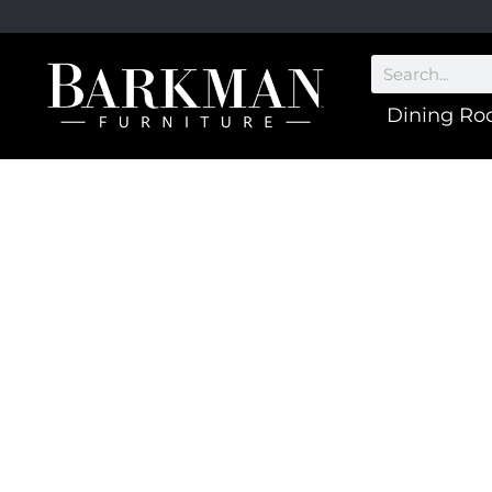
Dining R