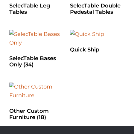
SelecTable Leg
SelecTable Double
Tables
Pedestal Tables
Quick Ship
SelecTable Bases
Only
(34)
Other Custom
Furniture
(18)