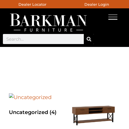
Dealer Locator
Dealer Login
Jefferson Collection
Uncategorized
(4)