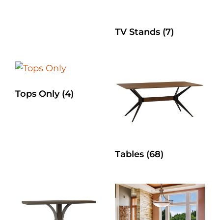
TV Stands
(7)
Tops Only
(4)
Tables
(68)