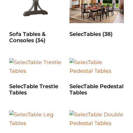
Sofa Tables &
SelecTables
(38)
Consoles
(34)
SelecTable Trestle
SelecTable Pedestal
Tables
Tables