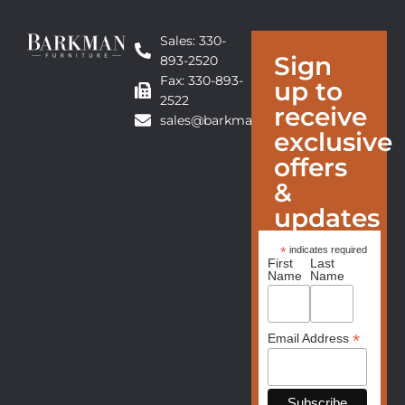
Sales: 330-
Sign
893-2520
Fax: 330-893-
up to
2522
receive
sales@barkmanfurniture.com
exclusive
offers
&
updates
*
indicates required
First
Last
Name
Name
*
Email Address