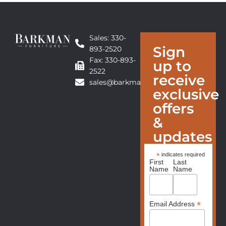
Sales: 330-
Sign
893-2520
Fax: 330-893-
up to
2522
receive
sales@barkmanfurniture.com
exclusive
offers
&
updates
*
indicates required
First
Last
Name
Name
*
Email Address