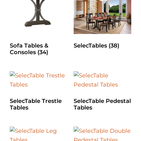
Sofa Tables &
SelecTables
(38)
Consoles
(34)
SelecTable Trestle
SelecTable Pedestal
Tables
Tables