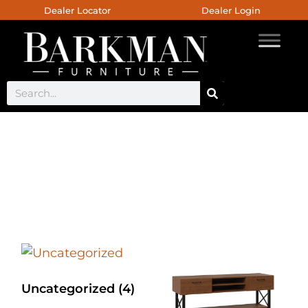
Dealer Locator
Dealer Login
BF Live Edge Orbit Base
Living Room Collection
Uncategorized
(4)