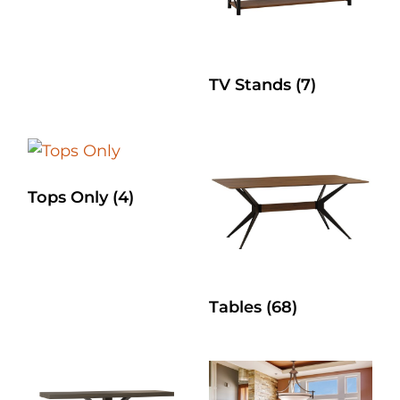
TV Stands
(7)
Tops Only
(4)
Tables
(68)