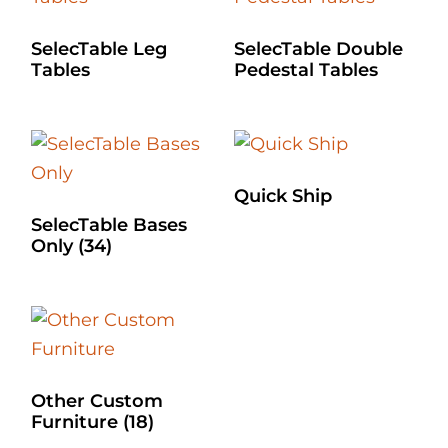
SelecTable Leg
SelecTable Double
Tables
Pedestal Tables
Quick Ship
SelecTable Bases
Only
(34)
Other Custom
Furniture
(18)