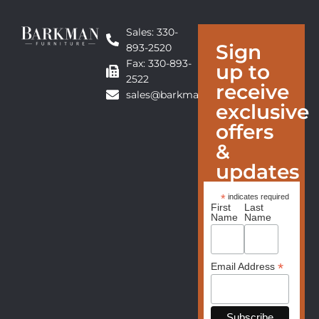
Sales: 330-
Sign
893-2520
Fax: 330-893-
up to
2522
receive
sales@barkmanfurniture.com
exclusive
offers
&
updates
*
indicates required
First
Last
Name
Name
*
Email Address