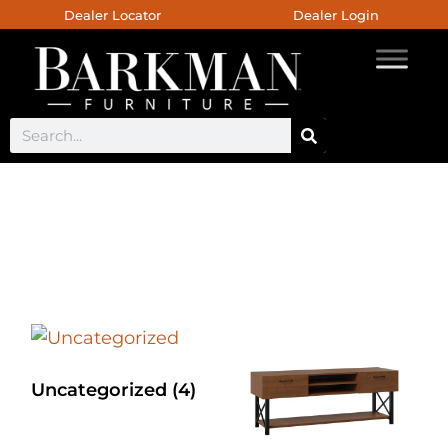
Dealer Locator
Dealer Login
Chaili Occasional Collection
Uncategorized
(4)