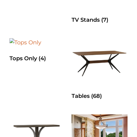
TV Stands
(7)
Tops Only
(4)
Tables
(68)