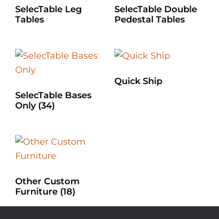
SelecTable Leg
SelecTable Double
Tables
Pedestal Tables
Quick Ship
SelecTable Bases
Only
(34)
Other Custom
Furniture
(18)