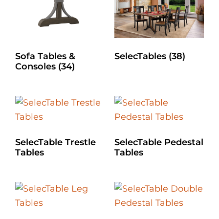
Sofa Tables &
SelecTables
(38)
Consoles
(34)
SelecTable Trestle
SelecTable Pedestal
Tables
Tables