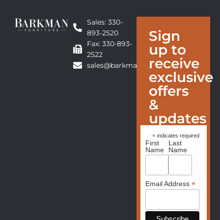
Sales: 330-
Sign
893-2520
Fax: 330-893-
up to
2522
receive
sales@barkmanfurniture.com
exclusive
offers
&
updates
*
indicates required
First
Last
Name
Name
*
Email Address