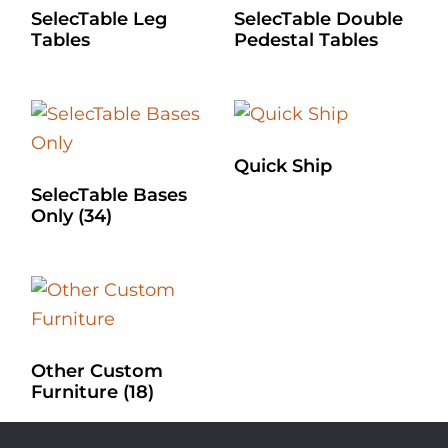
SelecTable Leg
SelecTable Double
Tables
Pedestal Tables
Quick Ship
SelecTable Bases
Only
(34)
Other Custom
Furniture
(18)