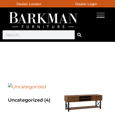
Dealer Locator
Dealer Login
Chelsea Dining Collection
Uncategorized
(4)