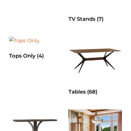
TV Stands
(7)
Tops Only
(4)
Tables
(68)