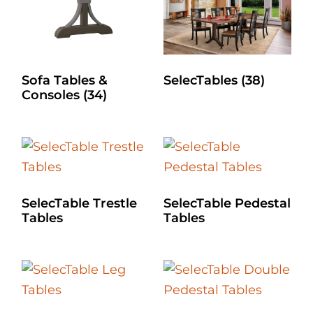
Sofa Tables &
SelecTables
(38)
Consoles
(34)
SelecTable Trestle
SelecTable Pedestal
Tables
Tables