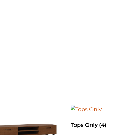
Tops Only
(4)