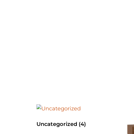
Uncategorized
(4)