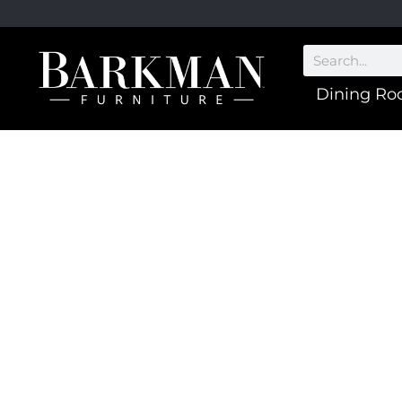
Dining R