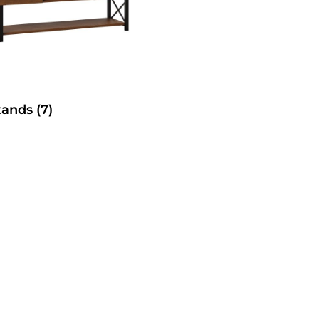
tands
(7)
SelecTable Trestle Tabl