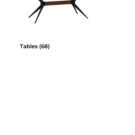
Tables
(68)
es
SelecTable Pedestal Tables