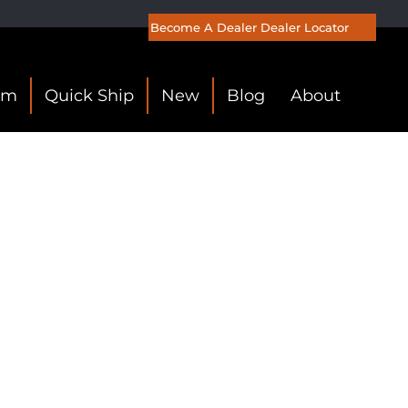
Become A Dealer
Dealer Locator
om
Quick Ship
New
Blog
About