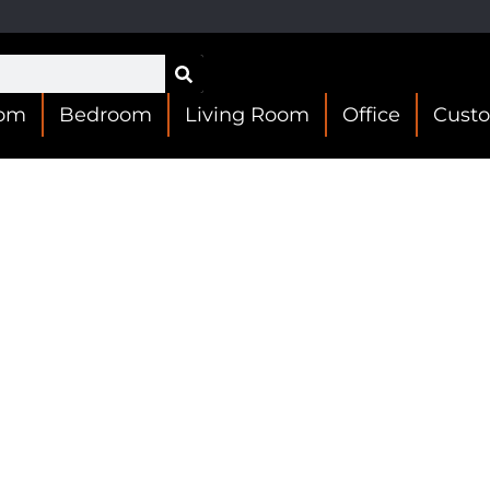
oom
Bedroom
Living Room
Office
Cust